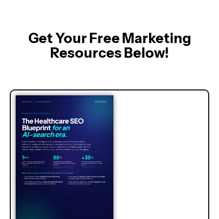
Get Your Free Marketing
Resources Below!