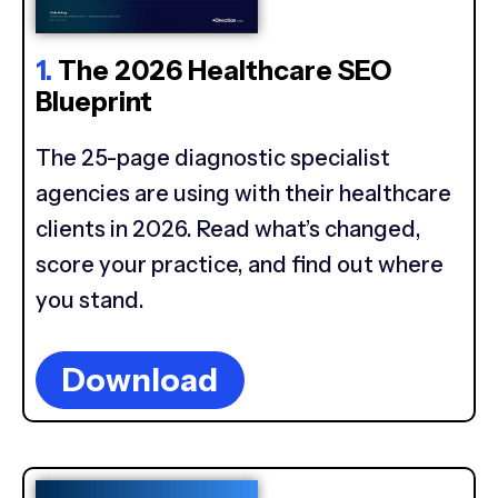
1.
The 2026 Healthcare SEO
Blueprint
The 25-page diagnostic specialist
agencies are using with their healthcare
clients in 2026. Read what’s changed,
score your practice, and find out where
you stand.
Download