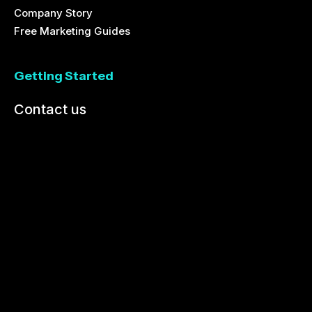
Company Story
Free Marketing Guides
Getting Started
Contact us