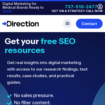
Digital Marketing for
737-510-2477
Medical Brands Ready to
GET ON A STRATEGY CALL NOW
Scale
Contact
Get your
free SEO
resources
Get real insights into digital marketing
with access to our research findings, test
results, case studies, and practical
guides.
No sales pressure.
No filler content.