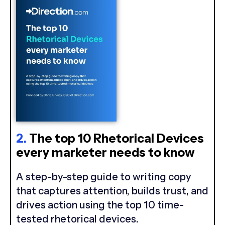
2.
The top 10 Rhetorical Devices
every marketer needs to know
A step-by-step guide to writing copy
that captures attention, builds trust, and
drives action using the top 10 time-
tested rhetorical devices.