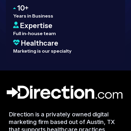
10+
Years in Business
Expertise
Full in-house team
Healthcare
Marketing is our specialty
Direction is a privately owned digital
marketing firm based out of Austin, TX
that supports healthcare practices