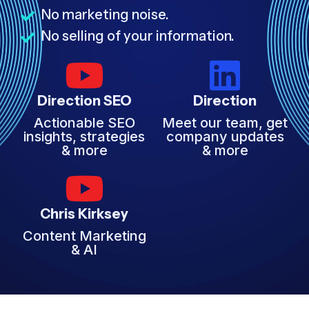
No marketing noise.
No selling of your information.
Direction SEO
Direction
Actionable SEO
Meet our team, get
insights, strategies
company updates
& more
& more
Chris Kirksey
Content Marketing
& AI