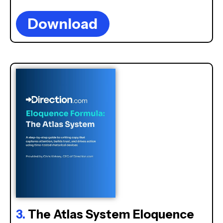
Download
3.
The Atlas System Eloquence