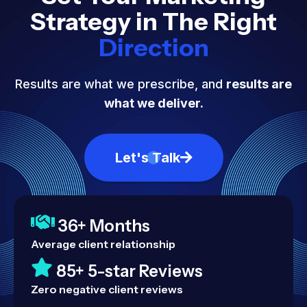
Strategy in The Right
Direction
Results are what we prescribe, and
results are
what we deliver.
Let's Talk
36+ Months
Average client relationship
85+ 5-star Reviews
Zero negative client reviews