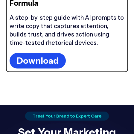
Formula
A step-by-step guide with AI prompts to
write copy that captures attention,
builds trust, and drives action using
time-tested rhetorical devices.
Download
Treat Your Brand to Expert Care
Set Your Marketing