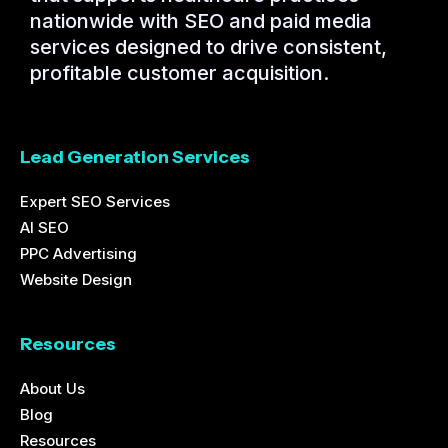
nationwide with SEO and paid media
services designed to drive consistent,
profitable customer acquisition.
Lead Generation Services
Expert SEO Services
AI SEO
PPC Advertising
Website Design
Resources
About Us
Blog
Resources