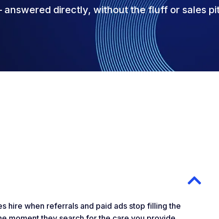
answered directly, without the fluff or sales pi
 hire when referrals and paid ads stop filling the
 the moment they search for the care you provide.