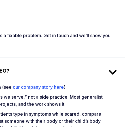
t’s a fixable problem. Get in touch and we’ll show you
SEO?
on (see
our company story here
).
s we serve,” not a side practice. Most generalist
ojects, and the work shows it.
 Patients type in symptoms while scared, compare
st someone with their body or their child’s body.