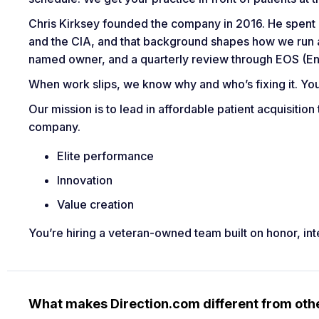
Chris Kirksey founded the company in 2016. He spent hi
and the CIA, and that background shapes how we run a
named owner, and a quarterly review through EOS (En
When work slips, we know why and who’s fixing it. Yo
Our mission is to lead in affordable patient acquisition
company.
Elite performance
Innovation
Value creation
You’re hiring a veteran-owned team built on honor, int
What makes Direction.com different from ot