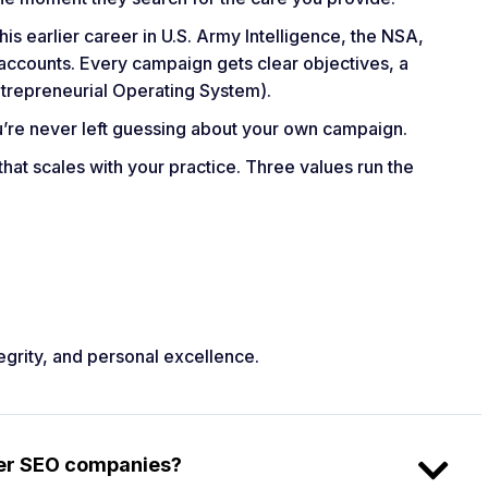
s earlier career in U.S. Army Intelligence, the NSA,
ccounts. Every campaign gets clear objectives, a
trepreneurial Operating System).
u’re never left guessing about your own campaign.
 that scales with your practice. Three values run the
egrity, and personal excellence.
her SEO companies?