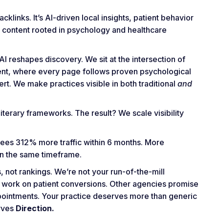
klinks. It’s AI-driven local insights, patient behavior
nd content rooted in psychology and healthcare
I reshapes discovery. We sit at the intersection of
tent, where every page follows proven psychological
. We make practices visible in both traditional
and
iterary frameworks. The result? We scale visibility
sees 312% more traffic within 6 months. More
n the same timeframe.
 not rankings. We’re not your run-of-the-mill
 work on patient conversions. Other agencies promise
appointments. Your practice deserves more than generic
erves
Direction.