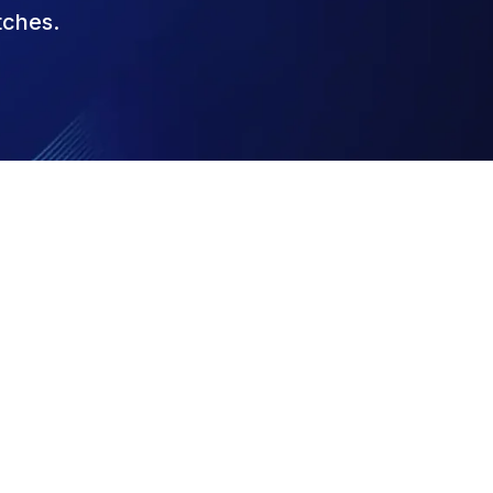
tches.