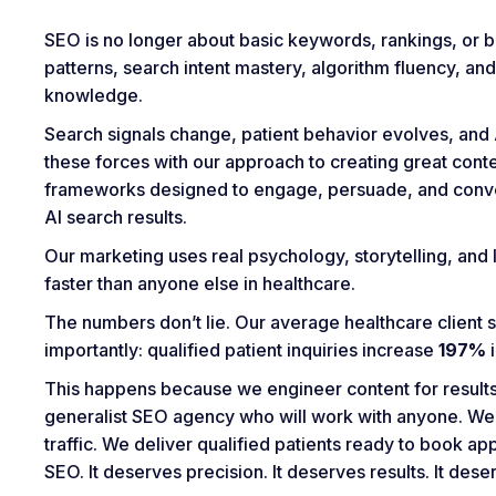
SEO is no longer about basic keywords, rankings, or bac
patterns, search intent mastery, algorithm fluency, a
knowledge.
Search signals change, patient behavior evolves, and A
these forces with our approach to creating great con
frameworks designed to engage, persuade, and convert
AI search results.
Our marketing uses real psychology, storytelling, and l
faster than anyone else in healthcare.
The numbers don’t lie. Our average healthcare client 
importantly: qualified patient inquiries increase
197%
i
This happens because we engineer content for results,
generalist SEO agency who will work with anyone. We
traffic. We deliver qualified patients ready to book 
SEO. It deserves precision. It deserves results. It des