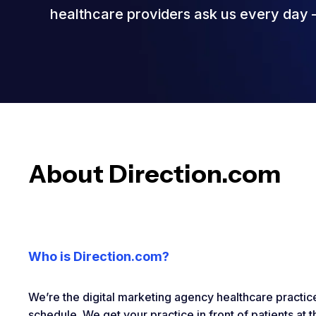
healthcare providers ask us every day – 
About Direction.com
Who is Direction.com?
We’re the digital marketing agency healthcare practices
schedule. We get your practice in front of patients at