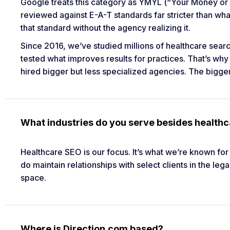
Google treats this category as YMYL (“Your Money or 
reviewed against E-A-T standards far stricter than wh
that standard without the agency realizing it.
Since 2016, we’ve studied millions of healthcare sear
tested what improves results for practices. That’s why
hired bigger but less specialized agencies. The big
What industries do you serve besides health
Healthcare SEO is our focus. It’s what we’re known fo
do maintain relationships with select clients in the l
space.
Where is Direction.com based?