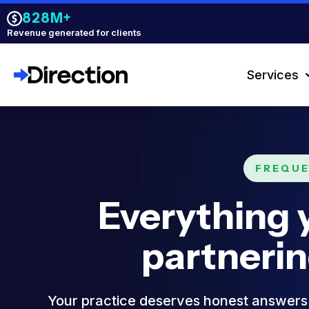
828M+
Revenue generated for clients
Services
FREQUE
Everything 
partneri
Your practice deserves honest answers 