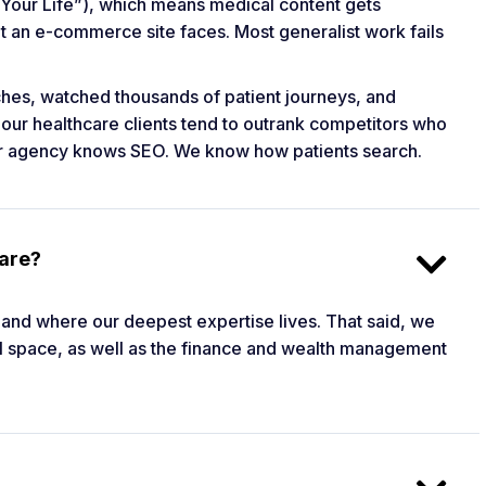
Your Life”), which means medical content gets
at an e-commerce site faces. Most generalist work fails
ches, watched thousands of patient journeys, and
 our healthcare clients tend to outrank competitors who
ger agency knows SEO. We know how patients search.
care?
r and where our deepest expertise lives. That said, we
egal space, as well as the finance and wealth management