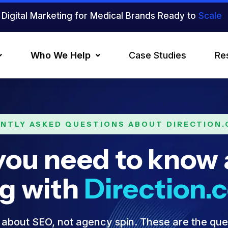
Digital Marketing for Medical Brands Ready to
Scale
Who We Help
Case Studies
Re
NTLY ASKED QUESTIONS ABOUT DIRECTION
you need to know
ng with
Direction.
about SEO, not agency spin. These are the que