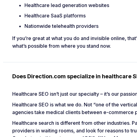
Healthcare lead generation websites
Healthcare SaaS platforms
Nationwide telehealth providers
If you’re great at what you do and invisible online, tha
what’s possible from where you stand now.
Does Direction.com specialize in healthcare 
Healthcare SEO isn’t just our specialty – it’s our passi
Healthcare SEO is what we do. Not “one of the vertical
agencies take medical clients between e-commerce pr
Healthcare search is different from other industries.
providers in waiting rooms, and look for reasons to tru