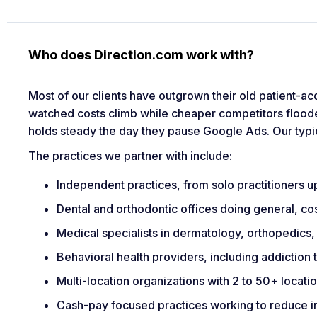
Who does Direction.com work with?
Most of our clients have outgrown their old patient-ac
watched costs climb while cheaper competitors flood
holds steady the day they pause Google Ads. Our typi
The practices we partner with include:
Independent practices, from solo practitioners 
Dental and orthodontic offices doing general, co
Medical specialists in dermatology, orthopedics,
Behavioral health providers, including addiction
Multi-location organizations with 2 to 50+ locati
Cash-pay focused practices working to reduce