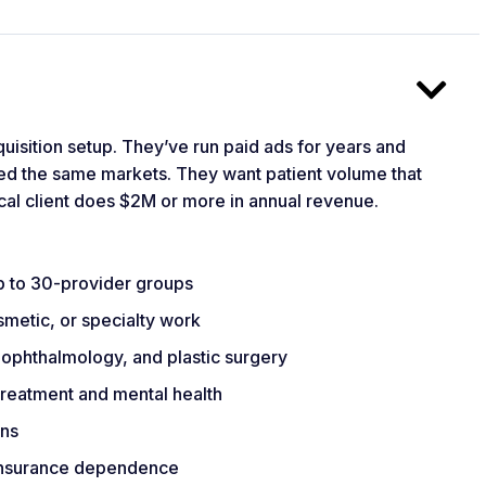
quisition setup. They’ve run paid ads for years and
ed the same markets. They want patient volume that
cal client does $2M or more in annual revenue.
up to 30-provider groups
smetic, or specialty work
 ophthalmology, and plastic surgery
 treatment and mental health
ons
 insurance dependence