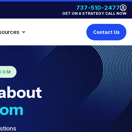
737-510-2477
GET ON A STRATEGY CALL NOW
sources
Contact Us
.COM
 about
com
stions