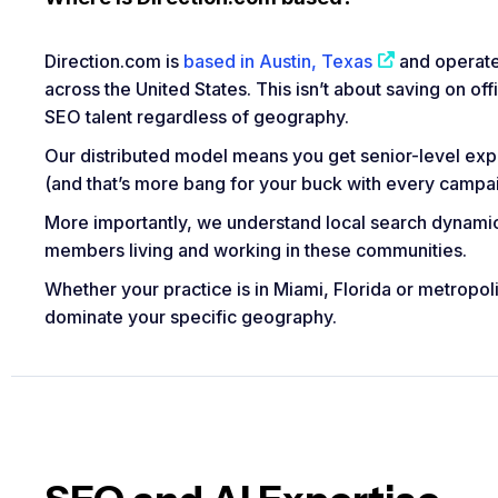
Direction.com is
based in Austin, Texas
and operate
across the United States. This isn’t about saving on of
SEO talent regardless of geography.
Our distributed model means you get senior-level expe
(and that’s more bang for your buck with every campai
More importantly, we understand local search dynam
members living and working in these communities.
Whether your practice is in Miami, Florida or metropol
dominate your specific geography.