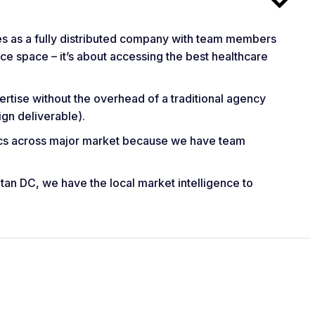
s as a fully distributed company with team members
fice space – it’s about accessing the best healthcare
rtise without the overhead of a traditional agency
gn deliverable).
ics across major market because we have team
itan DC, we have the local market intelligence to