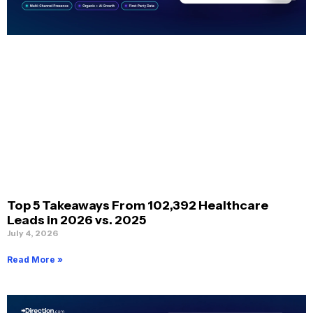
Top 5 Takeaways From 102,392 Healthcare
Leads in 2026 vs. 2025
July 4, 2026
Read More »