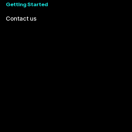
Getting Started
Contact us