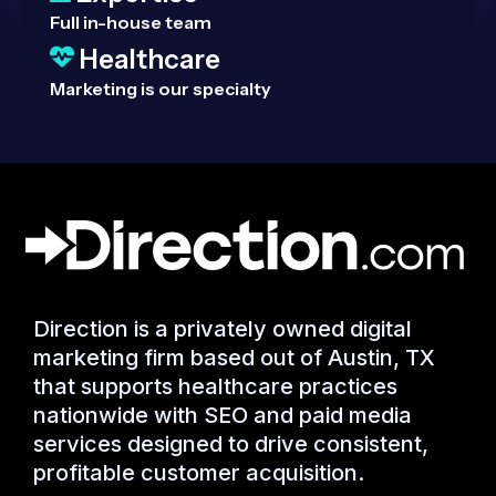
Full in-house team
Healthcare
Marketing is our specialty
Direction is a privately owned digital
marketing firm based out of Austin, TX
that supports healthcare practices
nationwide with SEO and paid media
services designed to drive consistent,
profitable customer acquisition.