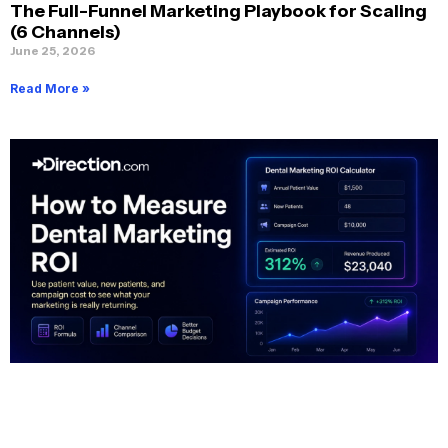
The Full-Funnel Marketing Playbook for Scaling
(6 Channels)
June 25, 2026
Read More »