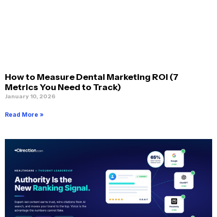
How to Measure Dental Marketing ROI (7
Metrics You Need to Track)
January 10, 2026
Read More »