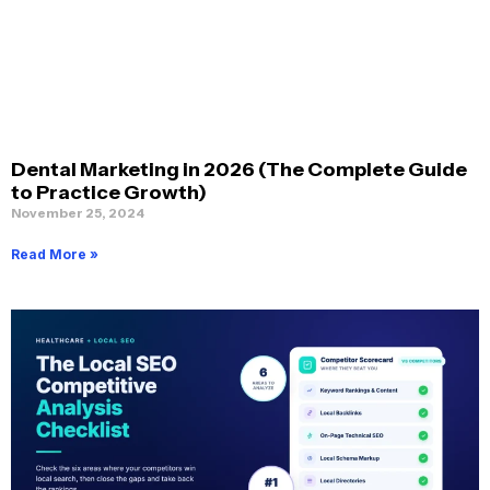
Dental Marketing in 2026 (The Complete Guide
to Practice Growth)
November 25, 2024
Read More »