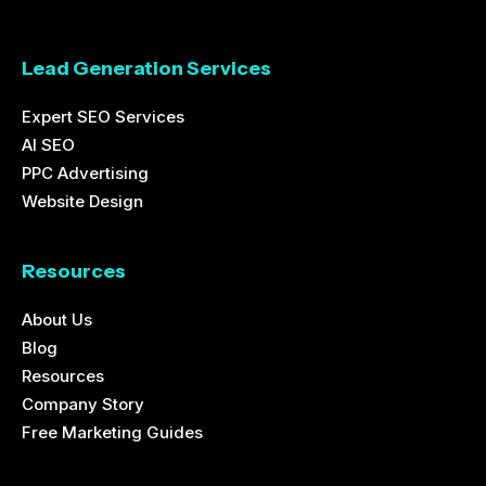
Lead Generation Services
Expert SEO Services
AI SEO
PPC Advertising
Website Design
Resources
About Us
Blog
Resources
Company Story
Free Marketing Guides