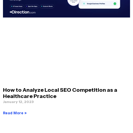
How to Analyze Local SEO Competition as a
Healthcare Practice
January 12, 2023
Read More »