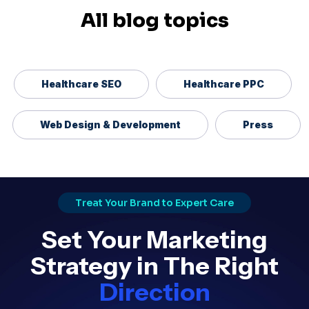
All blog topics
Healthcare SEO
Healthcare PPC
Web Design & Development
Press
Treat Your Brand to Expert Care
Set Your Marketing
Strategy in The Right
Direction