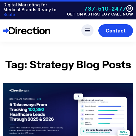
Digital Marketing for
737-510-2477
Medical Brands Ready to
GET ON A STRATEGY CALL NOW
Scale
Contact
Tag: Strategy Blog Posts