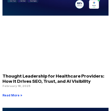
Thought Leadership for Healthcare Providers:
How It Drives SEO, Trust, and AI Visibility
February 18, 2025
Read More »