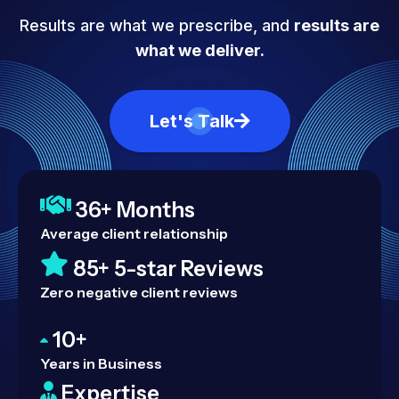
Results are what we prescribe, and
results are
what we deliver.
Let's Talk
36+ Months
Average client relationship
85+ 5-star Reviews
Zero negative client reviews
10+
Years in Business
Expertise