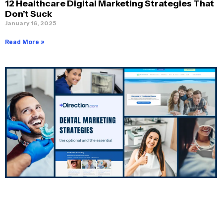
12 Healthcare Digital Marketing Strategies That
Don’t Suck
January 16, 2025
Read More »