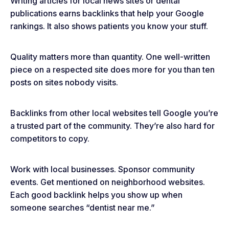
Writing articles for local news sites or dental
publications earns backlinks that help your Google
rankings. It also shows patients you know your stuff.
Quality matters more than quantity. One well-written
piece on a respected site does more for you than ten
posts on sites nobody visits.
Backlinks from other local websites tell Google you’re
a trusted part of the community. They’re also hard for
competitors to copy.
Work with local businesses. Sponsor community
events. Get mentioned on neighborhood websites.
Each good backlink helps you show up when
someone searches “dentist near me.”