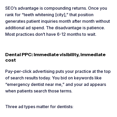
SEO’s advantage is compounding returns. Once you
rank for “teeth whitening [city],” that position
generates patient inquiries month after month without
additional ad spend. The disadvantage is patience.
Most practices don’t have 6-12 months to wait.
Dental PPC: Immediate visibility, immediate
cost
Pay-per-click advertising puts your practice at the top
of search results today. You bid on keywords like
“emergency dentist near me,” and your ad appears
when patients search those terms.
Three ad types matter for dentists: