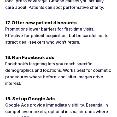
local press coverage. Choose causes you actually
care about. Patients can spot performative charity.
17. Offer new patient discounts
Promotions lower barriers for first-time visits.
Effective for patient acquisition, but be careful not to
attract deal-seekers who won’t return.
18. Run Facebook ads
Facebook’s targeting lets you reach specific
demographics and locations. Works best for cosmetic
procedures where before-and-after images drive
interest.
19. Set up Google Ads
Google Ads provide immediate visibility. Essential in
competitive markets, optional in smaller ones where