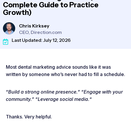
Complete Guide to Practice
Growth)
Chris Kirksey
CEO, Direction.com
Last Updated: July 12, 2026
Most dental marketing advice sounds like it was
written by someone who’s never had to fill a schedule.
“
Build a strong online presence.
” “
Engage with your
community.
” “
Leverage social media.
“
Thanks. Very helpful.