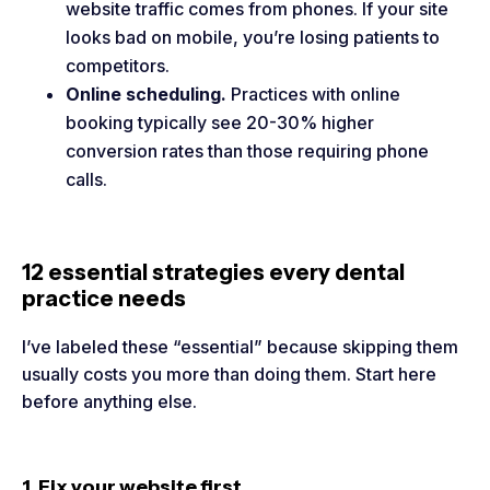
website traffic comes from phones. If your site
looks bad on mobile, you’re losing patients to
competitors.
Online scheduling.
Practices with online
booking typically see 20-30% higher
conversion rates than those requiring phone
calls.
12 essential strategies every dental
practice needs
I’ve labeled these “essential” because skipping them
usually costs you more than doing them. Start here
before anything else.
1. Fix your website first