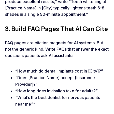
produce excellent results,” write “Teeth whitening at
[Practice Name] in [City] typically lightens teeth 6-8
shades in a single 90-minute appointment.”
3. Build FAQ Pages That AI Can Cite
FAQ pages are citation magnets for AI systems. But
not the generic kind. Write FAQs that answer the exact
questions patients ask AI assistants:
“How much do dental implants cost in [City]?”
“Does [Practice Name] accept [Insurance
Provider]?”
“How long does Invisalign take for adults?”
“What’s the best dentist for nervous patients
near me?”