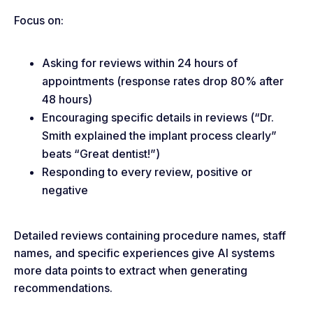
Focus on:
Asking for reviews within 24 hours of
appointments (response rates drop 80% after
48 hours)
Encouraging specific details in reviews (“Dr.
Smith explained the implant process clearly”
beats “Great dentist!”)
Responding to every review, positive or
negative
Detailed reviews containing procedure names, staff
names, and specific experiences give AI systems
more data points to extract when generating
recommendations.