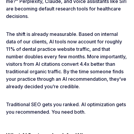
me?” Perplexity, Claude, and voice assistants like Siri
are becoming default research tools for healthcare
decisions.
The shift is already measurable. Based on internal
data of our clients, AI tools now account for roughly
11% of dental practice website traffic, and that
number doubles every few months. More importantly,
visitors from AI citations convert 4.4x better than
traditional organic traffic. By the time someone finds
your practice through an AI recommendation, they’ve
already decided you’re credible.
Traditional SEO gets you ranked. AI optimization gets
you recommended. You need both.