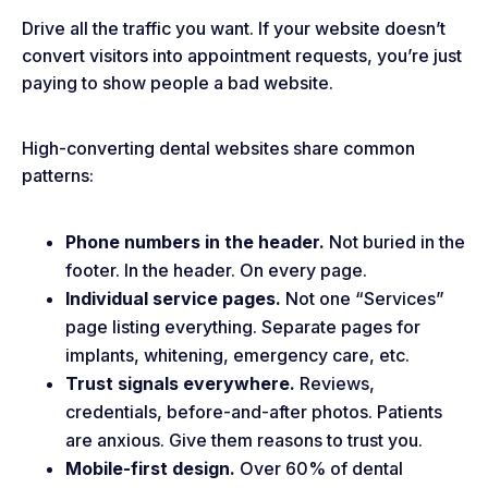
Drive all the traffic you want. If your website doesn’t
convert visitors into appointment requests, you’re just
paying to show people a bad website.
High-converting dental websites share common
patterns:
Phone numbers in the header.
Not buried in the
footer. In the header. On every page.
Individual service pages.
Not one “Services”
page listing everything. Separate pages for
implants, whitening, emergency care, etc.
Trust signals everywhere.
Reviews,
credentials, before-and-after photos. Patients
are anxious. Give them reasons to trust you.
Mobile-first design.
Over 60% of dental