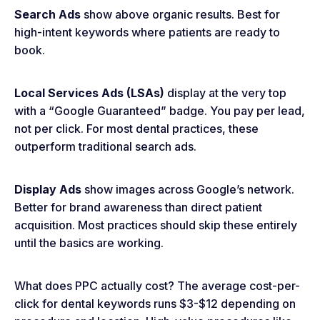
Search Ads
show above organic results. Best for
high-intent keywords where patients are ready to
book.
Local Services Ads (LSAs)
display at the very top
with a “Google Guaranteed” badge. You pay per lead,
not per click. For most dental practices, these
outperform traditional search ads.
Display Ads
show images across Google’s network.
Better for brand awareness than direct patient
acquisition. Most practices should skip these entirely
until the basics are working.
What does PPC actually cost? The average cost-per-
click for dental keywords runs $3-$12 depending on