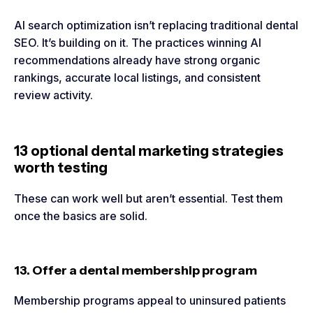
AI search optimization isn’t replacing traditional dental
SEO. It’s building on it. The practices winning AI
recommendations already have strong organic
rankings, accurate local listings, and consistent
review activity.
13 optional dental marketing strategies
worth testing
These can work well but aren’t essential. Test them
once the basics are solid.
13. Offer a dental membership program
Membership programs appeal to uninsured patients