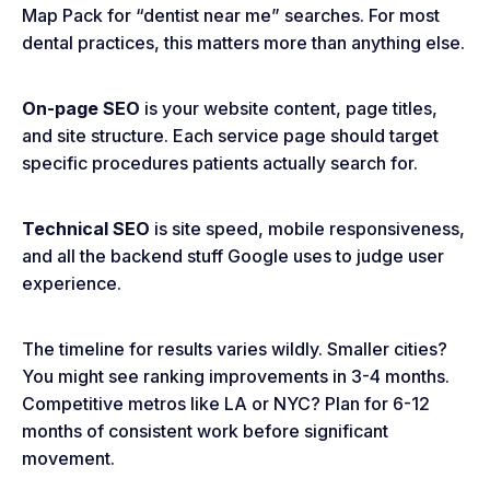
Map Pack for “dentist near me” searches. For most
dental practices, this matters more than anything else.
On-page SEO
is your website content, page titles,
and site structure. Each service page should target
specific procedures patients actually search for.
Technical SEO
is site speed, mobile responsiveness,
and all the backend stuff Google uses to judge user
experience.
The timeline for results varies wildly. Smaller cities?
You might see ranking improvements in 3-4 months.
Competitive metros like LA or NYC? Plan for 6-12
months of consistent work before significant
movement.