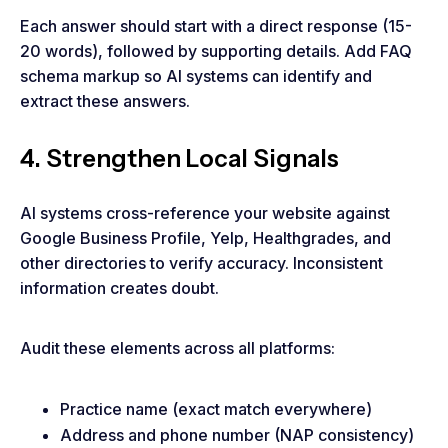
Each answer should start with a direct response (15-
20 words), followed by supporting details. Add FAQ
schema markup so AI systems can identify and
extract these answers.
4. Strengthen Local Signals
AI systems cross-reference your website against
Google Business Profile, Yelp, Healthgrades, and
other directories to verify accuracy. Inconsistent
information creates doubt.
Audit these elements across all platforms:
Practice name (exact match everywhere)
Address and phone number (NAP consistency)