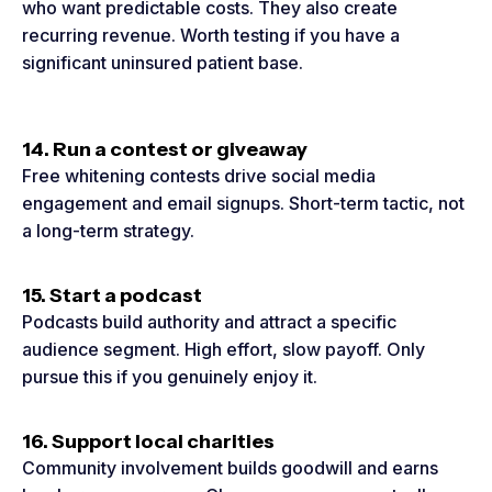
who want predictable costs. They also create
recurring revenue. Worth testing if you have a
significant uninsured patient base.
14. Run a contest or giveaway
Free whitening contests drive social media
engagement and email signups. Short-term tactic, not
a long-term strategy.
15. Start a podcast
Podcasts build authority and attract a specific
audience segment. High effort, slow payoff. Only
pursue this if you genuinely enjoy it.
16. Support local charities
Community involvement builds goodwill and earns