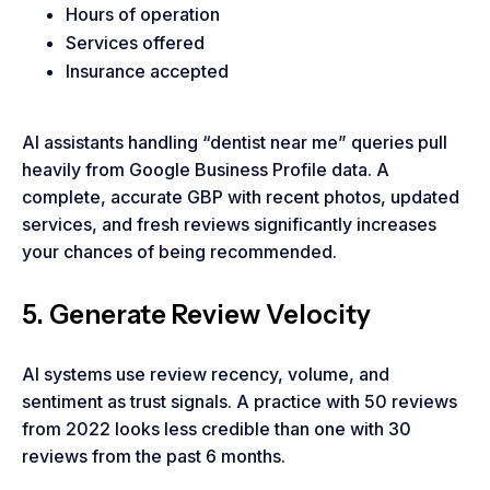
Hours of operation
Services offered
Insurance accepted
AI assistants handling “dentist near me” queries pull
heavily from Google Business Profile data. A
complete, accurate GBP with recent photos, updated
services, and fresh reviews significantly increases
your chances of being recommended.
5. Generate Review Velocity
AI systems use review recency, volume, and
sentiment as trust signals. A practice with 50 reviews
from 2022 looks less credible than one with 30
reviews from the past 6 months.