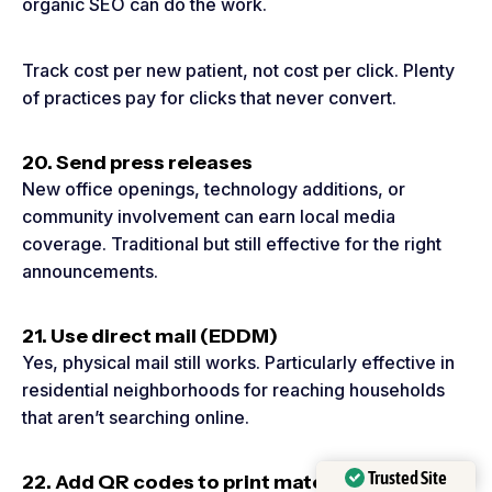
organic SEO can do the work.
Track cost per new patient, not cost per click. Plenty
of practices pay for clicks that never convert.
20. Send press releases
New office openings, technology additions, or
community involvement can earn local media
coverage. Traditional but still effective for the right
announcements.
21. Use direct mail (EDDM)
Yes, physical mail still works. Particularly effective in
residential neighborhoods for reaching households
that aren’t searching online.
Trusted Site
22. Add QR codes to print materials