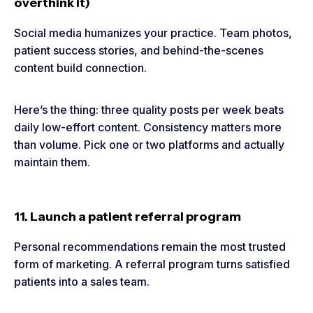
overthink it)
Social media humanizes your practice. Team photos,
patient success stories, and behind-the-scenes
content build connection.
Here’s the thing: three quality posts per week beats
daily low-effort content. Consistency matters more
than volume. Pick one or two platforms and actually
maintain them.
11. Launch a patient referral program
Personal recommendations remain the most trusted
form of marketing. A referral program turns satisfied
patients into a sales team.