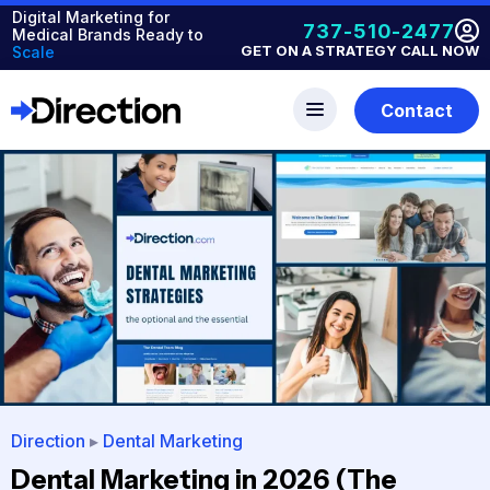
Digital Marketing for
737-510-2477
Medical Brands Ready to
GET ON A STRATEGY CALL NOW
Scale
Contact
Direction
▸
Dental Marketing
Dental Marketing in 2026 (The