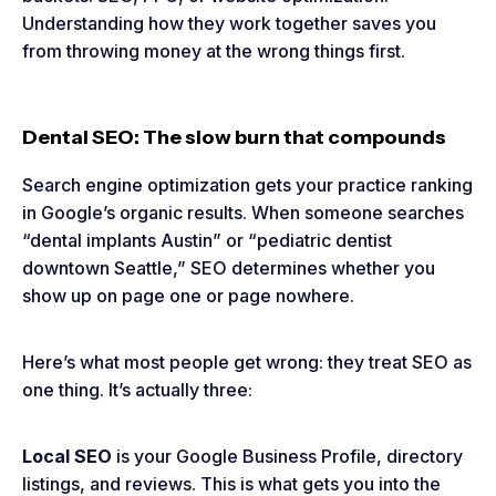
Understanding how they work together saves you
from throwing money at the wrong things first.
Dental SEO: The slow burn that compounds
Search engine optimization gets your practice ranking
in Google’s organic results. When someone searches
“dental implants Austin” or “pediatric dentist
downtown Seattle,” SEO determines whether you
show up on page one or page nowhere.
Here’s what most people get wrong: they treat SEO as
one thing. It’s actually three:
Local SEO
is your Google Business Profile, directory
listings, and reviews. This is what gets you into the