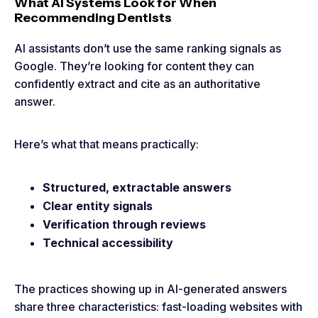
What AI Systems Look for When
Recommending Dentists
AI assistants don’t use the same ranking signals as
Google. They’re looking for content they can
confidently extract and cite as an authoritative
answer.
Here’s what that means practically:
Structured, extractable answers
Clear entity signals
Verification through reviews
Technical accessibility
The practices showing up in AI-generated answers
share three characteristics: fast-loading websites with