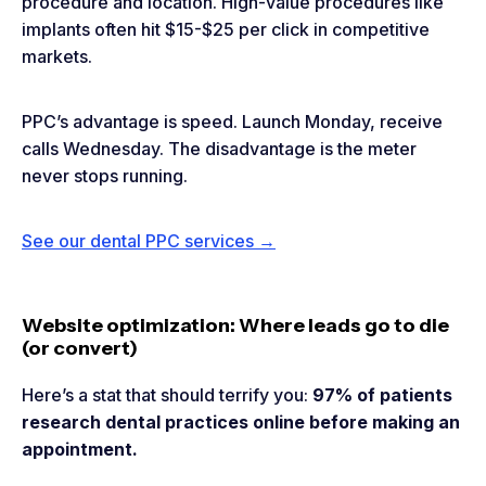
procedure and location. High-value procedures like
implants often hit $15-$25 per click in competitive
markets.
PPC’s advantage is speed. Launch Monday, receive
calls Wednesday. The disadvantage is the meter
never stops running.
See our dental PPC services →
Website optimization: Where leads go to die
(or convert)
Here’s a stat that should terrify you:
97% of patients
research dental practices online before making an
appointment.