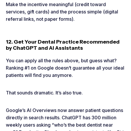
Make the incentive meaningful (credit toward
services, gift cards) and the process simple (digital
referral links, not paper forms).
12. Get Your Dental Practice Recommended
by ChatGPT and AI Assistants
You can apply all the rules above, but guess what?
Ranking #1 on Google doesn’t guarantee all your ideal
patients will find you anymore.
That sounds dramatic. It’s also true.
Google’s AI Overviews now answer patient questions
directly in search results. ChatGPT has 300 million
weekly users asking “who’s the best dentist near