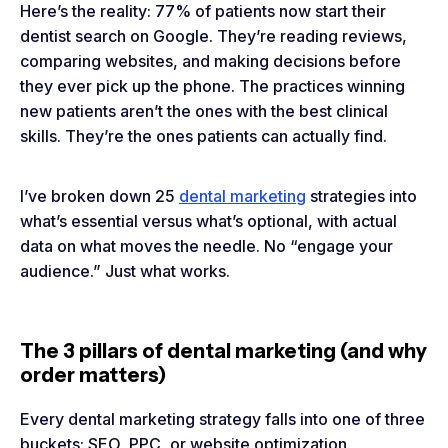
Here’s the reality: 77% of patients now start their
dentist search on Google. They’re reading reviews,
comparing websites, and making decisions before
they ever pick up the phone. The practices winning
new patients aren’t the ones with the best clinical
skills. They’re the ones patients can actually find.
I’ve broken down 25
dental marketing
strategies into
what’s essential versus what’s optional, with actual
data on what moves the needle. No “engage your
audience.” Just what works.
The 3 pillars of dental marketing (and why
order matters)
Every dental marketing strategy falls into one of three
buckets: SEO, PPC, or website optimization.