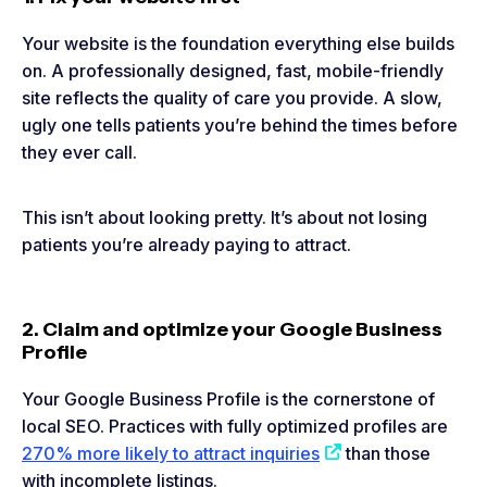
Your website is the foundation everything else builds
on. A professionally designed, fast, mobile-friendly
site reflects the quality of care you provide. A slow,
ugly one tells patients you’re behind the times before
they ever call.
This isn’t about looking pretty. It’s about not losing
patients you’re already paying to attract.
2. Claim and optimize your Google Business
Profile
Your Google Business Profile is the cornerstone of
local SEO. Practices with fully optimized profiles are
270% more likely to attract inquiries
than those
with incomplete listings.