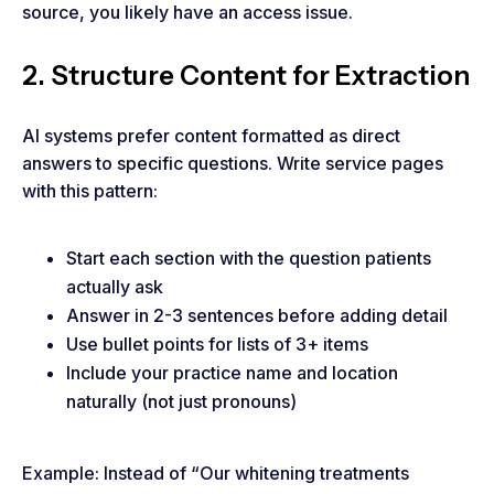
source, you likely have an access issue.
2. Structure Content for Extraction
AI systems prefer content formatted as direct
answers to specific questions. Write service pages
with this pattern:
Start each section with the question patients
actually ask
Answer in 2-3 sentences before adding detail
Use bullet points for lists of 3+ items
Include your practice name and location
naturally (not just pronouns)
Example: Instead of “Our whitening treatments