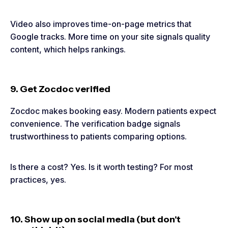
Video also improves time-on-page metrics that
Google tracks. More time on your site signals quality
content, which helps rankings.
9. Get Zocdoc verified
Zocdoc makes booking easy. Modern patients expect
convenience. The verification badge signals
trustworthiness to patients comparing options.
Is there a cost? Yes. Is it worth testing? For most
practices, yes.
10. Show up on social media (but don't