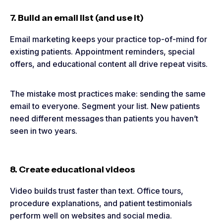
7. Build an email list (and use it)
Email marketing keeps your practice top-of-mind for
existing patients. Appointment reminders, special
offers, and educational content all drive repeat visits.
The mistake most practices make: sending the same
email to everyone. Segment your list. New patients
need different messages than patients you haven’t
seen in two years.
8. Create educational videos
Video builds trust faster than text. Office tours,
procedure explanations, and patient testimonials
perform well on websites and social media.