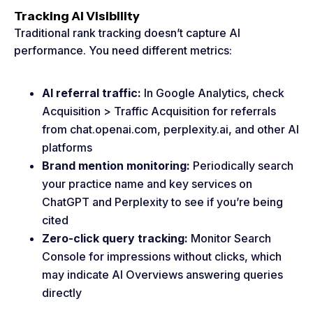
Tracking AI Visibility
Traditional rank tracking doesn’t capture AI
performance. You need different metrics:
AI referral traffic:
In Google Analytics, check
Acquisition > Traffic Acquisition for referrals
from chat.openai.com, perplexity.ai, and other AI
platforms
Brand mention monitoring:
Periodically search
your practice name and key services on
ChatGPT and Perplexity to see if you’re being
cited
Zero-click query tracking:
Monitor Search
Console for impressions without clicks, which
may indicate AI Overviews answering queries
directly