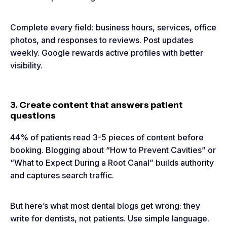
Complete every field: business hours, services, office
photos, and responses to reviews. Post updates
weekly. Google rewards active profiles with better
visibility.
3. Create content that answers patient
questions
44% of patients read 3-5 pieces of content before
booking. Blogging about “How to Prevent Cavities” or
“What to Expect During a Root Canal” builds authority
and captures search traffic.
But here’s what most dental blogs get wrong: they
write for dentists, not patients. Use simple language.