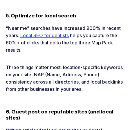
5. Optimize for local search
“Near me” searches have increased 900% in recent
years.
Local SEO for dentists
helps you capture the
60%+ of clicks that go to the top three Map Pack
results.
Three things matter most: location-specific keywords
on your site, NAP (Name, Address, Phone)
consistency across all directories, and local backlinks
from other businesses in your area.
6. Guest post on reputable sites (and local
sites)