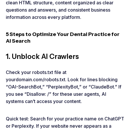
clean HTML structure, content organized as clear
questions and answers, and consistent business
information across every platform.
5 Steps to Optimize Your Dental Practice for
AI Search
1. Unblock AI Crawlers
Check your robots.txt file at
yourdomain.com/robots.txt. Look for lines blocking
“OAI-SearchBot,” “PerplexityBot,” or “ClaudeBot.” If
you see “Disallow: /” for these user agents, AI
systems can’t access your content.
Quick test: Search for your practice name on ChatGPT
or Perplexity. If your website never appears as a