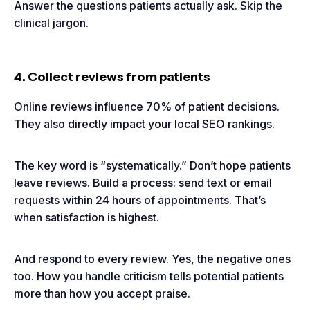
Answer the questions patients actually ask. Skip the
clinical jargon.
4. Collect reviews from patients
Online reviews influence 70% of patient decisions.
They also directly impact your local SEO rankings.
The key word is “systematically.” Don’t hope patients
leave reviews. Build a process: send text or email
requests within 24 hours of appointments. That’s
when satisfaction is highest.
And respond to every review. Yes, the negative ones
too. How you handle criticism tells potential patients
more than how you accept praise.