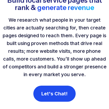
Build local service pages that
rank &
generate revenue
We research what people in your target
cities are actually searching for, then create
pages designed to reach them. Every page is
built using proven methods that drive real
results; more website visits, more phone
calls, more customers. You’ll show up ahead
of competitors and build a stronger presence
in every market you serve.
Let's Chat!