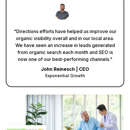
"Directions efforts have helped us improve our
organic visibility overall and in our local area.
We have seen an increase in leads generated
from organic search each month and SEO is
now one of our best-performing channels."
John Reinesch | CEO
Exponential Growth