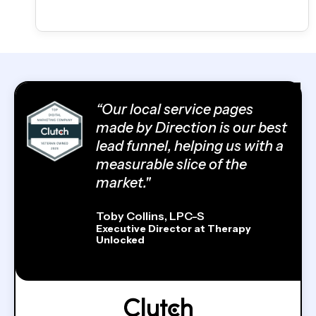
“Our local service pages
made by Direction is our best
lead funnel, helping us with a
measurable slice of the
market."
Toby Collins, LPC-S
Executive Director at Therapy
Unlocked