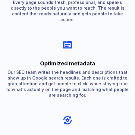
Every page sounds fresh, professional, and speaks
directly to the people you want to reach. The result is
content that reads naturally and gets people to take
action.
Optimized metadata
Our SEO team writes the headlines and descriptions that
show up in Google search results. Each one is crafted to
grab attention and get people to click, while staying true
to what's actually on the page and matching what people
are searching for.