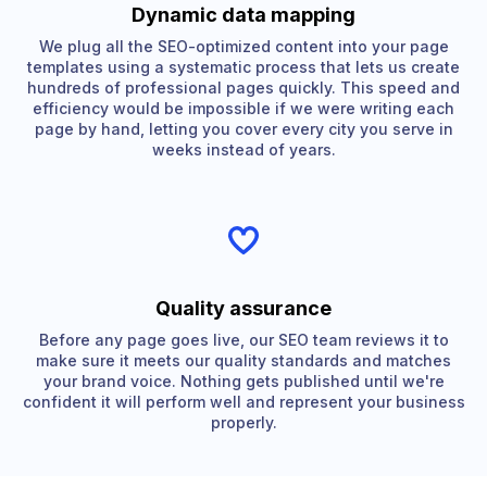
Dynamic data mapping
We plug all the SEO-optimized content into your page
templates using a systematic process that lets us create
hundreds of professional pages quickly. This speed and
efficiency would be impossible if we were writing each
page by hand, letting you cover every city you serve in
weeks instead of years.
Quality assurance
Before any page goes live, our SEO team reviews it to
make sure it meets our quality standards and matches
your brand voice. Nothing gets published until we're
confident it will perform well and represent your business
properly.