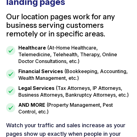
landing pages
Our location pages work for any
business serving customers
remotely or in specific areas.
Healthcare
(At-Home Healthcare,
Telemedicine, Telehealth, Therapy, Online
Doctor Consultations, etc.)
Financial Services
(Bookkeeping, Accounting,
Wealth Management, etc.)
Legal Services
(Tax Attorneys, IP Attorneys,
Business Attorneys, Bankruptcy Attorneys, etc.)
AND MORE
(Property Management, Pest
Control, etc.)
Watch your traffic and sales increase as your
pages show up exactly when people in your