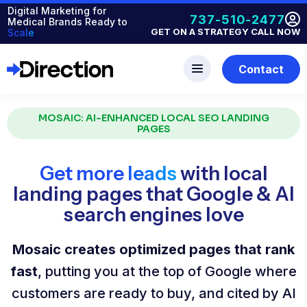
Digital Marketing for
737-510-2477
Medical Brands Ready to
GET ON A STRATEGY CALL NOW
Scale
Contact
MOSAIC: AI-ENHANCED LOCAL SEO LANDING
PAGES
Get more leads
with local
landing pages that Google & AI
search engines love
Mosaic creates optimized pages that rank
fast
, putting you at the top of Google where
customers are ready to buy, and cited by AI