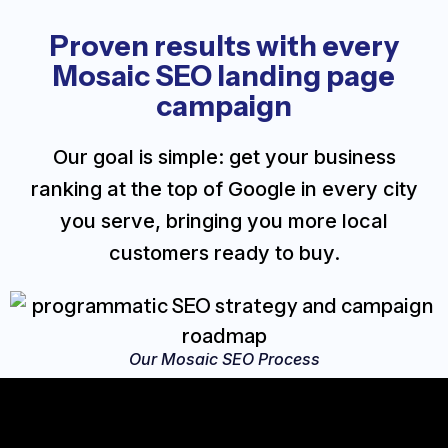
Proven results with every
Mosaic SEO landing page
campaign
Our goal is simple: get your business
ranking at the top of Google in every city
you serve, bringing you more local
customers ready to buy.
Our Mosaic SEO Process