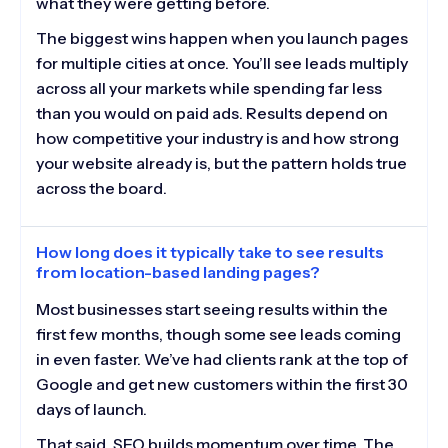
what they were getting before.
The biggest wins happen when you launch pages
for multiple cities at once. You’ll see leads multiply
across all your markets while spending far less
than you would on paid ads. Results depend on
how competitive your industry is and how strong
your website already is, but the pattern holds true
across the board.
How long does it typically take to see results
from location-based landing pages?
Most businesses start seeing results within the
first few months, though some see leads coming
in even faster. We’ve had clients rank at the top of
Google and get new customers within the first 30
days of launch.
That said, SEO builds momentum over time. The