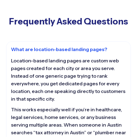
Frequently Asked Questions
What are location-based landing pages?
Location-based landing pages are custom web
pages created for each city or area you serve.
Instead of one generic page trying to rank
everywhere, you get dedicated pages for every
location, each one speaking directly to customers
in that specific city.
This works especially well if you’re in healthcare,
legal services, home services, or any business
serving multiple areas. When someone in Austin
searches “tax attorney in Austin” or “plumber near