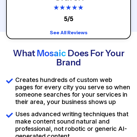
★
★
★
★
★
5/5
See All Reviews
What
Mosaic
Does For Your
Brand
Creates hundreds of custom web
pages for every city you serve so when
someone searches for your services in
their area, your business shows up
Uses advanced writing techniques that
make content sound natural and
professional, not robotic or generic AI-
generated content