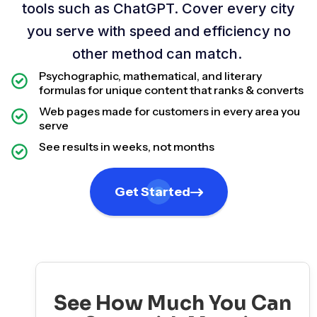
tools such as ChatGPT. Cover every city
you serve with speed and efficiency no
other method can match.
Psychographic, mathematical, and literary
formulas for unique content that ranks & converts
Web pages made for customers in every area you
serve
See results in weeks, not months
Get Started
See How Much You Can