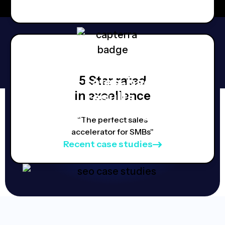
5 Star rated
Real, sales-backed
in excellence
results,
Proven strategies.
“The perfect sales
accelerator for SMBs"
Recent case studies