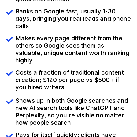
Ranks on Google fast, usually 1-30
days, bringing you real leads and phone
calls
Makes every page different from the
others so Google sees them as
valuable, unique content worth ranking
highly
Costs a fraction of traditional content
creation; $120 per page vs $500+ if
you hired writers
Shows up in both Google searches and
new AI search tools like ChatGPT and
Perplexity, so you're visible no matter
how people search
Pays for itself quickly; clients have