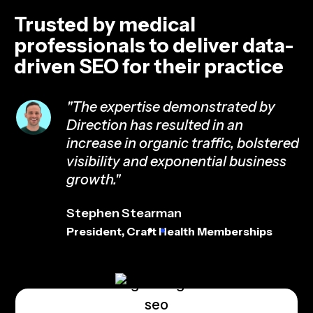
Trusted by medical
professionals to deliver data-
driven SEO for their practice
"The expertise demonstrated by
Direction has resulted in an
ed
increase in organic traffic, bolstered
visibility and exponential business
growth."
Stephen Stearman
President, Craft Health Memberships