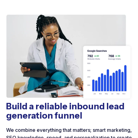
Build a reliable inbound lead
generation funnel
We combine everything that matters; smart marketing,
SEO knowledge, speed, and personalization to create