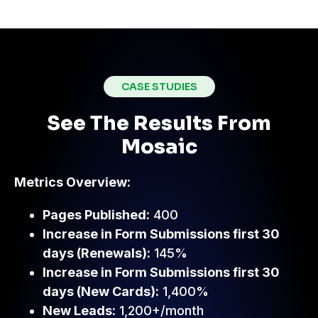
CASE STUDIES
See The Results From
Mosaic
Metrics Overview:
Pages Published:
400
Increase in Form Submissions first 30
days (Renewals):
145%
Increase in Form Submissions first 30
days (New Cards):
1,400%
New Leads:
1,200+/month