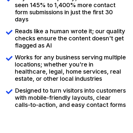
seen 145% to 1,400% more contact
form submissions in just the first 30
days
Reads like a human wrote it; our quality
checks ensure the content doesn't get
flagged as AI
Works for any business serving multiple
locations; whether you're in
healthcare, legal, home services, real
estate, or other local industries
Designed to turn visitors into customers
with mobile-friendly layouts, clear
calls-to-action, and easy contact forms