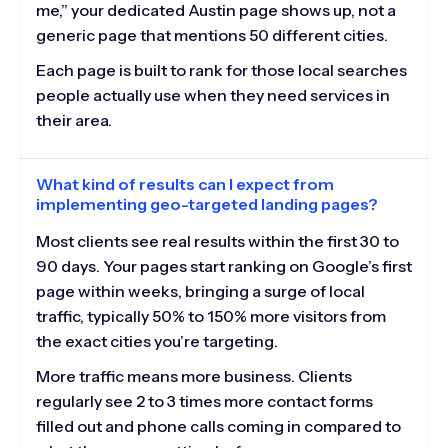
me,” your dedicated Austin page shows up, not a
generic page that mentions 50 different cities.
Each page is built to rank for those local searches
people actually use when they need services in
their area.
What kind of results can I expect from
implementing geo-targeted landing pages?
Most clients see real results within the first 30 to
90 days. Your pages start ranking on Google’s first
page within weeks, bringing a surge of local
traffic, typically 50% to 150% more visitors from
the exact cities you’re targeting.
More traffic means more business. Clients
regularly see 2 to 3 times more contact forms
filled out and phone calls coming in compared to