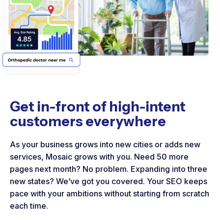
Get in-front of high-intent
customers everywhere
As your business grows into new cities or adds new
services, Mosaic grows with you. Need 50 more
pages next month? No problem. Expanding into three
new states? We’ve got you covered. Your SEO keeps
pace with your ambitions without starting from scratch
each time.