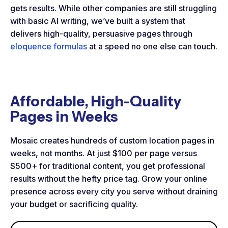
gets results. While other companies are still struggling
with basic AI writing, we’ve built a system that
delivers high-quality, persuasive pages through
eloquence formulas
at a speed no one else can touch.
Affordable, High-Quality
Pages in Weeks
Mosaic creates hundreds of custom location pages in
weeks, not months. At just $100 per page versus
$500+ for traditional content, you get professional
results without the hefty price tag. Grow your online
presence across every city you serve without draining
your budget or sacrificing quality.