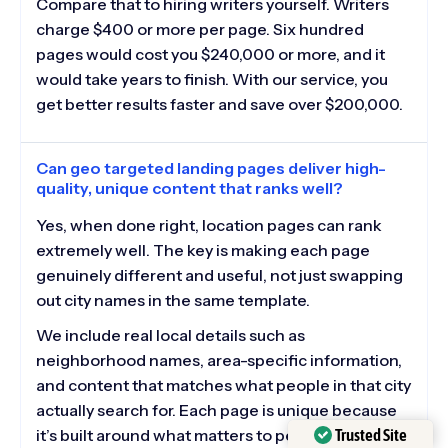
Compare that to hiring writers yourself. Writers
charge $400 or more per page. Six hundred
pages would cost you $240,000 or more, and it
would take years to finish. With our service, you
get better results faster and save over $200,000.
Can geo targeted landing pages deliver high-
quality, unique content that ranks well?
Yes, when done right, location pages can rank
extremely well. The key is making each page
genuinely different and useful, not just swapping
out city names in the same template.
We include real local details such as
neighborhood names, area-specific information,
and content that matches what people in that city
actually search for. Each page is unique because
Trusted Site
it’s built around what matters to people in that