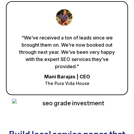
“We’ve received a ton of leads since we
brought them on. We’re now booked out
through next year. We’ve been very happy
with the expert SEO services they’ve
provided."
Mani Barajas | CEO
The Pura Vida House