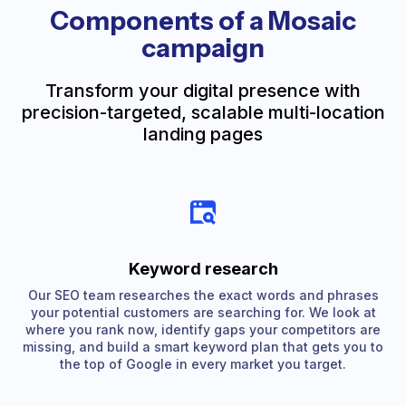
Components of a Mosaic
campaign
Transform your digital presence with
precision-targeted, scalable multi-location
landing pages
Keyword research
Our SEO team researches the exact words and phrases
your potential customers are searching for. We look at
where you rank now, identify gaps your competitors are
missing, and build a smart keyword plan that gets you to
the top of Google in every market you target.