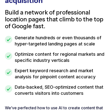
acquisition
Build a network of professional
location pages that climb to the top
of Google fast.
Generate hundreds or even thousands of
hyper-targeted landing pages at scale
Optimize content for regional markets and
specific industry verticals
Expert keyword research and market
analysis for pinpoint content accuracy
Data-backed, SEO-optimized content that
converts visitors into customers
We’ve perfected how to use AI to create content that