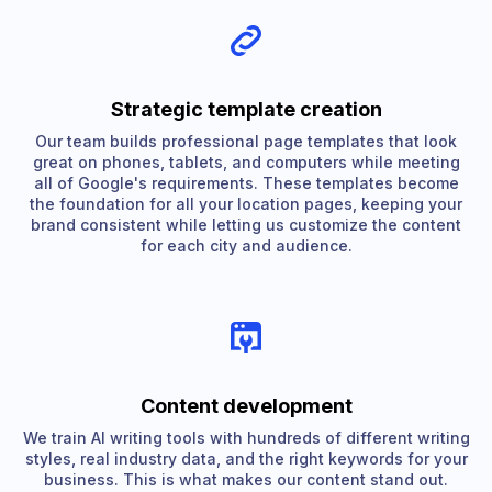
Strategic template creation
Our team builds professional page templates that look
great on phones, tablets, and computers while meeting
all of Google's requirements. These templates become
the foundation for all your location pages, keeping your
brand consistent while letting us customize the content
for each city and audience.
Content development
We train AI writing tools with hundreds of different writing
styles, real industry data, and the right keywords for your
business. This is what makes our content stand out.