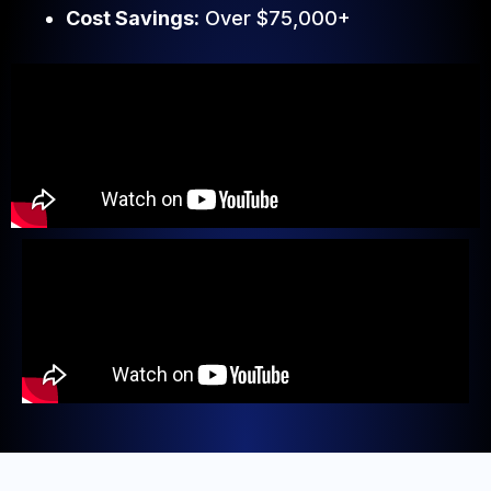
Cost Savings:
Over $75,000+