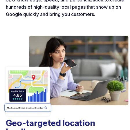
hundreds of high-quality local pages that show up on
Google quickly and bring you customers.
Geo-targeted location