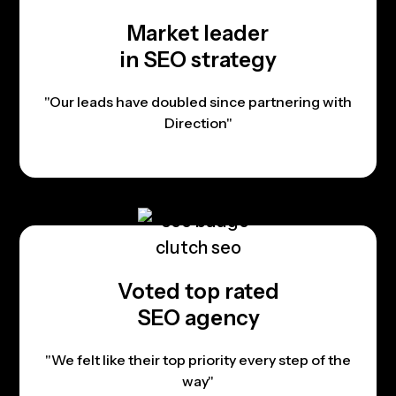
Market leader
in SEO strategy
"Our leads have doubled since partnering with
Direction"
Voted top rated
SEO agency
"We felt like their top priority every step of the
way"