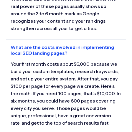
real power of these pages usually shows up
around the 3 to 6 month mark as Google
recognizes your content and your rankings
strengthen across all your target cities.
What are the costs involved in implementing
local SEO landing pages?
Your first month costs about $6,000 because we
build your custom templates, research keywords,
and set up your entire system. After that, you pay
$100 per page for every page we create. Here’s
the math: If you need 100 pages, that’s $10,000. In
six months, you could have 600 pages covering
every city you serve. Those pages would be
unique, professional, have a great conversion
rate, and get to the top of search results fast.