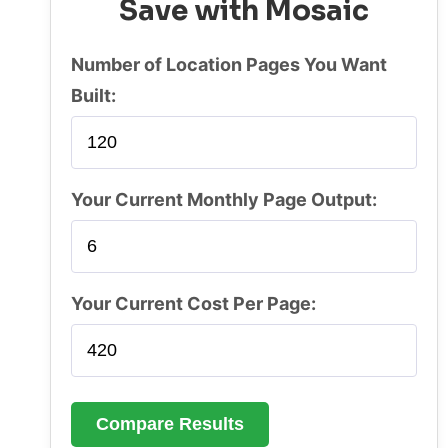
Save with Mosaic
Number of Location Pages You Want
Built:
Your Current Monthly Page Output:
Your Current Cost Per Page:
Compare Results