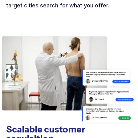
target cities search for what you offer.
Scalable customer