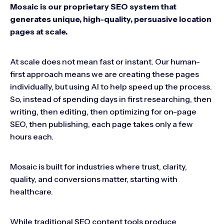
Mosaic is our proprietary SEO system that
generates unique, high-quality, persuasive location
pages at scale.
At scale does not mean fast or instant. Our human-
first approach means we are creating these pages
individually, but using AI to help speed up the process.
So, instead of spending days in first researching, then
writing, then editing, then optimizing for on-page
SEO, then publishing, each page takes only a few
hours each.
Mosaic is built for industries where trust, clarity,
quality, and conversions matter, starting with
healthcare.
While traditional SEO content tools produce