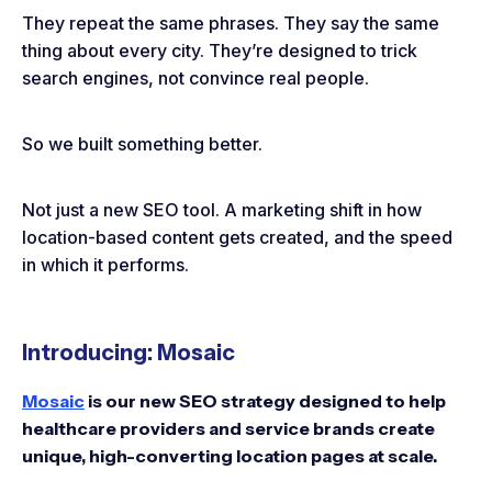
They repeat the same phrases. They say the same
thing about every city. They’re designed to trick
search engines, not convince real people.
So we built something better.
Not just a new SEO tool. A marketing shift in how
location-based content gets created, and the speed
in which it performs.
Introducing: Mosaic
Mosaic
is our new SEO strategy designed to help
healthcare providers and service brands create
unique, high-converting location pages at scale.