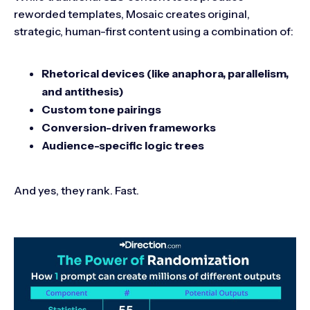
reworded templates, Mosaic creates original,
strategic, human-first content using a combination of:
Rhetorical devices (like anaphora, parallelism,
and antithesis)
Custom tone pairings
Conversion-driven frameworks
Audience-specific logic trees
And yes, they rank. Fast.