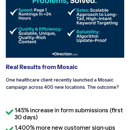
Real Results from Mosaic
One healthcare client recently launched a Mosaic
campaign across 400 new locations. The outcome?
145% increase in form submissions (first
30 days)
1,400% more new customer sign-ups