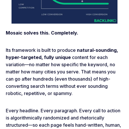
Mosaic solves this. Completely.
Its framework is built to produce
natural-sounding,
hyper-targeted, fully unique
content for each
variation—no matter how specific the keyword, no
matter how many cities you serve. That means you
can go after hundreds (even thousands) of high-
converting search terms without ever sounding
robotic, repetitive, or spammy.
Every headline. Every paragraph. Every call to action
is algorithmically randomized and rhetorically
structured—so each page feels hand-written, human,