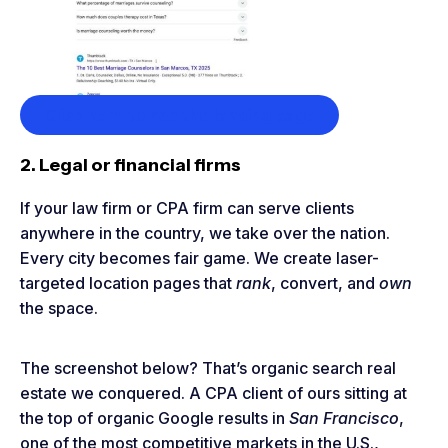
Click here to see the landing page
2. Legal or financial firms
If your law firm or CPA firm can serve clients
anywhere in the country, we take over the nation.
Every city becomes fair game. We create laser-
targeted location pages that
rank
, convert, and
own
the space.
The screenshot below? That’s organic search real
estate we conquered. A CPA client of ours sitting at
the top of organic Google results in
San Francisco
,
one of the most competitive markets in the U.S.,