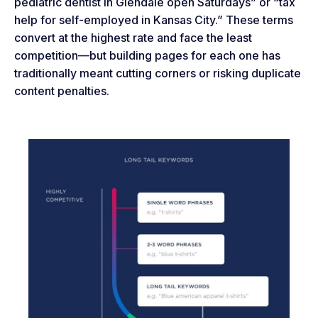
pediatric dentist in Glendale open Saturdays” or “tax
help for self-employed in Kansas City.” These terms
convert at the highest rate and face the least
competition—but building pages for each one has
traditionally meant cutting corners or risking duplicate
content penalties.