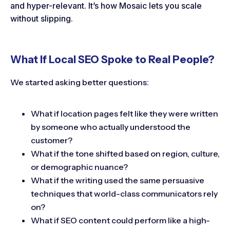
and hyper-relevant. It’s how Mosaic lets you scale
without slipping.
What If Local SEO Spoke to Real People?
We started asking better questions:
What if location pages felt like they were written
by someone who actually understood the
customer?
What if the tone shifted based on region, culture,
or demographic nuance?
What if the writing used the same persuasive
techniques that world-class communicators rely
on?
What if SEO content could perform like a high-