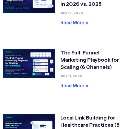
in 2026 vs. 2025
July 12, 2026
Read More »
The Full-Funnel
Marketing Playbook for
Scaling (6 Channels)
July 11, 2026
Read More »
Local Link Building for
Healthcare Practices (8