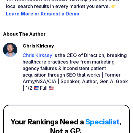
local search results in every market you serve.
Learn More or Request a Demo
About The Author
Chris Kirksey
Chris Kirksey
is the CEO of Direction, breaking
healthcare practices free from marketing
agency failures & inconsistent patient
acquisition through SEO that works | Former
Army/NSA/CIA | Speaker, Author, Gen AI Geek
| 1/2
Full
Your Rankings Need a
Specialist
,
Not a GP.