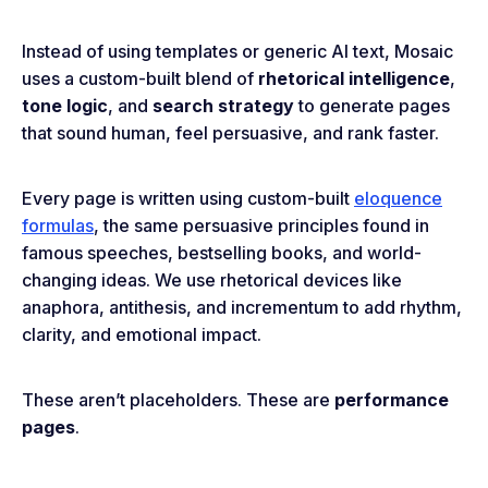
Instead of using templates or generic AI text, Mosaic
uses a custom-built blend of
rhetorical intelligence
,
tone logic
, and
search strategy
to generate pages
that sound human, feel persuasive, and rank faster.
Every page is written using custom-built
eloquence
formulas
, the same persuasive principles found in
famous speeches, bestselling books, and world-
changing ideas. We use rhetorical devices like
anaphora, antithesis, and incrementum to add rhythm,
clarity, and emotional impact.
These aren’t placeholders. These are
performance
pages
.