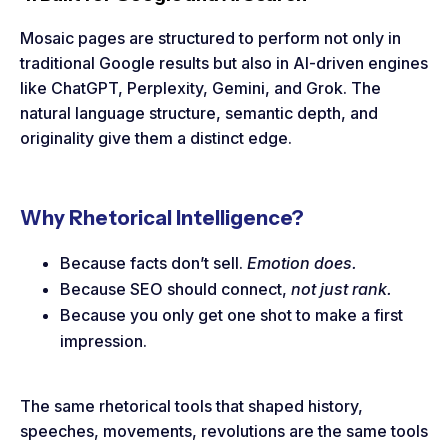
Mosaic pages are structured to perform not only in
traditional Google results but also in AI-driven engines
like ChatGPT, Perplexity, Gemini, and Grok. The
natural language structure, semantic depth, and
originality give them a distinct edge.
Why Rhetorical Intelligence?
Because facts don’t sell.
Emotion does.
Because SEO should connect,
not just rank.
Because you only get one shot to make a first
impression.
The same rhetorical tools that shaped history,
speeches, movements, revolutions are the same tools