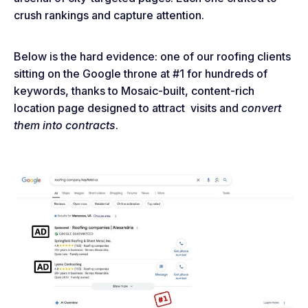
crush rankings and capture attention.
Below is the hard evidence: one of our roofing clients
sitting on the Google throne at #1 for hundreds of
keywords, thanks to Mosaic-built, content-rich
location page designed to attract visits and
convert
them into contracts
.