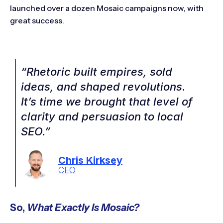
launched over a dozen Mosaic campaigns now, with
great success.
“Rhetoric built empires, sold
ideas, and shaped revolutions.
It’s time we brought that level of
clarity and persuasion to local
SEO.”
Chris Kirksey
CEO
So,
What Exactly Is Mosaic?