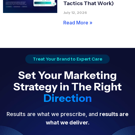
Tactics That Work)
July 12, 2026
Read More »
Treat Your Brand to Expert Care
Set Your Marketing
Strategy in The Right
Direction
Results are what we prescribe, and
results are
what we deliver.