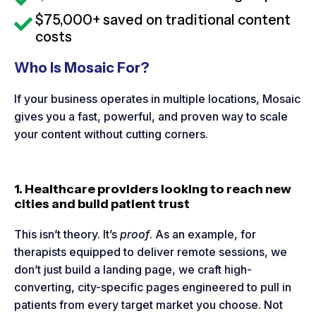
$75,000+ saved on traditional content
costs
Who Is Mosaic For?
If your business operates in multiple locations, Mosaic
gives you a fast, powerful, and proven way to scale
your content without cutting corners.
1. Healthcare providers looking to reach new
cities and build patient trust
This isn’t theory. It’s
proof
. As an example, for
therapists equipped to deliver remote sessions, we
don’t just build a landing page, we craft high-
converting, city-specific pages engineered to pull in
patients from every target market you choose. Not