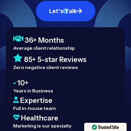
Let's Talk
36+ Months
Average client relationship
85+ 5-star Reviews
Zero negative client reviews
10+
Years in Business
Expertise
Full in-house team
Healthcare
Marketing is our specialty
Trusted Site