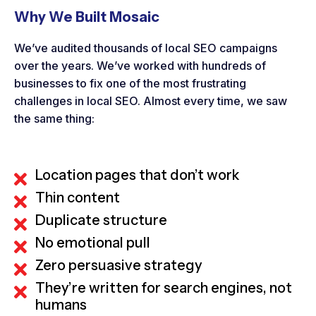
Why We Built Mosaic
We’ve audited thousands of local SEO campaigns
over the years. We’ve worked with hundreds of
businesses to fix one of the most frustrating
challenges in local SEO. Almost every time, we saw
the same thing:
Location pages that don’t work
Thin content
Duplicate structure
No emotional pull
Zero persuasive strategy
They’re written for search engines, not
humans