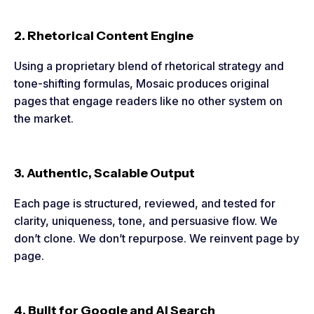
2. Rhetorical Content Engine
Using a proprietary blend of rhetorical strategy and
tone-shifting formulas, Mosaic produces original
pages that engage readers like no other system on
the market.
3. Authentic, Scalable Output
Each page is structured, reviewed, and tested for
clarity, uniqueness, tone, and persuasive flow. We
don’t clone. We don’t repurpose. We reinvent page by
page.
4. Built for Google and AI Search