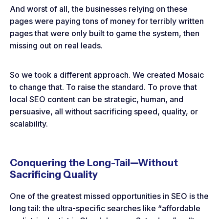
And worst of all, the businesses relying on these
pages were paying tons of money for terribly written
pages that were only built to game the system, then
missing out on real leads.
So we took a different approach. We created Mosaic
to change that. To raise the standard. To prove that
local SEO content can be strategic, human, and
persuasive, all without sacrificing speed, quality, or
scalability.
Conquering the Long-Tail—Without
Sacrificing Quality
One of the greatest missed opportunities in SEO is the
long tail: the ultra-specific searches like “affordable