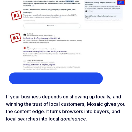
Click here to see the landing page
If your business depends on showing up locally, and
winning the trust of local customers, Mosaic gives you
the content edge. It turns browsers into buyers, and
local searches into local
dominance
.