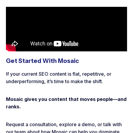
Get Started With Mosaic
If your current SEO content is flat, repetitive, or
underperforming, it’s time to make the shift.
Mosaic gives you content that moves people—and
ranks.
Request a consultation, explore a demo, or talk with
our team about how Mosaic can help you dominate