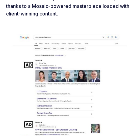
thanks to a Mosaic-powered masterpiece loaded with
client-winning content.