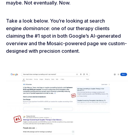
maybe. Not eventually. Now.
Take a look below. You’re looking at search
engine
dominance
: one of our therapy clients
claiming the #1 spot in both Google’s AI-generated
overview and the Mosaic-powered page we custom-
designed with precision content.