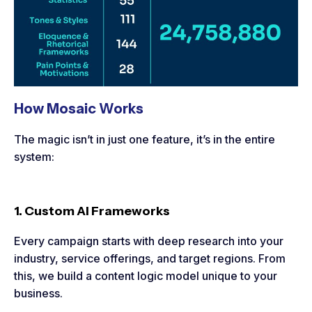
How Mosaic Works
The magic isn’t in just one feature, it’s in the entire
system:
1. Custom AI Frameworks
Every campaign starts with deep research into your
industry, service offerings, and target regions. From
this, we build a content logic model unique to your
business.