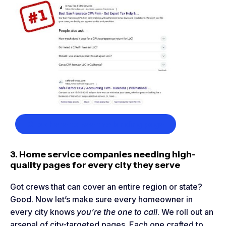
Click here to see the landing page
3. Home service companies needing high-
quality pages for every city they serve
Got crews that can cover an entire region or state?
Good. Now let’s make sure every homeowner in
every city knows
you’re the one to call
. We roll out an
arsenal of city-targeted pages. Each one crafted to