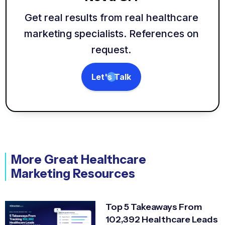
Get real results from real healthcare
marketing specialists. References on
request.
Let's Talk
More Great Healthcare
Marketing Resources
Top 5 Takeaways From
102,392 Healthcare Leads