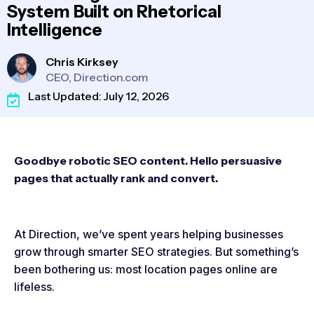
System Built on Rhetorical
Intelligence
Chris Kirksey
CEO, Direction.com
Last Updated: July 12, 2026
Goodbye robotic SEO content. Hello persuasive
pages that actually rank and convert.
At Direction, we’ve spent years helping businesses
grow through smarter SEO strategies. But something’s
been bothering us: most location pages online are
lifeless.