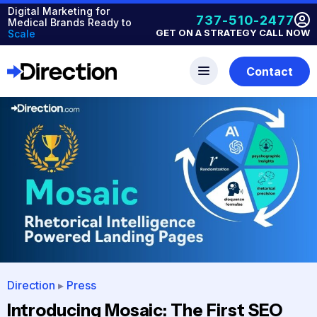
Digital Marketing for
737-510-2477
Medical Brands Ready to
GET ON A STRATEGY CALL NOW
Scale
Contact
Direction
▸
Press
Introducing Mosaic: The First SEO