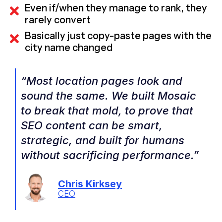
Even if/when they manage to rank, they
rarely convert
Basically just copy-paste pages with the
city name changed
“Most location pages look and
sound the same. We built Mosaic
to break that mold, to prove that
SEO content can be smart,
strategic, and built for humans
without sacrificing performance.”
Chris Kirksey
CEO