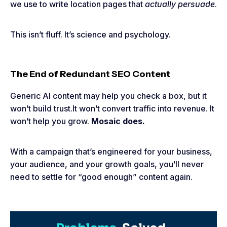
we use to write location pages that
actually persuade
.
This isn’t fluff. It’s science and psychology.
The End of Redundant SEO Content
Generic AI content may help you check a box, but it
won’t build trust.It won’t convert traffic into revenue. It
won’t help you grow.
Mosaic does.
With a campaign that’s engineered for your business,
your audience, and your growth goals, you’ll never
need to settle for “good enough” content again.