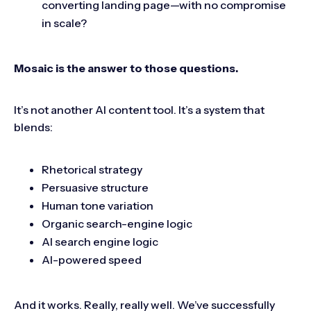
converting landing page—with no compromise
in scale?
Mosaic is the answer to those questions.
It’s not another AI content tool. It’s a system that
blends:
Rhetorical strategy
Persuasive structure
Human tone variation
Organic search-engine logic
AI search engine logic
AI-powered speed
And it works. Really, really well. We’ve successfully