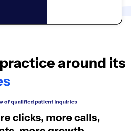
practice around its
es
w of qualified patient inquiries
e clicks, more calls,
nts, more growth.