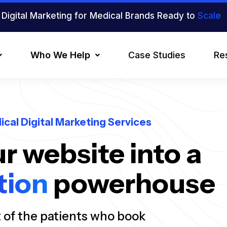
Digital Marketing for Medical Brands Ready to
Scale
Who We Help
Case Studies
Re
ical Digital Marketing Services
r website into a
tion
powerhouse
t of the patients who book