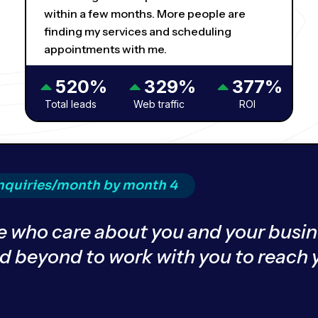
within a few months. More people are
finding my services and scheduling
appointments with me.
520%
329%
377%
Total leads
Web traffic
ROI
inquiries/month by month 4
 who care about you and your busin
nd beyond to work with you to reach 