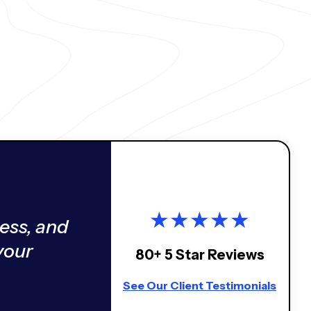
★
★
★
★
★
ess, and
your
80+ 5 Star Reviews
See Our Client Testimonials