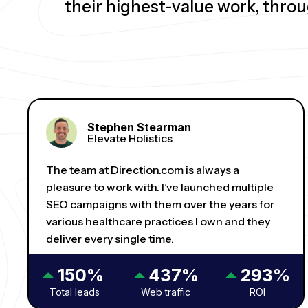
their highest-value work, thro
Stephen Stearman
Elevate Holistics
The team at Direction.com is always a
pleasure to work with. I’ve launched multiple
SEO campaigns with them over the years for
various healthcare practices I own and they
deliver every single time.
150%
437%
293%
Total leads
Web traffic
ROI