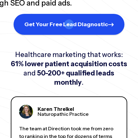
ugh SEO and paid ads.
Get Your Free Lead Diagnostic
Healthcare marketing that works:
61% lower patient acquisition costs
and
50-200+ qualified leads
monthly
.
Karen Threlkel
Naturopathic Practice
The team at Direction took me from zero
to ranking in the top for dozens of terms