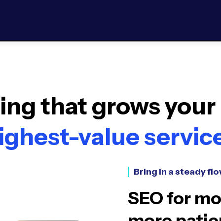
ng that grows your 
ighest-value servic
Bring in a steady flo
SEO for mor
more patie