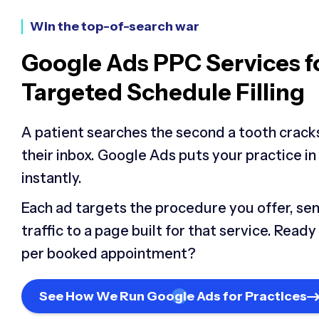
Win the top-of-search war
Google Ads PPC Services f
Targeted Schedule Filling
A patient searches the second a tooth cracks 
their inbox. Google Ads puts your practice in
instantly.
Each ad targets the procedure you offer, se
traffic to a page built for that service. Read
per booked appointment?
See How We Run Google Ads for Practices