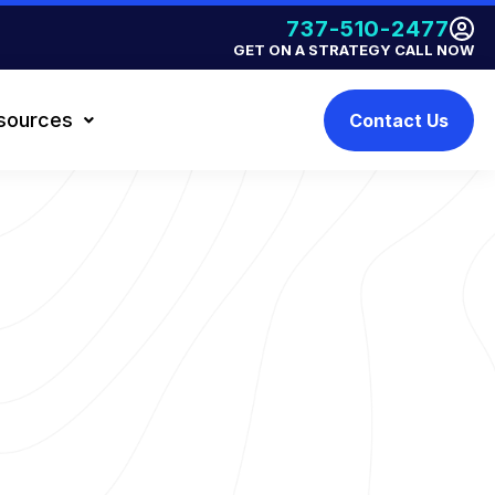
737-510-2477
GET ON A STRATEGY CALL NOW
sources
Contact Us