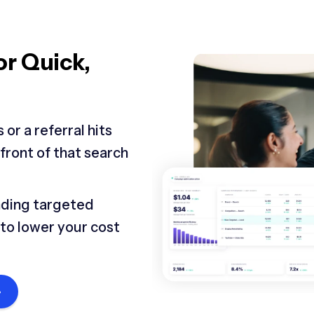
or Quick,
or a referral hits
 front of that search
nding targeted
y to lower your cost