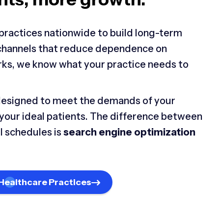
practices nationwide to build long-term
 channels that reduce dependence on
rks, we know what your practice needs to
designed to meet the demands of your
 your ideal patients. The difference between
l schedules is
search engine optimization
Healthcare Practices