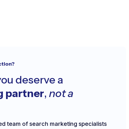
ction?
ou deserve a
g partner
,
not a
ed team of search marketing specialists