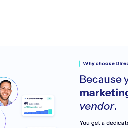
Why choose Dire
Because y
marketin
vendor
.
You get a dedicat