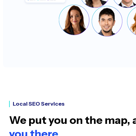
Local SEO Services
We put you on the map,
you there