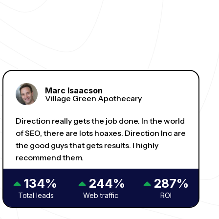
Marc Isaacson
Village Green Apothecary
Direction really gets the job done. In the world
of SEO, there are lots hoaxes. Direction Inc are
the good guys that gets results. I highly
recommend them.
134%
244%
287%
Total leads
Web traffic
ROI