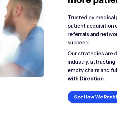
Trusted by medical 
patient acquisition
referrals and netwo
succeed.
Our strategies are 
industry, attracting
empty chairs and ful
with Direction
.
See How We Rank 