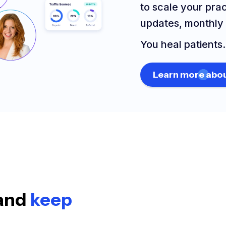
to scale your pra
updates, monthly 
You heal patients
Learn more abou
 and
keep