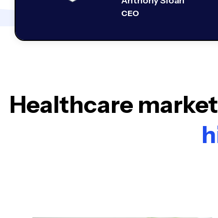
Anthony Sloan
CEO
Healthcare marketi
h