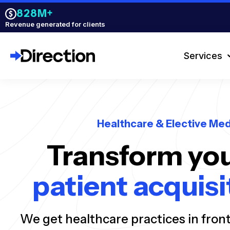
828M+
Revenue generated for clients
Services
Healthcare & Elective Med
Transform you
patient acquisi
We get healthcare practices in fron