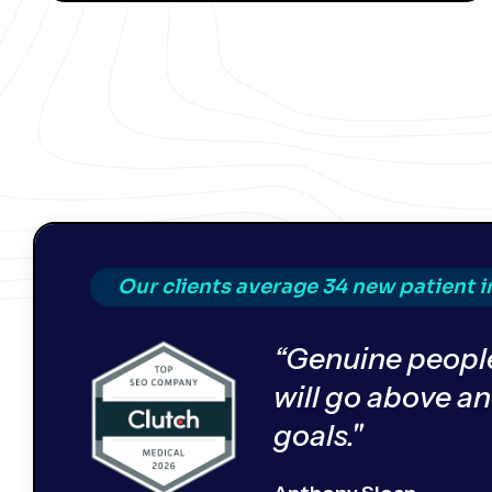
Our clients average 34 new patient 
“Genuine people
will go above a
goals."