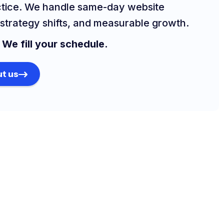
ctice. We handle same-day website
strategy shifts, and measurable growth.
.
We fill your schedule.
t us