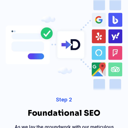
Step 2
Foundational SEO
As we lay the groundwork with our meticulous