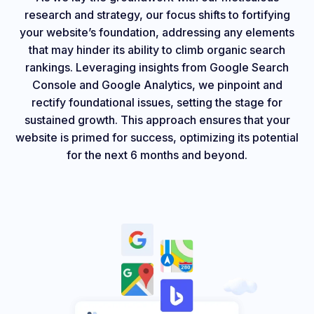
research and strategy, our focus shifts to fortifying
your website’s foundation, addressing any elements
that may hinder its ability to climb organic search
rankings. Leveraging insights from Google Search
Console and Google Analytics, we pinpoint and
rectify foundational issues, setting the stage for
sustained growth. This approach ensures that your
website is primed for success, optimizing its potential
for the next 6 months and beyond.