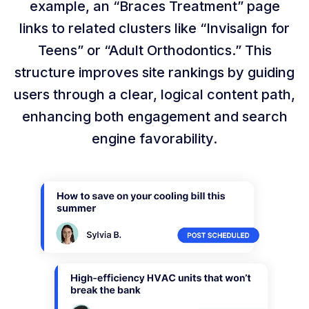
example, an “Braces Treatment” page
links to related clusters like “Invisalign for
Teens” or “Adult Orthodontics.” This
structure improves site rankings by guiding
users through a clear, logical content path,
enhancing both engagement and search
engine favorability.