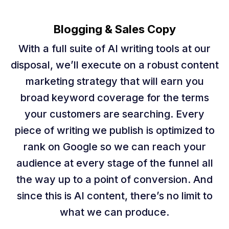
Blogging & Sales Copy
With a full suite of AI writing tools at our
disposal, we’ll execute on a robust content
marketing strategy that will earn you
broad keyword coverage for the terms
your customers are searching. Every
piece of writing we publish is optimized to
rank on Google so we can reach your
audience at every stage of the funnel all
the way up to a point of conversion. And
since this is AI content, there’s no limit to
what we can produce.