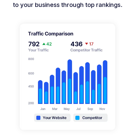
to your business through top rankings.