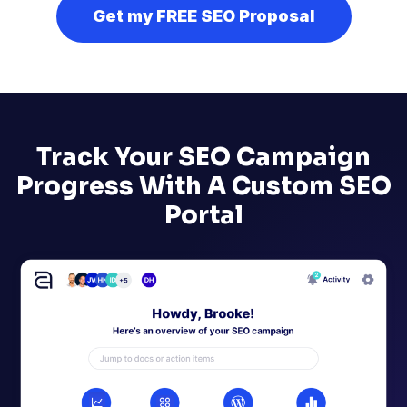
Get my FREE SEO Proposal
Track Your SEO Campaign
Progress With A Custom SEO
Portal