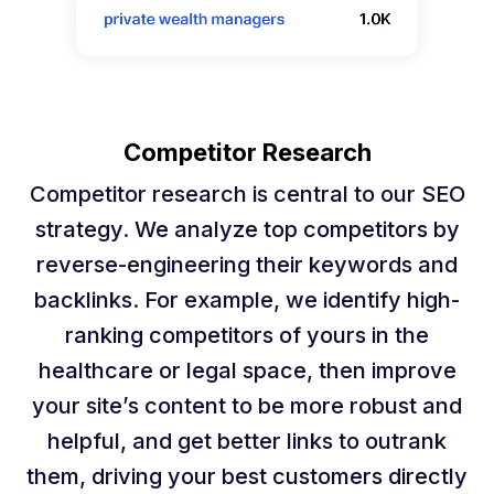
Competitor Research
Competitor research is central to our SEO
strategy. We analyze top competitors by
reverse-engineering their keywords and
backlinks. For example, we identify high-
ranking competitors of yours in the
healthcare or legal space, then improve
your site’s content to be more robust and
helpful, and get better links to outrank
them, driving your best customers directly