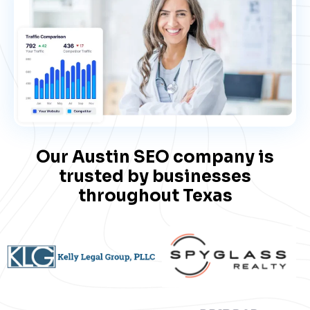
Our Austin SEO company is
trusted by businesses​
throughout Texas