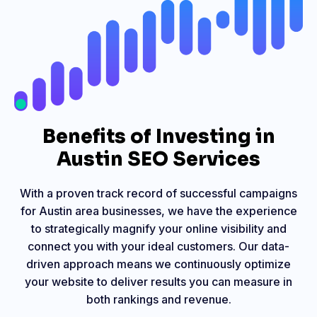
Benefits of Investing in
Austin SEO Services
With a proven track record of successful campaigns
for Austin area businesses, we have the experience
to strategically magnify your online visibility and
connect you with your ideal customers. Our data-
driven approach means we continuously optimize
your website to deliver results you can measure in
both rankings and revenue.