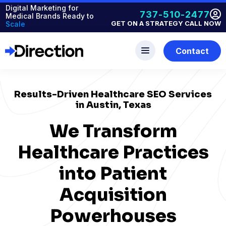
Digital Marketing for
737-510-2477
Medical Brands Ready to
GET ON A STRATEGY CALL NOW
Scale
Contact
Results-Driven Healthcare SEO Services
in Austin, Texas
We Transform
Healthcare Practices
into Patient
Acquisition
Powerhouses