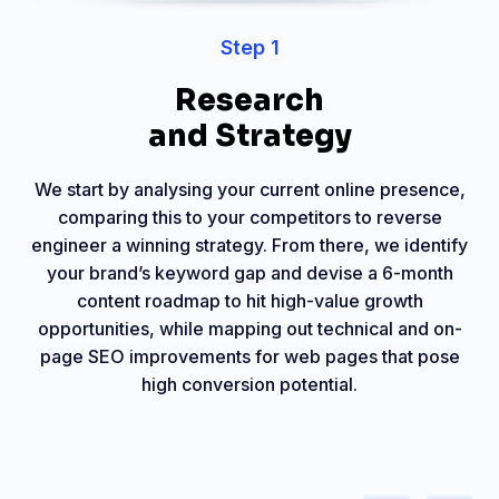
Step 1
Research
and Strategy
We start by analysing your current online presence,
comparing this to your competitors to reverse
engineer a winning strategy. From there, we identify
your brand’s keyword gap and devise a 6-month
content roadmap to hit high-value growth
opportunities, while mapping out technical and on-
page SEO improvements for web pages that pose
high conversion potential.