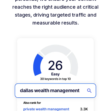
reaches the right audience at critical
stages, driving targeted traffic and
measurable results.