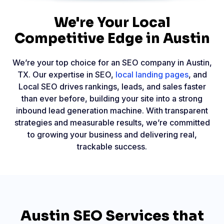
We're Your Local
Competitive Edge in Austin
We’re your top choice for an SEO company in Austin,
TX. Our expertise in SEO,
local landing pages
, and
Local SEO drives rankings, leads, and sales faster
than ever before, building your site into a strong
inbound lead generation machine. With transparent
strategies and measurable results, we’re committed
to growing your business and delivering real,
trackable success.
Austin SEO Services that