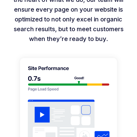
ensure every page on your website is
optimized to not only excel in organic
search results, but to meet customers
when they’re ready to buy.