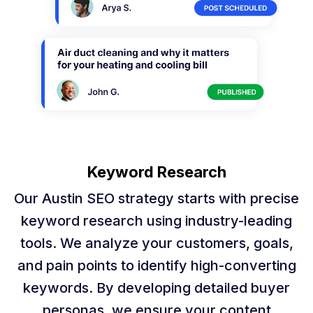
Keyword Research
Our Austin SEO strategy starts with precise
keyword research using industry-leading
tools. We analyze your customers, goals,
and pain points to identify high-converting
keywords. By developing detailed buyer
personas, we ensure your content