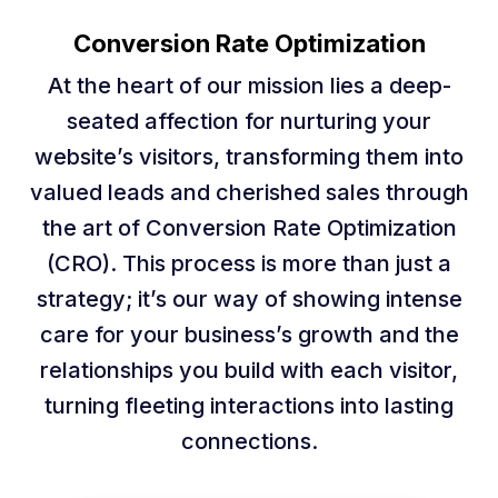
Conversion Rate Optimization
At the heart of our mission lies a deep-
seated affection for nurturing your
website’s visitors, transforming them into
valued leads and cherished sales through
the art of Conversion Rate Optimization
(CRO). This process is more than just a
strategy; it’s our way of showing intense
care for your business’s growth and the
relationships you build with each visitor,
turning fleeting interactions into lasting
connections.