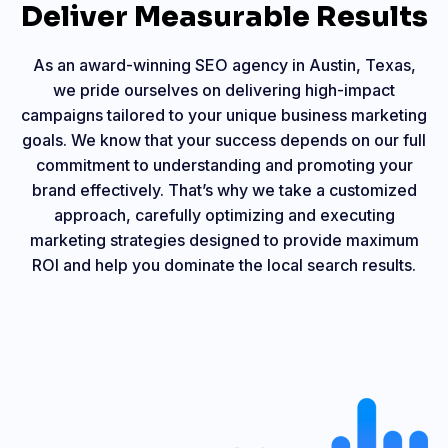
Deliver Measurable Results
As an award-winning SEO agency in Austin, Texas,
we pride ourselves on delivering high-impact
campaigns tailored to your unique business marketing
goals. We know that your success depends on our full
commitment to understanding and promoting your
brand effectively. That’s why we take a customized
approach, carefully optimizing and executing
marketing strategies designed to provide maximum
ROI and help you dominate the local search results.