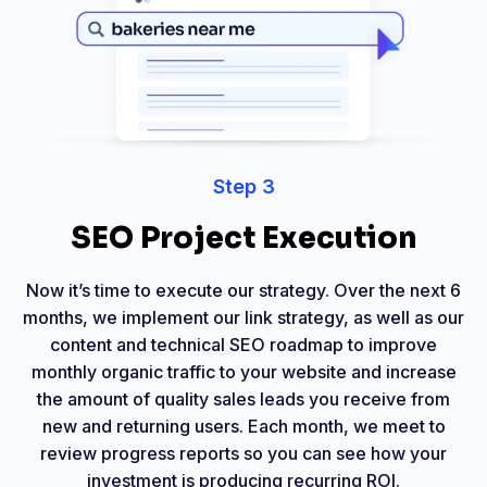
Step 3
SEO Project Execution
Now it’s time to execute our strategy. Over the next 6
months, we implement our link strategy, as well as our
content and technical SEO roadmap to improve
monthly organic traffic to your website and increase
the amount of quality sales leads you receive from
new and returning users. Each month, we meet to
review progress reports so you can see how your
investment is producing recurring ROI.