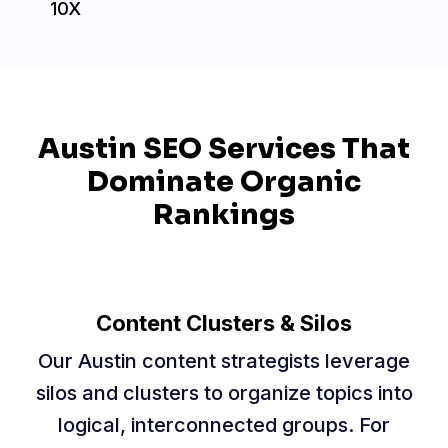
10X
Austin SEO Services That
Dominate Organic
Rankings
Content Clusters & Silos
Our Austin content strategists leverage
silos and clusters to organize topics into
logical, interconnected groups. For