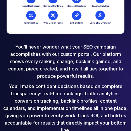
You’ll never wonder what your SEO campaign
accomplishes with our custom portal. Our platform
shows every ranking change, backlink gained, and
content piece created, and how it all ties together to
produce powerful results.
You’ll make confident decisions based on complete
transparency: real-time rankings, traffic analytics,
conversion tracking, backlink profiles, content
calendars, and implementation timelines all in one place,
giving you power to verify work, track ROI, and hold us
accountable for results that directly impact your bottom
line.