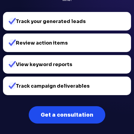
Track your generated leads
Review action items
View keyword reports
Track campaign deliverables​
Get a consultation