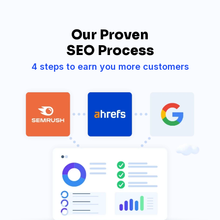
Our Proven
SEO Process
4 steps to earn you more customers