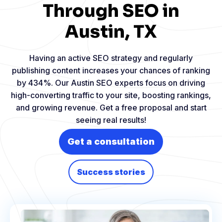
Through SEO in
Austin, TX
Having an active SEO strategy and regularly
publishing content increases your chances of ranking
by 434%. Our Austin SEO experts focus on driving
high-converting traffic to your site, boosting rankings,
and growing revenue. Get a free proposal and start
seeing real results!
Get a consultation
Success stories