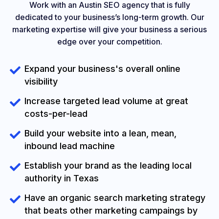
Work with an Austin SEO agency that is fully
dedicated to your business’s long-term growth. Our
marketing expertise will give your business a serious
edge over your competition.
Expand your business's overall online
visibility
Increase targeted lead volume at great
costs-per-lead
Build your website into a lean, mean,
inbound lead machine
Establish your brand as the leading local
authority in Texas
Have an organic search marketing strategy
that beats other marketing campaings by