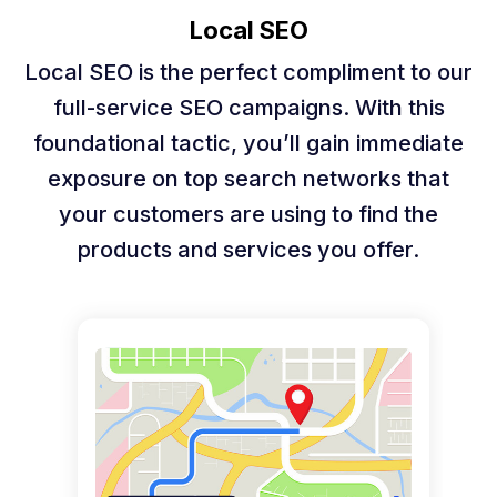
Local SEO
Local SEO is the perfect compliment to our
full-service SEO campaigns. With this
foundational tactic, you’ll gain immediate
exposure on top search networks that
your customers are using to find the
products and services you offer.