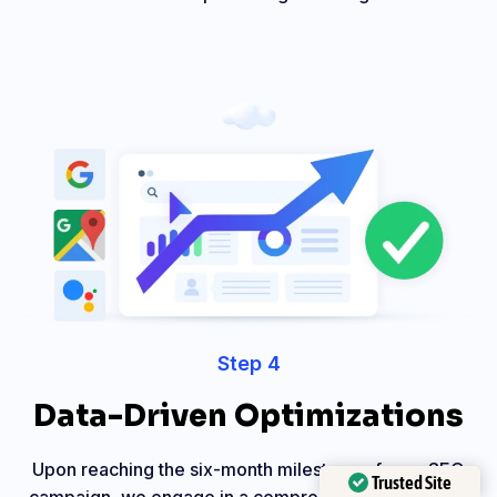
Step 4
Data-Driven Optimizations
Upon reaching the six-month milestone of your SEO
Trusted Site
campaign, we engage in a comprehensive review of