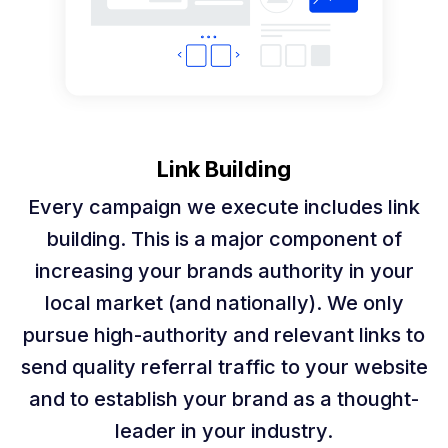
Link Building
Every campaign we execute includes link
building. This is a major component of
increasing your brands authority in your
local market (and nationally). We only
pursue high-authority and relevant links to
send quality referral traffic to your website
and to establish your brand as a thought-
leader in your industry.