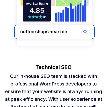
Technical SEO
Our in-house SEO team is stacked with
professional WordPress developers to
ensure that your website is always running
at peak efficiency. With user experience at
the heart of what we do, our team will