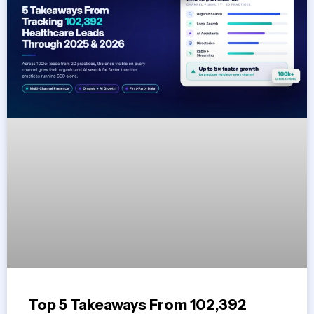
Top 5 Takeaways From 102,392