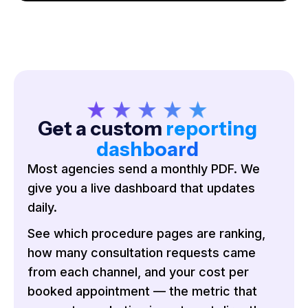
Get a custom
reporting
dashboard
Most agencies send a monthly PDF. We
give you a live dashboard that updates
daily.
See which procedure pages are ranking,
how many consultation requests came
from each channel, and your cost per
booked appointment — the metric that