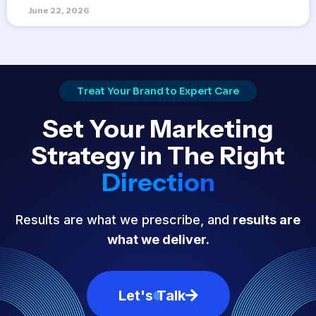
June 22, 2026
Treat Your Brand to Expert Care
Set Your Marketing
Strategy in The Right
Direction
Results are what we prescribe, and
results are
what we deliver.
Let's Talk