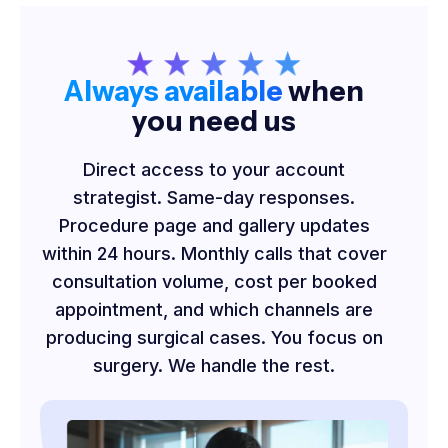
Always available
when
you need us
Direct access to your account
strategist. Same-day responses.
Procedure page and gallery updates
within 24 hours. Monthly calls that cover
consultation volume, cost per booked
appointment, and which channels are
producing surgical cases. You focus on
surgery. We handle the rest.