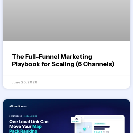
The Full-Funnel Marketing
Playbook for Scaling (6 Channels)
June 25, 2026