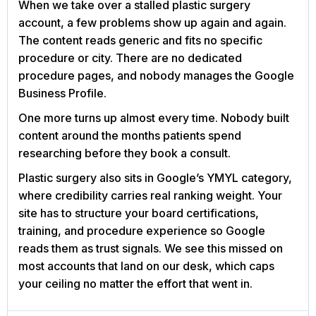
When we take over a stalled plastic surgery
account, a few problems show up again and again.
The content reads generic and fits no specific
procedure or city. There are no dedicated
procedure pages, and nobody manages the Google
Business Profile.
One more turns up almost every time. Nobody built
content around the months patients spend
researching before they book a consult.
Plastic surgery also sits in Google’s YMYL category,
where credibility carries real ranking weight. Your
site has to structure your board certifications,
training, and procedure experience so Google
reads them as trust signals. We see this missed on
most accounts that land on our desk, which caps
your ceiling no matter the effort that went in.