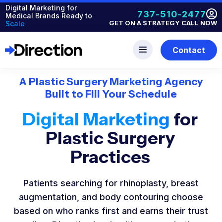
Digital Marketing for
737-510-2477
Medical Brands Ready to
GET ON A STRATEGY CALL NOW
Scale
Contact
A Plastic Surgery Marketing Agency
Built to Fill Your Schedule
Digital Marketing
for
Plastic Surgery
Practices
Patients searching for rhinoplasty, breast
augmentation, and body contouring choose
based on who ranks first and earns their trust