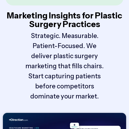
Marketing Insights for Plastic
Surgery Practices
Strategic. Measurable.
Patient-Focused. We
deliver plastic surgery
marketing that fills chairs.
Start capturing patients
before competitors
dominate your market.