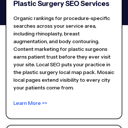
Plastic Surgery SEO Services
Organic rankings for procedure-specific
searches across your service area,
including rhinoplasty, breast
augmentation, and body contouring.
Content marketing for plastic surgeons
earns patient trust before they ever visit
your site. Local SEO puts your practice in
the plastic surgery local map pack. Mosaic
local pages extend visibility to every city
your patients come from.
Learn More >>