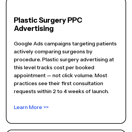
Plastic Surgery PPC
Advertising
Google Ads campaigns targeting patients
actively comparing surgeons by
procedure. Plastic surgery advertising at
this level tracks cost per booked
appointment — not click volume. Most
practices see their first consultation
requests within 2 to 4 weeks of launch.
Learn More >>