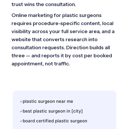
trust wins the consultation.
Online marketing for plastic surgeons
requires procedure-specific content, local
visibility across your full service area, and a
website that converts research into
consultation requests. Direction builds all
three — and reports it by cost per booked
appointment, not traffic.
plastic surgeon near me
✓
best plastic surgeon in [city]
✓
board certified plastic surgeon
✓