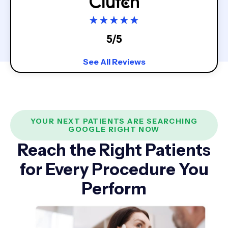
★
★
★
★
★
5/5
See All Reviews
YOUR NEXT PATIENTS ARE SEARCHING
GOOGLE RIGHT NOW
Reach the Right Patients
for Every Procedure You
Perform