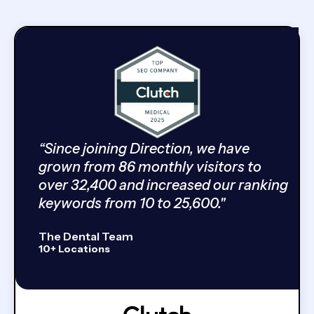
“Since joining Direction, we have
grown from 86 monthly visitors to
over 32,400 and increased our ranking
keywords from 10 to 25,600."
The Dental Team
10+ Locations