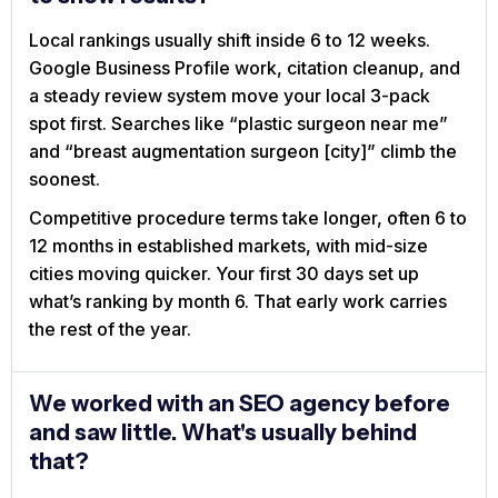
Local rankings usually shift inside 6 to 12 weeks.
Google Business Profile work, citation cleanup, and
a steady review system move your local 3-pack
spot first. Searches like “plastic surgeon near me”
and “breast augmentation surgeon [city]” climb the
soonest.
Competitive procedure terms take longer, often 6 to
12 months in established markets, with mid-size
cities moving quicker. Your first 30 days set up
what’s ranking by month 6. That early work carries
the rest of the year.
We worked with an SEO agency before
and saw little. What's usually behind
that?