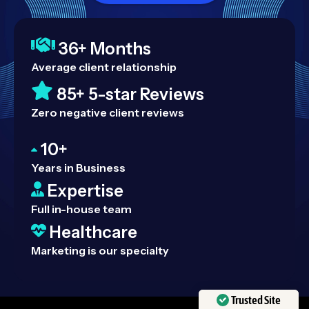
36+ Months
Average client relationship
85+ 5-star Reviews
Zero negative client reviews
10+
Years in Business
Expertise
Full in-house team
Healthcare
Marketing is our specialty
Trusted Site