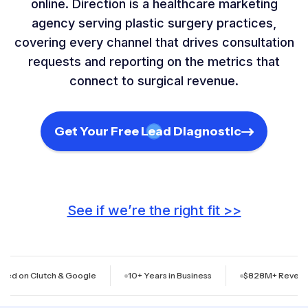
online. Direction is a healthcare marketing
agency serving plastic surgery practices,
covering every channel that drives consultation
requests and reporting on the metrics that
connect to surgical revenue.
Get Your Free Lead Diagnostic
See if we’re the right fit >>
lutch & Google
10+ Years in Business
$828M+ Revenue Generat