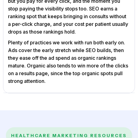
but you pay for every click, and the moment you
stop paying the visibility stops too. SEO earns a
ranking spot that keeps bringing in consults without
a per-click charge, and your cost per patient usually
drops as those rankings hold.
Plenty of practices we work with run both early on.
Ads cover the early stretch while SEO builds, then
they ease off the ad spend as organic rankings
mature. Organic also tends to win more of the clicks
on a results page, since the top organic spots pull
strong attention.
HEALTHCARE MARKETING RESOURCES