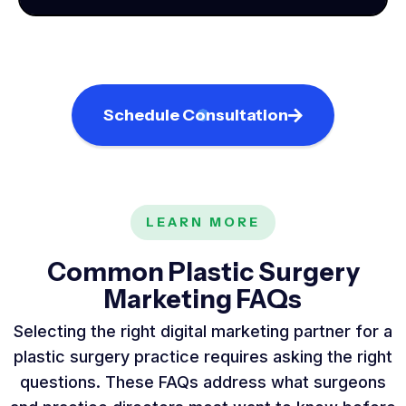
Schedule Consultation
LEARN MORE
Common Plastic Surgery
Marketing FAQs
Selecting the right digital marketing partner for a
plastic surgery practice requires asking the right
questions. These FAQs address what surgeons