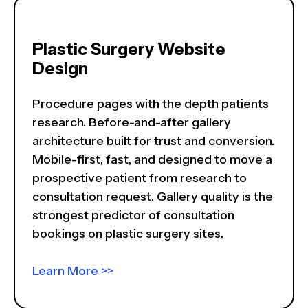
Plastic Surgery Website
Design
Procedure pages with the depth patients
research. Before-and-after gallery
architecture built for trust and conversion.
Mobile-first, fast, and designed to move a
prospective patient from research to
consultation request. Gallery quality is the
strongest predictor of consultation
bookings on plastic surgery sites.
Learn More >>