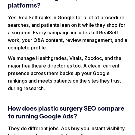
platforms?
Yes. RealSelf ranks in Google for a lot of procedure
searches, and patients lean on it while they shop for
a surgeon. Every campaign includes full RealSelf
work, your Q&A content, review management, and a
complete profile.
We manage Healthgrades, Vitals, Zocdoc, and the
major healthcare directories too. A clean, current
presence across them backs up your Google
rankings and meets patients on the sites they trust
during research.
How does plastic surgery SEO compare
to running Google Ads?
They do different jobs. Ads buy you instant visibility,