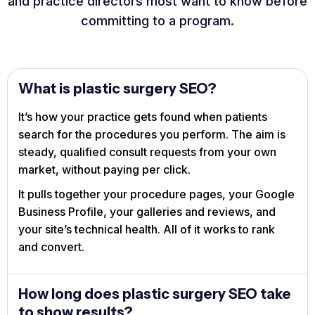
and practice directors most want to know before
committing to a program.
What is plastic surgery SEO?
It’s how your practice gets found when patients
search for the procedures you perform. The aim is
steady, qualified consult requests from your own
market, without paying per click.
It pulls together your procedure pages, your Google
Business Profile, your galleries and reviews, and
your site’s technical health. All of it works to rank
and convert.
How long does plastic surgery SEO take
to show results?