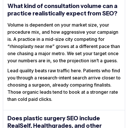
What kind of consultation volume can a
practice realistically expect from SEO?
Volume is dependent on your market size, your
procedure mix, and how aggressive your campaign
is. A practice in a mid-size city competing for
“rhinoplasty near me” grows at a different pace than
one chasing a major metro. We set your target once
your numbers are in, so the projection isn’t a guess.
Lead quality beats raw traffic here. Patients who find
you through a research-intent search arrive closer to
choosing a surgeon, already comparing finalists.
Those organic leads tend to book at a stronger rate
than cold paid clicks.
Does plastic surgery SEO include
RealSelf, Healthgrades, and other