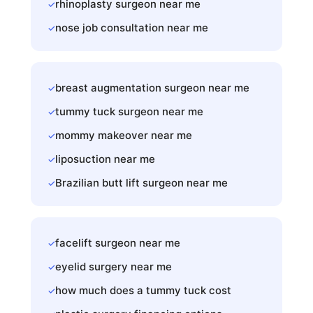
rhinoplasty surgeon near me
✓
nose job consultation near me
✓
breast augmentation surgeon near me
✓
tummy tuck surgeon near me
✓
mommy makeover near me
✓
liposuction near me
✓
Brazilian butt lift surgeon near me
✓
facelift surgeon near me
✓
eyelid surgery near me
✓
how much does a tummy tuck cost
✓