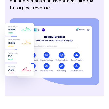
connects marketing investment directly
to surgical revenue.