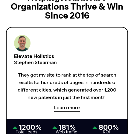
Organizations Thrive & Win
Since 2016
Elevate Holistics
Stephen Stearman
They got my site to rank at the top of search
results for hundreds of pages in hundreds of
different cities, which generated over 1,200
new patients in just the first month.
Learn more
1200%
181%
800%
Total leads
Web traffic
ROI