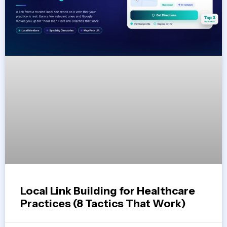
Local Link Building for Healthcare
Practices (8 Tactics That Work)