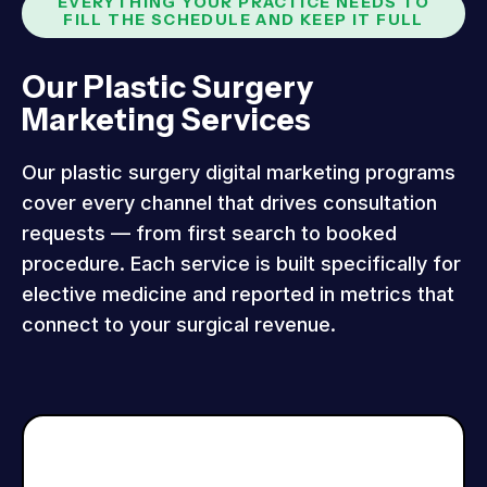
EVERYTHING YOUR PRACTICE NEEDS TO
FILL THE SCHEDULE AND KEEP IT FULL
Our Plastic Surgery
Marketing Services
Our plastic surgery digital marketing programs
cover every channel that drives consultation
requests — from first search to booked
procedure. Each service is built specifically for
elective medicine and reported in metrics that
connect to your surgical revenue.