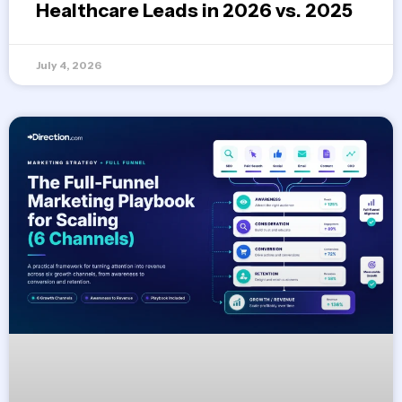
Healthcare Leads in 2026 vs. 2025
July 4, 2026