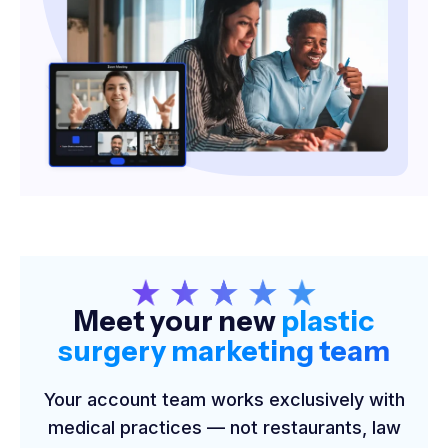
Meet your new
plastic
surgery marketing team
Your account team works exclusively with
medical practices — not restaurants, law