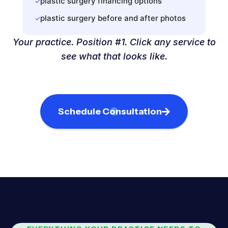
plastic surgery financing options
✓
plastic surgery before and after photos
✓
Your practice. Position #1. Click any service to
see what that looks like.
Schedule Consultation