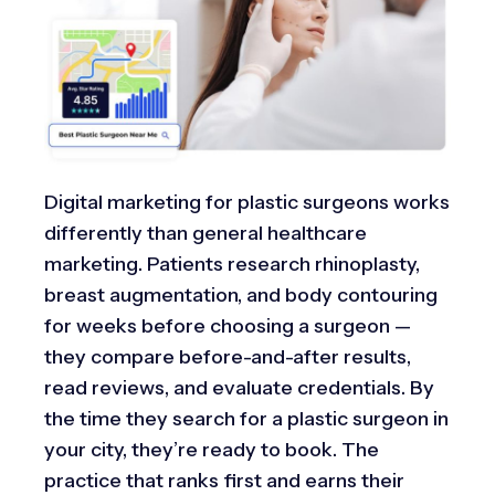
Digital marketing for plastic surgeons works
differently than general healthcare
marketing. Patients research rhinoplasty,
breast augmentation, and body contouring
for weeks before choosing a surgeon —
they compare before-and-after results,
read reviews, and evaluate credentials. By
the time they search for a plastic surgeon in
your city, they’re ready to book. The
practice that ranks first and earns their