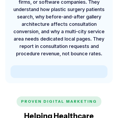
firms, or software companies. They
understand how plastic surgery patients
search, why before-and-after gallery
architecture affects consultation
conversion, and why a multi-city service
area needs dedicated local pages. They
report in consultation requests and
procedure revenue, not bounce rates.
PROVEN DIGITAL MARKETING
Helping Healthcare