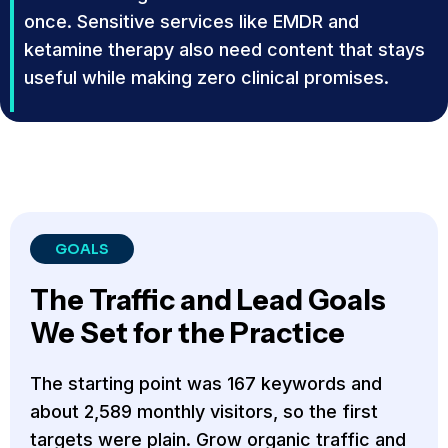
once. Sensitive services like EMDR and
ketamine therapy also need content that stays
useful while making zero clinical promises.
GOALS
The Traffic and Lead Goals
We Set for the Practice
The starting point was 167 keywords and
about 2,589 monthly visitors, so the first
targets were plain. Grow organic traffic and