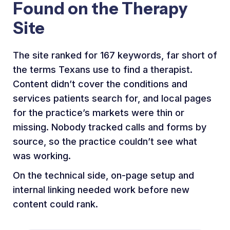
Found on the Therapy
Site
The site ranked for 167 keywords, far short of
the terms Texans use to find a therapist.
Content didn’t cover the conditions and
services patients search for, and local pages
for the practice’s markets were thin or
missing. Nobody tracked calls and forms by
source, so the practice couldn’t see what
was working.
On the technical side, on-page setup and
internal linking needed work before new
content could rank.