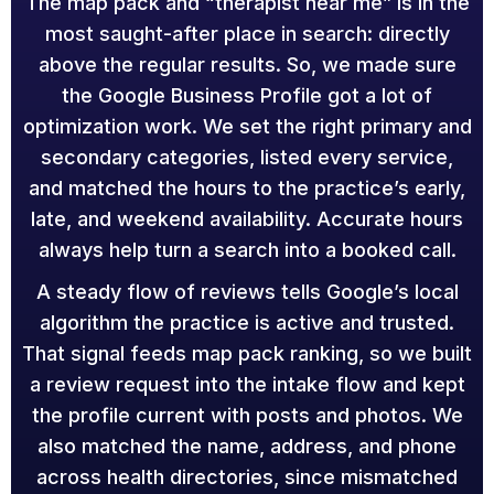
The map pack and “therapist near me” is in the
most saught-after place in search: directly
above the regular results. So, we made sure
the Google Business Profile got a lot of
optimization work. We set the right primary and
secondary categories, listed every service,
and matched the hours to the practice’s early,
late, and weekend availability. Accurate hours
always help turn a search into a booked call.
A steady flow of reviews tells Google’s local
algorithm the practice is active and trusted.
That signal feeds map pack ranking, so we built
a review request into the intake flow and kept
the profile current with posts and photos. We
also matched the name, address, and phone
across health directories, since mismatched