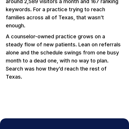
around 2,589 visitors a month and 167 ranking
keywords. For a practice trying to reach
families across all of Texas, that wasn’t
enough.
A counselor-owned practice grows on a
steady flow of new patients. Lean on referrals
alone and the schedule swings from one busy
month to a dead one, with no way to plan.
Search was how they’d reach the rest of
Texas.