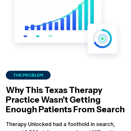
THE PROBLEM
Why This Texas Therapy
Practice Wasn't Getting
Enough Patients From Search
Therapy Unlocked had a foothold in search,