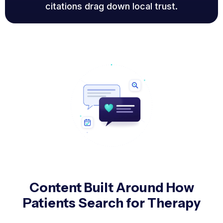
citations drag down local trust.
Content Built Around How
Patients Search for Therapy