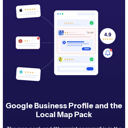
Google Business Profile and the
Local Map Pack