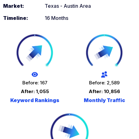
Market:
Texas - Austin Area
Timeline:
16 Months
Before: 167
Before: 2,589
After: 1,055
After: 10,856
Keyword Rankings
Monthly Traffic