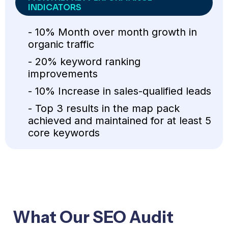
INDICATORS
- 10% Month over month growth in
organic traffic
- 20% keyword ranking
improvements
- 10% Increase in sales-qualified leads
- Top 3 results in the map pack
achieved and maintained for at least 5
core keywords
What Our SEO Audit