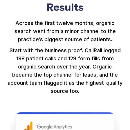
Results
Across the first twelve months, organic
search went from a minor channel to the
practice’s biggest source of patients.
Start with the business proof. CallRail logged
198 patient calls and 129 form fills from
organic search over the year. Organic
became the top channel for leads, and the
account team flagged it as the highest-quality
source too.