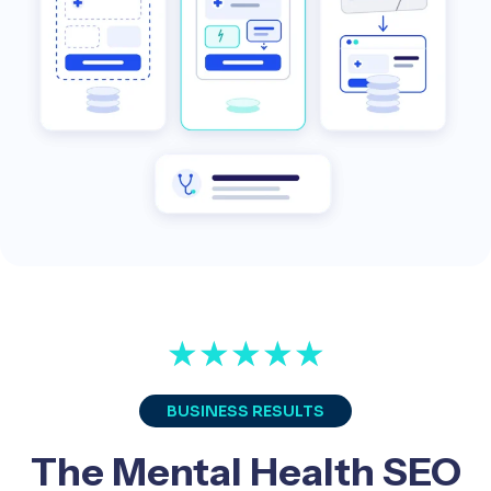
★
★
★
★
★
BUSINESS RESULTS
The Mental Health SEO