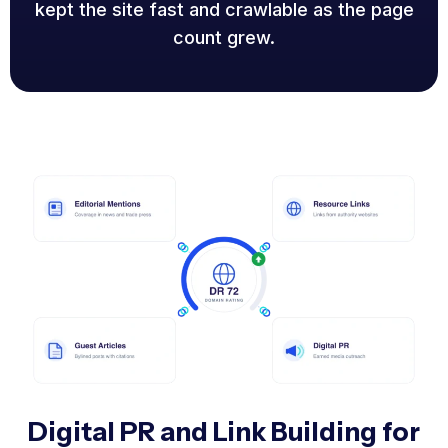
kept the site fast and crawlable as the page
count grew.
Digital PR and Link Building for