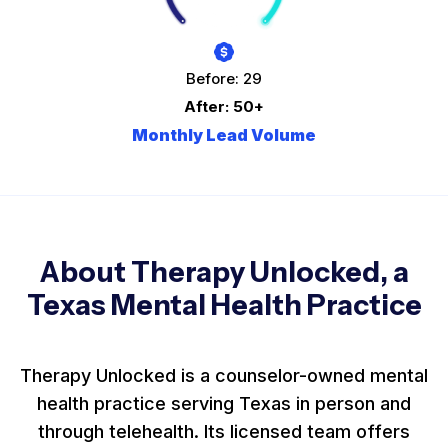
Before: 29
After: 50+
Monthly Lead Volume
About Therapy Unlocked, a
Texas Mental Health Practice
Therapy Unlocked is a counselor-owned mental
health practice serving Texas in person and
through telehealth. Its licensed team offers