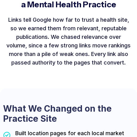
a Mental Health Practice
Links tell Google how far to trust a health site,
so we earned them from relevant, reputable
publications. We chased relevance over
volume, since a few strong links move rankings
more than a pile of weak ones. Every link also
passed authority to the pages that convert.
What We Changed on the
Practice Site
Built location pages for each local market