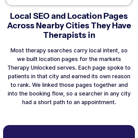
Local SEO and Location Pages
Across Nearby Cities They Have
Therapists in
Most therapy searches carry local intent, so
we built location pages for the markets
Therapy Unlocked serves. Each page spoke to
patients in that city and earned its own reason
to rank. We linked those pages together and
into the booking flow, so a searcher in any city
had a short path to an appointment.