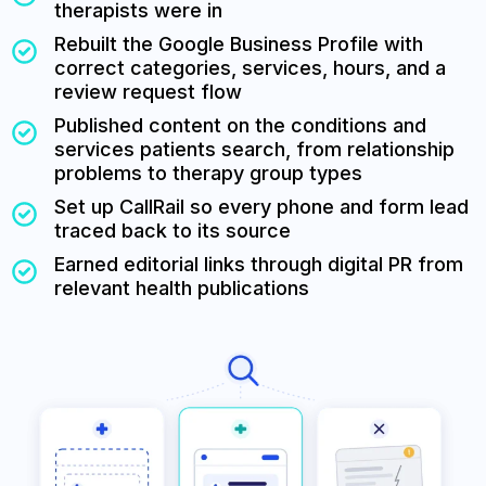
therapists were in
Rebuilt the Google Business Profile with
correct categories, services, hours, and a
review request flow
Published content on the conditions and
services patients search, from relationship
problems to therapy group types
Set up CallRail so every phone and form lead
traced back to its source
Earned editorial links through digital PR from
relevant health publications