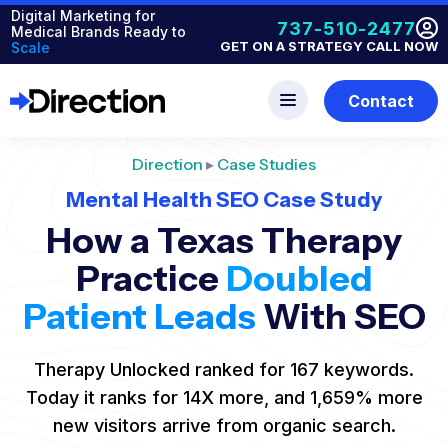
Digital Marketing for
737-510-2477
Medical Brands Ready to
GET ON A STRATEGY CALL NOW
Scale
Contact
Direction
▸
Case Studies
Mental Health SEO Case Study
How a Texas Therapy
Practice
Doubled
Patient Leads
With SEO
Therapy Unlocked ranked for 167 keywords.
Today it ranks for 14X more, and 1,659% more
new visitors arrive from organic search.