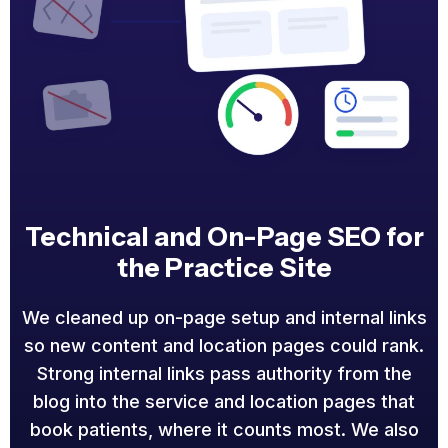
Technical and On-Page SEO for
the Practice Site
We cleaned up on-page setup and internal links
so new content and location pages could rank.
Strong internal links pass authority from the
blog into the service and location pages that
book patients, where it counts most. We also