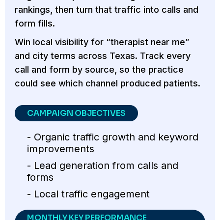
rankings, then turn that traffic into calls and
form fills.
Win local visibility for “therapist near me”
and city terms across Texas. Track every
call and form by source, so the practice
could see which channel produced patients.
CAMPAIGN OBJECTIVES
- Organic traffic growth and keyword
improvements
- Lead generation from calls and
forms
- Local traffic engagement
MONTHLY KEY PERFORMANCE