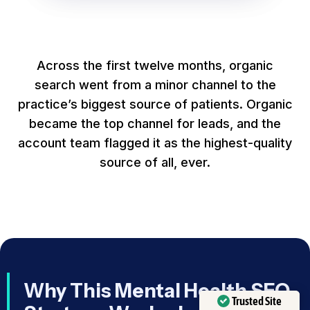
Across the first twelve months, organic
search went from a minor channel to the
practice’s biggest source of patients. Organic
became the top channel for leads, and the
account team flagged it as the highest-quality
source of all, ever.
Why This Mental Health SEO
Trusted Site