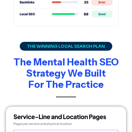
THE WINNING LOCAL SEARCH PLAN
The Mental Health SEO
Strategy We Built
For The Practice