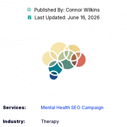
Published By:
Connor Wilkins
Last Updated: June 16, 2026
Services:
Mental Health SEO Campaign
Industry:
Therapy