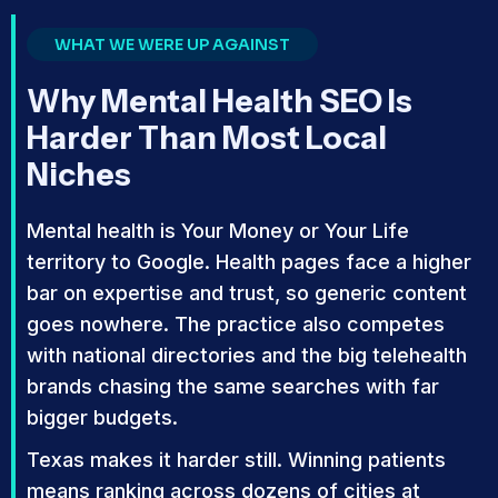
WHAT WE WERE UP AGAINST
Why Mental Health SEO Is
Harder Than Most Local
Niches
Mental health is Your Money or Your Life
territory to Google. Health pages face a higher
bar on expertise and trust, so generic content
goes nowhere. The practice also competes
with national directories and the big telehealth
brands chasing the same searches with far
bigger budgets.
Texas makes it harder still. Winning patients
means ranking across dozens of cities at