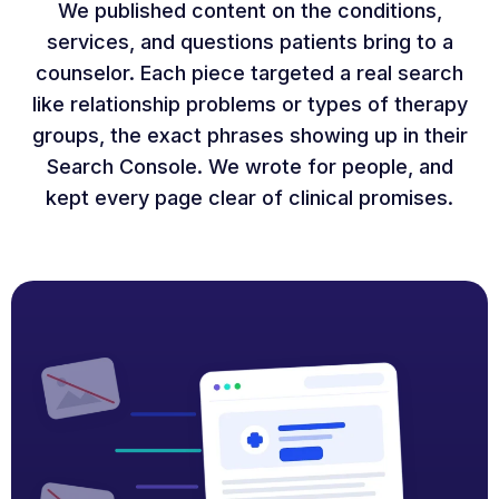
We published content on the conditions,
services, and questions patients bring to a
counselor. Each piece targeted a real search
like relationship problems or types of therapy
groups, the exact phrases showing up in their
Search Console. We wrote for people, and
kept every page clear of clinical promises.