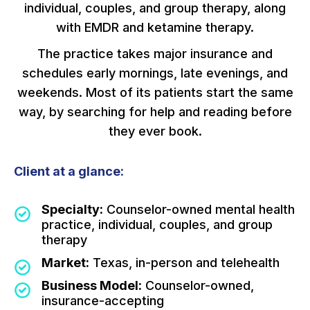
individual, couples, and group therapy, along
with EMDR and ketamine therapy.
The practice takes major insurance and
schedules early mornings, late evenings, and
weekends. Most of its patients start the same
way, by searching for help and reading before
they ever book.
Client at a glance:
Specialty:
Counselor-owned mental health
practice, individual, couples, and group
therapy
Market:
Texas, in-person and telehealth
Business Model:
Counselor-owned,
insurance-accepting