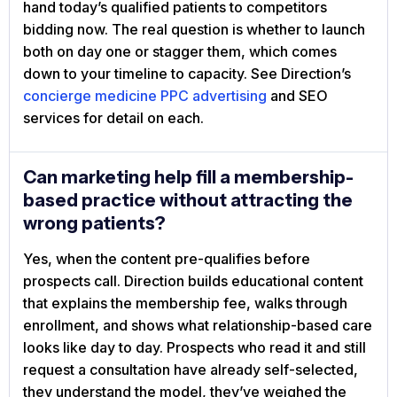
hand today’s qualified patients to competitors
bidding now. The real question is whether to launch
both on day one or stagger them, which comes
down to your timeline to capacity. See Direction’s
concierge medicine PPC advertising
and SEO
services for detail on each.
Can marketing help fill a membership-
based practice without attracting the
wrong patients?
Yes, when the content pre-qualifies before
prospects call. Direction builds educational content
that explains the membership fee, walks through
enrollment, and shows what relationship-based care
looks like day to day. Prospects who read it and still
request a consultation have already self-selected,
they understand the model, they’ve weighed the