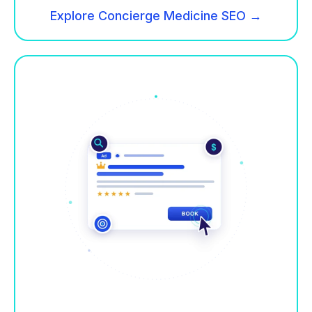
Explore Concierge Medicine SEO →