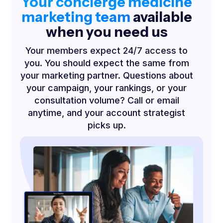
Your concierge medicine
marketing team
available
when you need us
Your members expect 24/7 access to
you. You should expect the same from
your marketing partner. Questions about
your campaign, your rankings, or your
consultation volume? Call or email
anytime, and your account strategist
picks up.