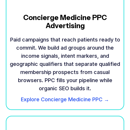
Concierge Medicine PPC
Advertising
Paid campaigns that reach patients ready to
commit. We build ad groups around the
income signals, intent markers, and
geographic qualifiers that separate qualified
membership prospects from casual
browsers. PPC fills your pipeline while
organic SEO builds it.
Explore Concierge Medicine PPC →