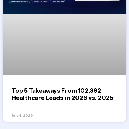
Top 5 Takeaways From 102,392
Healthcare Leads in 2026 vs. 2025
July 4, 2026