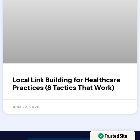
Local Link Building for Healthcare
Practices (8 Tactics That Work)
June 22, 2026
Trusted Site