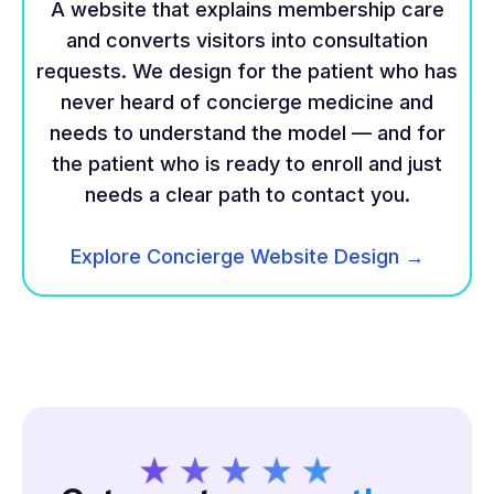
A website that explains membership care
and converts visitors into consultation
requests. We design for the patient who has
never heard of concierge medicine and
needs to understand the model — and for
the patient who is ready to enroll and just
needs a clear path to contact you.
Explore Concierge Website Design →