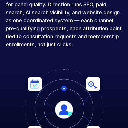
for panel quality. Direction runs SEO, paid
search, AI search visibility, and website design
as one coordinated system — each channel
pre-qualifying prospects, each attribution point
tied to consultation requests and membership
enrollments, not just clicks.