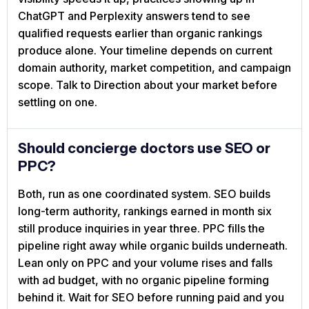
ChatGPT and Perplexity answers tend to see
qualified requests earlier than organic rankings
produce alone. Your timeline depends on current
domain authority, market competition, and campaign
scope. Talk to Direction about your market before
settling on one.
Should concierge doctors use SEO or
PPC?
Both, run as one coordinated system. SEO builds
long-term authority, rankings earned in month six
still produce inquiries in year three. PPC fills the
pipeline right away while organic builds underneath.
Lean only on PPC and your volume rises and falls
with ad budget, with no organic pipeline forming
behind it. Wait for SEO before running paid and you