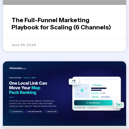
The Full-Funnel Marketing
Playbook for Scaling (6 Channels)
June 25, 2026