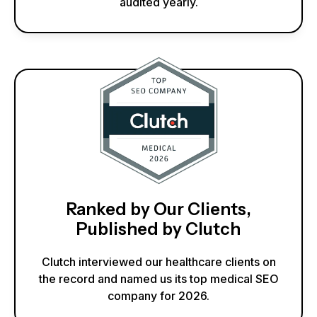
audited yearly.
Ranked by Our Clients,
Published by Clutch
Clutch interviewed our healthcare clients on
the record and named us its top medical SEO
company for 2026.