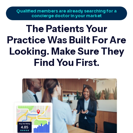
Qualified members are already searching for a
concierge doctor in your market
The Patients Your
Practice Was Built For Are
Looking. Make Sure They
Find You First.