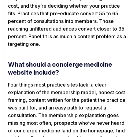
cost, and they’re deciding whether your practice
fits. Practices that pre-educate convert 55 to 65
percent of consultations into members. Those
reaching unfiltered audiences convert closer to 35
percent. Panel fit is as much a content problem as a
targeting one.
What should a concierge medicine
website include?
Four things most practice sites lack: a clear
explanation of the membership model, honest cost
framing, content written for the patient the practice
was built for, and an easy path to request a
consultation. The membership explanation goes
missing most often, prospects who’ve never heard
of concierge medicine land on the homepage, find