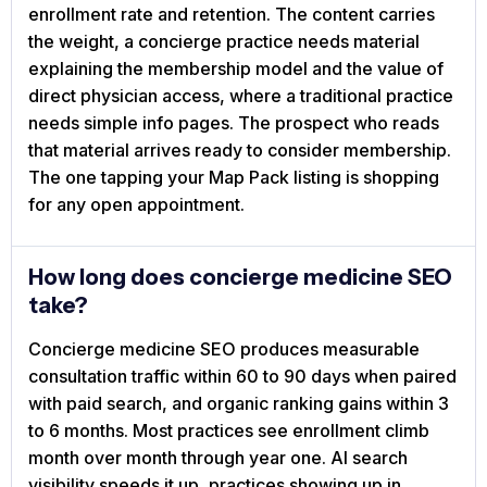
enrollment rate and retention. The content carries
the weight, a concierge practice needs material
explaining the membership model and the value of
direct physician access, where a traditional practice
needs simple info pages. The prospect who reads
that material arrives ready to consider membership.
The one tapping your Map Pack listing is shopping
for any open appointment.
How long does concierge medicine SEO
take?
Concierge medicine SEO produces measurable
consultation traffic within 60 to 90 days when paired
with paid search, and organic ranking gains within 3
to 6 months. Most practices see enrollment climb
month over month through year one. AI search
visibility speeds it up, practices showing up in