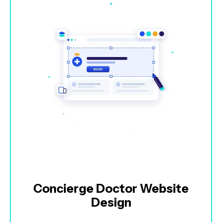
Concierge Doctor Website
Design