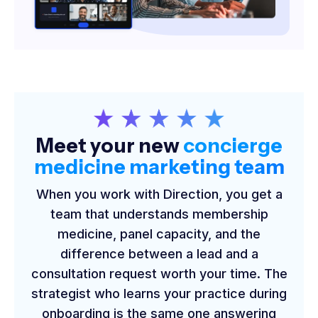
Meet your new
concierge
medicine marketing team
When you work with Direction, you get a
team that understands membership
medicine, panel capacity, and the
difference between a lead and a
consultation request worth your time. The
strategist who learns your practice during
onboarding is the same one answering