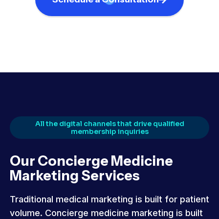
All the digital channels that drive qualified
membership inquiries
Our Concierge Medicine
Marketing Services
Traditional medical marketing is built for patient
volume. Concierge medicine marketing is built