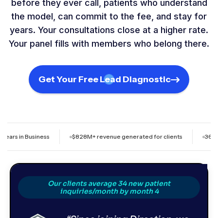
before they ever call, patients who understand
the model, can commit to the fee, and stay for
years. Your consultations close at a higher rate.
Your panel fills with members who belong there.
Get Your Free Lead Diagnostic
siness
$828M+ revenue generated for clients
36+ month avera
Our clients average 34 new patient
inquiries/month by month 4