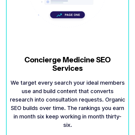
Concierge Medicine SEO
Services
We target every search your ideal members
use and build content that converts
research into consultation requests. Organic
SEO builds over time. The rankings you earn
in month six keep working in month thirty-
six.