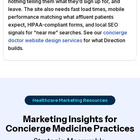
nothing telling them what they’d sign up for, and
leave. The site also needs fast load times, mobile
performance matching what affluent patients
expect, HIPAA-compliant forms, and local SEO
signals for “near me” searches. See our
concierge
doctor website design services
for what Direction
builds.
Healthcare Marketing Resources
Marketing Insights for
Concierge Medicine Practices