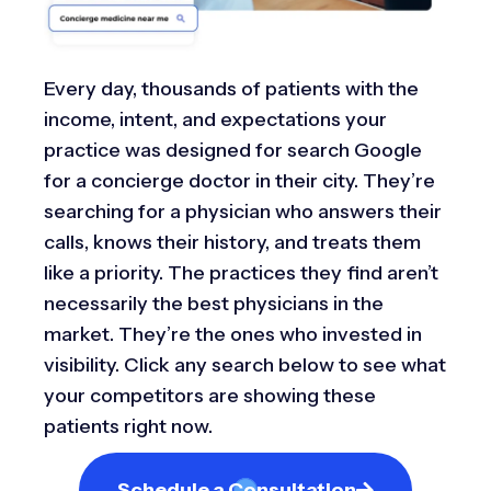
Every day, thousands of patients with the
income, intent, and expectations your
practice was designed for search Google
for a concierge doctor in their city. They’re
searching for a physician who answers their
calls, knows their history, and treats them
like a priority. The practices they find aren’t
necessarily the best physicians in the
market. They’re the ones who invested in
visibility. Click any search below to see what
your competitors are showing these
patients right now.
Schedule a Consultation