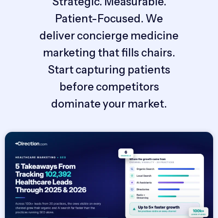
Strategic. Measurable.
Patient-Focused. We
deliver concierge medicine
marketing that fills chairs.
Start capturing patients
before competitors
dominate your market.