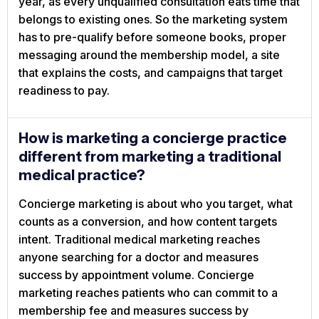
year, as every unqualified consultation eats time that
belongs to existing ones. So the marketing system
has to pre-qualify before someone books, proper
messaging around the membership model, a site
that explains the costs, and campaigns that target
readiness to pay.
How is marketing a concierge practice
different from marketing a traditional
medical practice?
Concierge marketing is about who you target, what
counts as a conversion, and how content targets
intent. Traditional medical marketing reaches
anyone searching for a doctor and measures
success by appointment volume. Concierge
marketing reaches patients who can commit to a
membership fee and measures success by