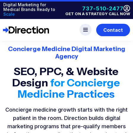
Digital Marketing for
737-510-2477
Medical Brands Ready to
GET ON A STRATEGY CALL NOW
Scale
Contact
Concierge Medicine Digital Marketing
Agency
SEO, PPC, & Website
Design
for Concierge
Medicine Practices
Concierge medicine growth starts with the right
patient in the room. Direction builds digital
marketing programs that pre-qualify members