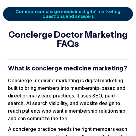
Common concierge medicine digital marketing
questions and answers
Concierge Doctor Marketing
FAQs
What is concierge medicine marketing?
Concierge medicine marketing is digital marketing
built to bring members into membership-based and
direct primary care practices. It uses SEO, paid
search, AI search visibility, and website design to
reach patients who want a membership relationship
and can commit to the fee.
A concierge practice needs the right members each