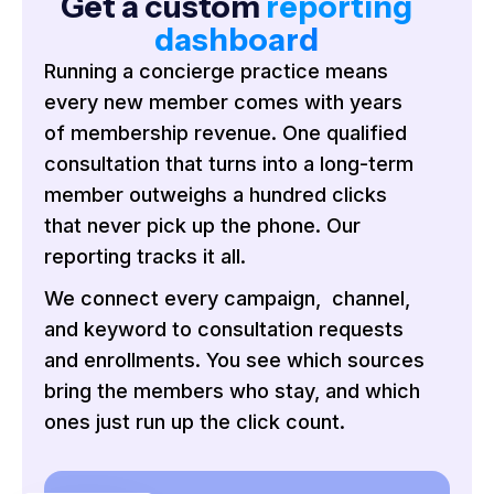
Get a custom
reporting
dashboard
Running a concierge practice means
every new member comes with years
of membership revenue. One qualified
consultation that turns into a long-term
member outweighs a hundred clicks
that never pick up the phone. Our
reporting tracks it all.
We connect every campaign, channel,
and keyword to consultation requests
and enrollments. You see which sources
bring the members who stay, and which
ones just run up the click count.