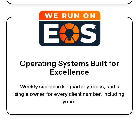
Operating Systems Built for
Excellence
Weekly scorecards, quarterly rocks, and a
single owner for every client number, including
yours.