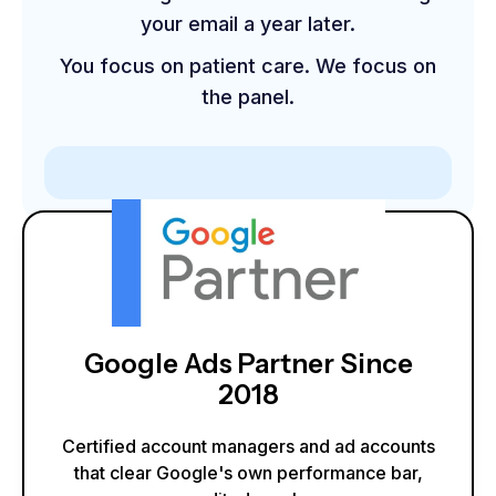
your email a year later.
You focus on patient care. We focus on
the panel.
Google Ads Partner Since
2018
Certified account managers and ad accounts
that clear Google's own performance bar,