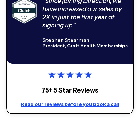
“Since joining Direction, we
have increased our sales by
2X in just the first year of
signing up."
Stephen Stearman
President, Craft Health Memberships
★
★
★
★
★
75+ 5 Star Reviews
Read our reviews before you book a call