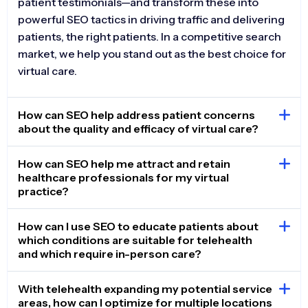
patient testimonials—and transform these into
powerful SEO tactics in driving traffic and delivering
patients, the right patients. In a competitive search
market, we help you stand out as the best choice for
virtual care.
How can SEO help address patient concerns
about the quality and efficacy of virtual care?
How can SEO help me attract and retain
healthcare professionals for my virtual
practice?
How can I use SEO to educate patients about
which conditions are suitable for telehealth
and which require in-person care?
With telehealth expanding my potential service
areas, how can I optimize for multiple locations