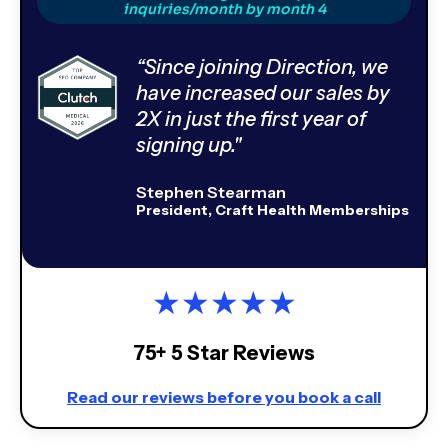
inquiries/month by month 4
“Since joining Direction, we
have increased our sales by
2X in just the first year of
signing up."
Stephen Stearman
President, Craft Health Memberships
★
★
★
★
★
75+ 5 Star Reviews
Read our reviews before you book a call