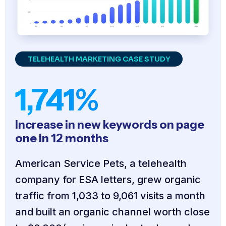
TELEHEALTH MARKETING CASE STUDY
1,741%
Increase in new keywords on page
one in 12 months
American Service Pets, a telehealth
company for ESA letters, grew organic
traffic from 1,033 to 9,061 visits a month
and built an organic channel worth close