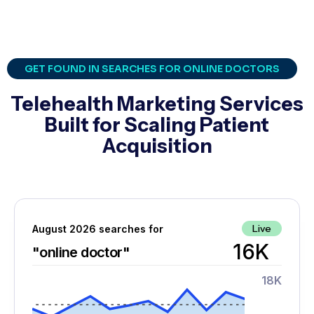
GET FOUND IN SEARCHES FOR ONLINE DOCTORS
Telehealth Marketing Services
Built for Scaling Patient
Acquisition
Live
August 2026 searches for
16K
"online doctor"
18K