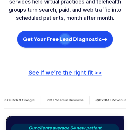
services help virtual practices and telehealth
groups turn search, paid, and web traffic into
scheduled patients, month after month.
Get Your Free Lead Diagnostic
See if we’re the right fit >>
ch & Google
10+ Years in Business
$828M+ Revenue Generated f
Our clients average 34 new patient