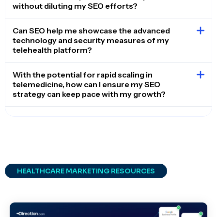
without diluting my SEO efforts?
Can SEO help me showcase the advanced
technology and security measures of my
telehealth platform?
With the potential for rapid scaling in
telemedicine, how can I ensure my SEO
strategy can keep pace with my growth?
HEALTHCARE MARKETING RESOURCES