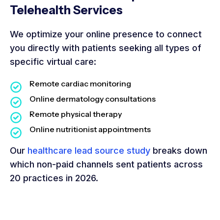
Telehealth Services
We optimize your online presence to connect
you directly with patients seeking all types of
specific virtual care:
Remote cardiac monitoring
Online dermatology consultations
Remote physical therapy
Online nutritionist appointments
Our
healthcare lead source study
breaks down
which non-paid channels sent patients across
20 practices in 2026.