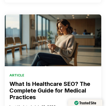
ARTICLE
What Is Healthcare SEO? The
Complete Guide for Medical
Practices
Trusted Site