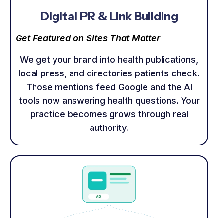
Digital PR & Link Building
Get Featured on Sites That Matter
We get your brand into health publications,
local press, and directories patients check.
Those mentions feed Google and the AI
tools now answering health questions. Your
practice becomes grows through real
authority.