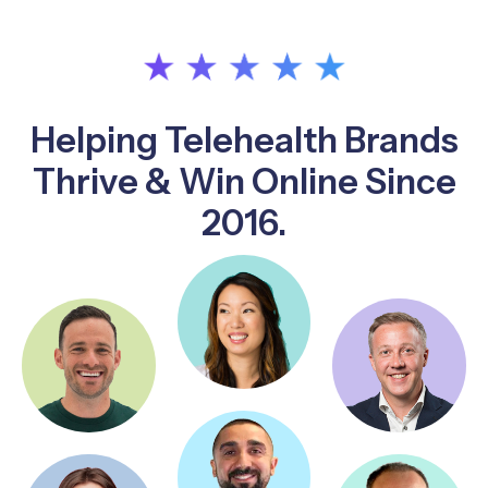
Helping Telehealth Brands
Thrive & Win Online Since
2016.