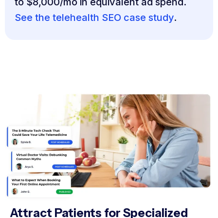
to $8,000/mo in equivalent ad spend.
See the telehealth SEO case study
.
Attract Patients for Specialized