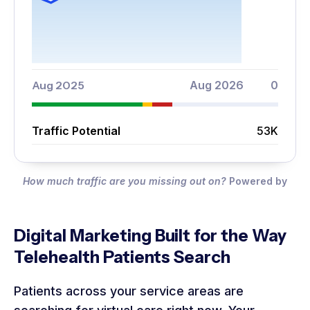
Aug 2025
Aug 2026
0
Traffic Potential
53K
How much traffic are you missing out on?
Powered by
Digital Marketing Built for the Way
Telehealth Patients Search
Patients across your service areas are