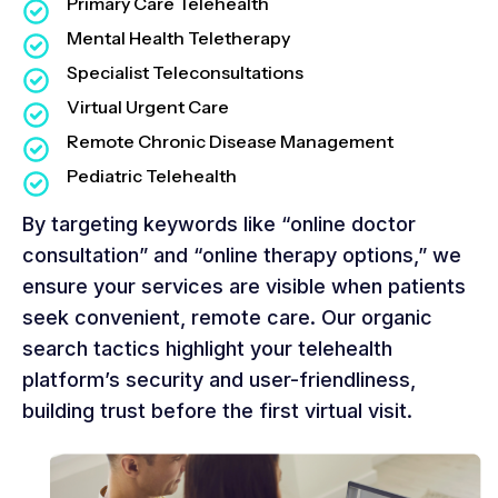
Primary Care Telehealth
Mental Health Teletherapy
Specialist Teleconsultations
Virtual Urgent Care
Remote Chronic Disease Management
Pediatric Telehealth
By targeting keywords like “online doctor
consultation” and “online therapy options,” we
ensure your services are visible when patients
seek convenient, remote care. Our organic
search tactics highlight your telehealth
platform’s security and user-friendliness,
building trust before the first virtual visit.