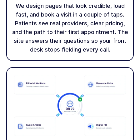
We design pages that look credible, load
fast, and book a visit in a couple of taps.
Patients see real providers, clear pricing,
and the path to their first appointment. The
site answers their questions so your front
desk stops fielding every call.