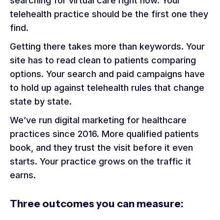
searching for virtual care right now. Your
telehealth practice should be the first one they
find.
Getting there takes more than keywords. Your
site has to read clean to patients comparing
options. Your search and paid campaigns have
to hold up against telehealth rules that change
state by state.
We’ve run digital marketing for healthcare
practices since 2016. More qualified patients
book, and they trust the visit before it even
starts. Your practice grows on the traffic it
earns.
Three outcomes you can measure: