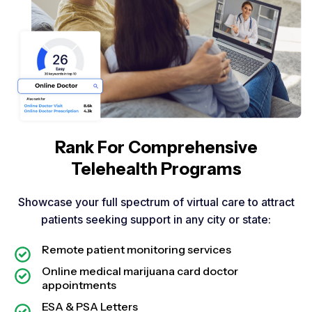
Rank For Comprehensive
Telehealth Programs​
Showcase your full spectrum of virtual care to attract
patients seeking support in any city or state:
Remote patient monitoring services
Online medical marijuana card doctor
appointments
ESA & PSA Letters