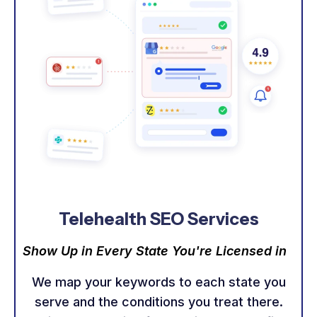
Telehealth SEO Services
Show Up in Every State You're Licensed in
We map your keywords to each state you
serve and the conditions you treat there.