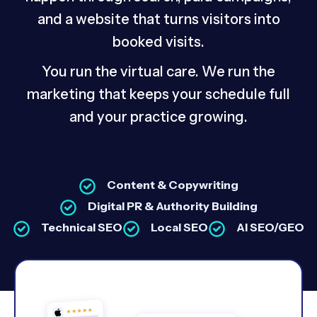
and a website that turns visitors into
booked visits.
You run the virtual care. We run the
marketing that keeps your schedule full
and your practice growing.
Content & Copywriting
Digital PR & Authority Building
Technical SEO
Local SEO
AI SEO/GEO