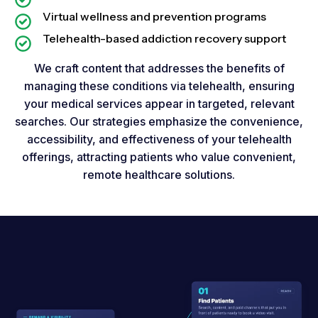
Virtual wellness and prevention programs
Telehealth-based addiction recovery support
We craft content that addresses the benefits of
managing these conditions via telehealth, ensuring
your medical services appear in targeted, relevant
searches. Our strategies emphasize the convenience,
accessibility, and effectiveness of your telehealth
offerings, attracting patients who value convenient,
remote healthcare solutions.