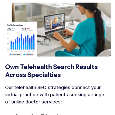
Own Telehealth Search Results
Across Specialties
Our telehealth SEO strategies connect your
virtual practice with patients seeking a range
of online doctor services: