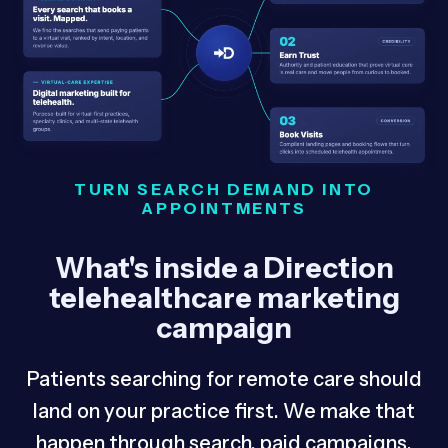
TURN SEARCH DEMAND INTO
APPOINTMENTS
What's inside a Direction
telehealthcare marketing
campaign
Patients searching for remote care should
land on your practice first. We make that
happen through search, paid campaigns,