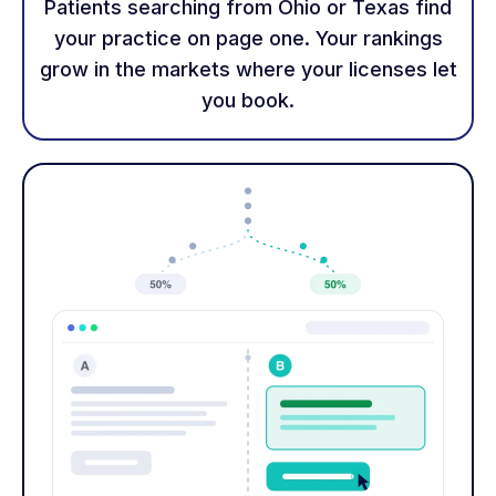
Patients searching from Ohio or Texas find
your practice on page one. Your rankings
grow in the markets where your licenses let
you book.