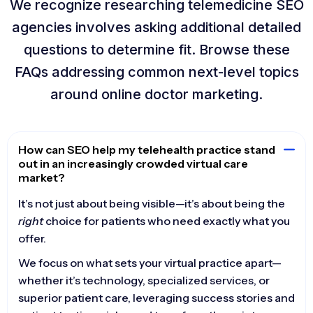
We recognize researching telemedicine SEO
agencies involves asking additional detailed
questions to determine fit. Browse these
FAQs addressing common next-level topics
around online doctor marketing.
How can SEO help my telehealth practice stand
out in an increasingly crowded virtual care
market?
It’s not just about being visible—it’s about being the
right
choice for patients who need exactly what you
offer.
We focus on what sets your virtual practice apart—
whether it’s technology, specialized services, or
superior patient care, leveraging success stories and