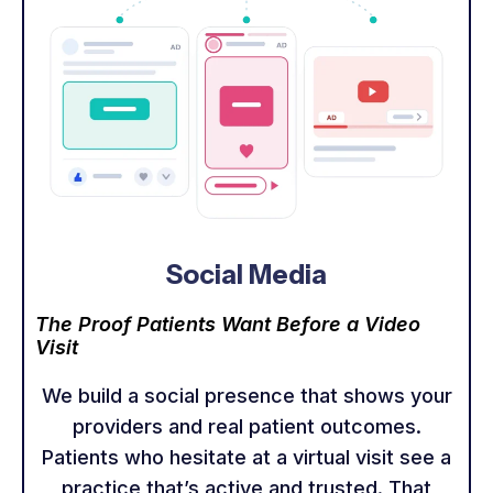
Social Media
The Proof Patients Want Before a Video
Visit
We build a social presence that shows your
providers and real patient outcomes.
Patients who hesitate at a virtual visit see a
practice that’s active and trusted. That