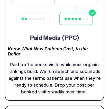
Paid Media (PPC)
Know What New Patients Cost, to the
Dollar
Paid traffic books visits while your organic
rankings build. We run search and social ads
against the terms patients use when they’re
ready to schedule. Drop your cost per
booked visit steadily over time.