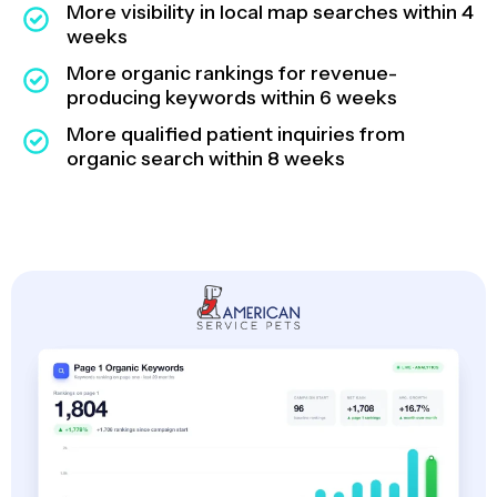
More visibility in local map searches within 4
weeks
More organic rankings for revenue-
producing keywords within 6 weeks
More qualified patient inquiries from
organic search within 8 weeks