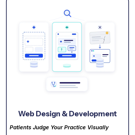
Web Design & Development
Patients Judge Your Practice Visually