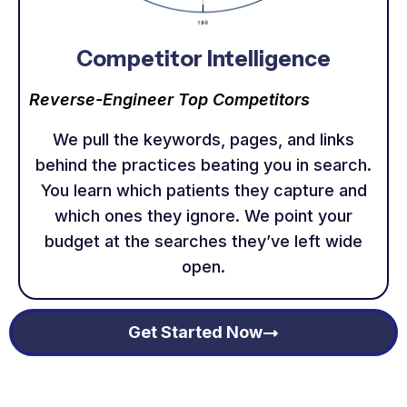
Competitor Intelligence
Reverse-Engineer Top Competitors
We pull the keywords, pages, and links
behind the practices beating you in search.
You learn which patients they capture and
which ones they ignore. We point your
budget at the searches they’ve left wide
open.
Get Started Now