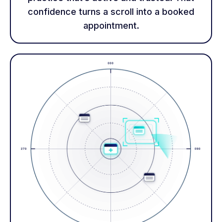
confidence turns a scroll into a booked
appointment.