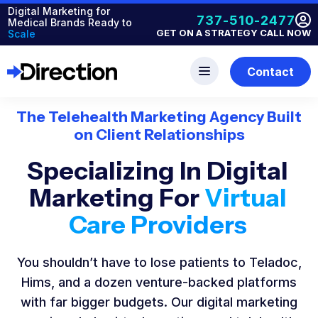
Digital Marketing for
737-510-2477
Medical Brands Ready to
GET ON A STRATEGY CALL NOW
Scale
Contact
The Telehealth Marketing Agency Built
on Client Relationships
Specializing In Digital
Marketing For
Virtual
Care Providers
You shouldn’t have to lose patients to Teladoc,
Hims, and a dozen venture-backed platforms
with far bigger budgets. Our digital marketing