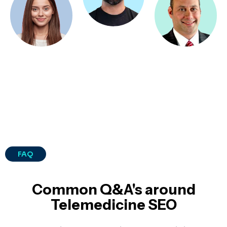
FAQ
Common Q&A's around
Telemedicine SEO​