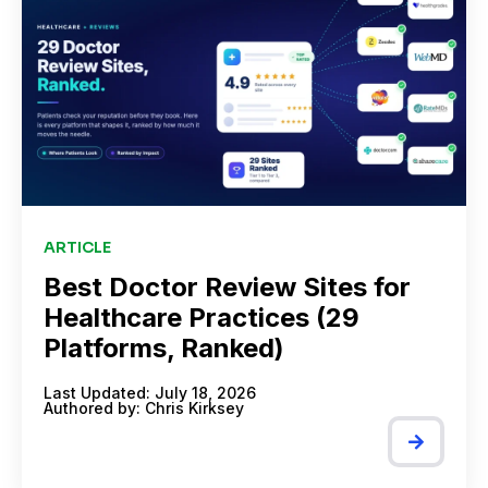
ARTICLE
Best Doctor Review Sites for
Healthcare Practices (29
Platforms, Ranked)
Last Updated: July 18, 2026
Authored by:
Chris Kirksey