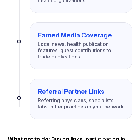
health organizations
Earned Media Coverage
Local news, health publication
features, guest contributions to
trade publications
Referral Partner Links
Referring physicians, specialists,
labs, other practices in your network
What not to do:
Buying links, participating in