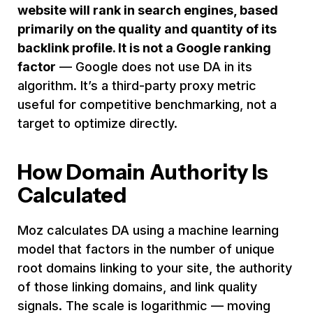
website will rank in search engines, based
primarily on the quality and quantity of its
backlink profile. It is not a Google ranking
factor
— Google does not use DA in its
algorithm. It’s a third-party proxy metric
useful for competitive benchmarking, not a
target to optimize directly.
How Domain Authority Is
Calculated
Moz calculates DA using a machine learning
model that factors in the number of unique
root domains linking to your site, the authority
of those linking domains, and link quality
signals. The scale is logarithmic — moving