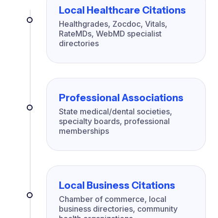
Local Healthcare Citations
Healthgrades, Zocdoc, Vitals,
RateMDs, WebMD specialist
directories
Professional Associations
State medical/dental societies,
specialty boards, professional
memberships
Local Business Citations
Chamber of commerce, local
business directories, community