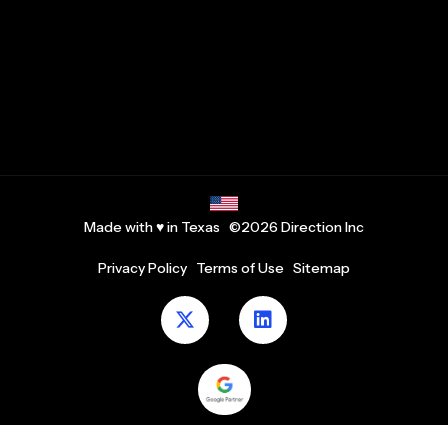
Made with ♥ in Texas ©2026 Direction Inc
Privacy Policy
Terms of Use
Sitemap