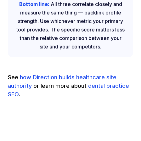
Bottom line:
All three correlate closely and
measure the same thing — backlink profile
strength. Use whichever metric your primary
tool provides. The specific score matters less
than the relative comparison between your
site and your competitors.
See
how Direction builds healthcare site
authority
or learn more about
dental practice
SEO
.