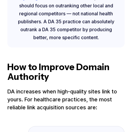
should focus on outranking other local and
regional competitors — not national health
publishers. A DA 35 practice can absolutely
outrank a DA 35 competitor by producing
better, more specific content.
How to Improve Domain
Authority
DA increases when high-quality sites link to
yours. For healthcare practices, the most
reliable link acquisition sources are: