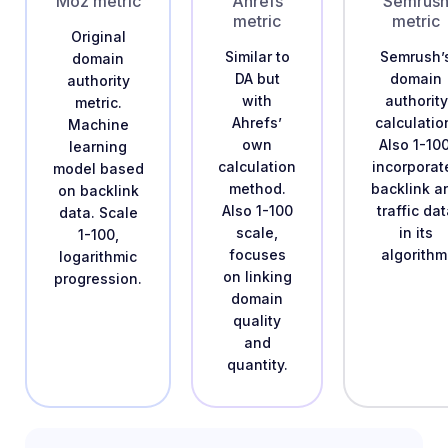
Moz metric
Ahrefs
Semrus
metric
metric
Original
Similar to
Semrush’
domain
DA but
domain
authority
with
authority
metric.
Ahrefs’
calculatio
Machine
own
Also 1-100
learning
calculation
incorporat
model based
method.
backlink a
on backlink
Also 1-100
traffic da
data. Scale
scale,
in its
1-100,
focuses
algorithm
logarithmic
on linking
progression.
domain
quality
and
quantity.