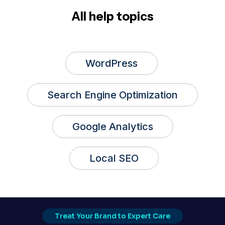
All help topics
WordPress
Search Engine Optimization
Google Analytics
Local SEO
Treat Your Brand to Expert Care