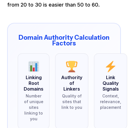
from 20 to 30 is easier than 50 to 60.
Domain Authority Calculation
Factors
Linking
Authority
Link
Root
of
Quality
Domains
Linkers
Signals
Number
Quality of
Context,
of unique
sites that
relevance,
sites
link to you
placement
linking to
you