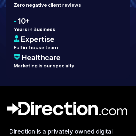
Zero negative client reviews
10+
Years in Business
Expertise
Full in-house team
Healthcare
Marketing is our specialty
Direction is a privately owned digital