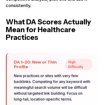
consistently.
What DA Scores Actually
Mean for Healthcare
Practices
DA 1–20: New or Thin
High
Profile
Difficulty
New practices or sites with very few
backlinks. Competing for any keyword with
meaningful search volume will be difficult
without targeted link building. Focus on
long-tail, location-specific terms.