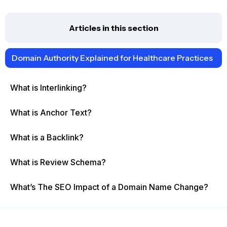
Articles in this section
Domain Authority Explained for Healthcare Practices
What is Interlinking?
What is Anchor Text?
What is a Backlink?
What is Review Schema?
What’s The SEO Impact of a Domain Name Change?