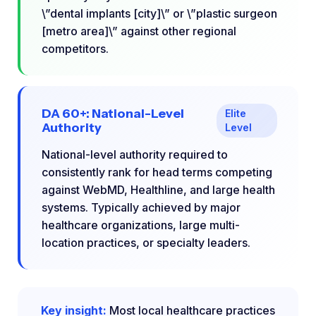
\”dental implants [city]\” or \”plastic surgeon
[metro area]\” against other regional
competitors.
DA 60+: National-Level
Elite
Authority
Level
National-level authority required to
consistently rank for head terms competing
against WebMD, Healthline, and large health
systems. Typically achieved by major
healthcare organizations, large multi-
location practices, or specialty leaders.
Key insight:
Most local healthcare practices