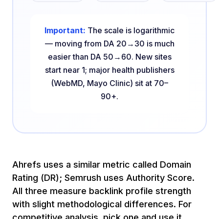
Important:
The scale is logarithmic
— moving from DA 20→30 is much
easier than DA 50→60. New sites
start near 1; major health publishers
(WebMD, Mayo Clinic) sit at 70–
90+.
Ahrefs uses a similar metric called Domain
Rating (DR); Semrush uses Authority Score.
All three measure backlink profile strength
with slight methodological differences. For
competitive analysis, pick one and use it