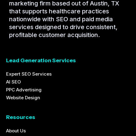
marketing firm based out of Austin, TX
that supports healthcare practices
nationwide with SEO and paid media
services designed to drive consistent,
profitable customer acquisition.
Lead Generation Services
Expert SEO Services
AI SEO
PPC Advertising
Website Design
Resources
About Us