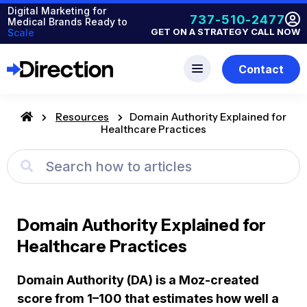
Digital Marketing for
737-510-2477
Medical Brands Ready to
GET ON A STRATEGY CALL NOW
Scale
Contact
Resources
Domain Authority Explained for
Healthcare Practices
Domain Authority Explained for
Healthcare Practices
Domain Authority (DA) is a Moz-created
score from 1–100 that estimates how well a