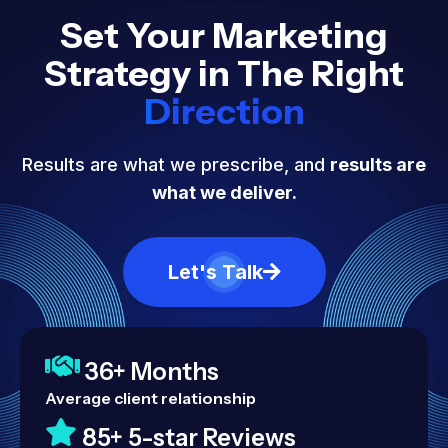
Set Your Marketing
Strategy in The Right
Direction
Results are what we prescribe, and
results are
what we deliver.
Let's Talk
36+ Months
Average client relationship
85+ 5-star Reviews