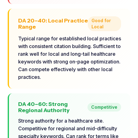
DA 20–40: Local Practice
Good for
Range
Local
Typical range for established local practices
with consistent citation building. Sufficient to
rank well for local and long-tail healthcare
keywords with strong on-page optimization.
Can compete effectively with other local
practices.
DA 40–60: Strong
Competitive
Regional Authority
Strong authority for a healthcare site.
Competitive for regional and mid-difficulty
specialty keywords. Can rank for terms like