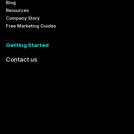
Blog
Resources
Company Story
Free Marketing Guides
Getting Started
Contact us