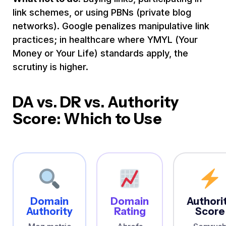
link schemes, or using PBNs (private blog
networks). Google penalizes manipulative link
practices; in healthcare where YMYL (Your
Money or Your Life) standards apply, the
scrutiny is higher.
DA vs. DR vs. Authority
Score: Which to Use
Domain
Domain
Authori
Authority
Rating
Score