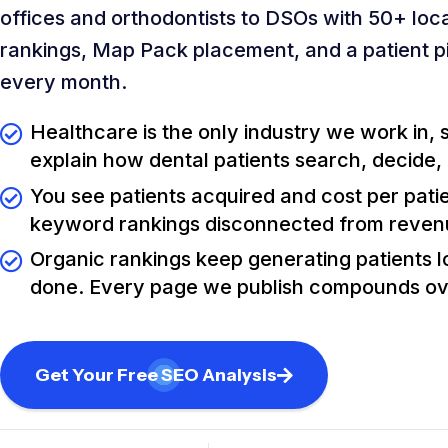
offices and orthodontists to DSOs with 50+ loca
rankings, Map Pack placement, and a patient p
every month.
Healthcare is the only industry we work in,
explain how dental patients search, decide,
You see patients acquired and cost per pati
keyword rankings disconnected from reve
Organic rankings keep generating patients lo
done. Every page we publish compounds ov
Get Your Free SEO Analysis