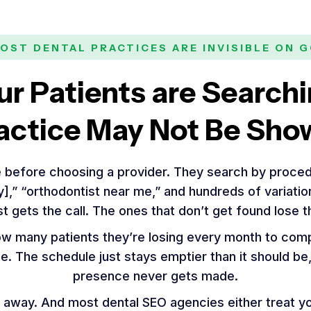
OST DENTAL PRACTICES ARE INVISIBLE ON 
ur Patients are Searchi
actice May Not Be Sho
 before choosing a provider. They search by proced
ty],” “orthodontist near me,” and hundreds of variati
st gets the call. The ones that don’t get found lose 
ow many patients they’re losing every month to comp
ble. The schedule just stays emptier than it should b
presence never gets made.
 away. And most dental SEO agencies either treat you