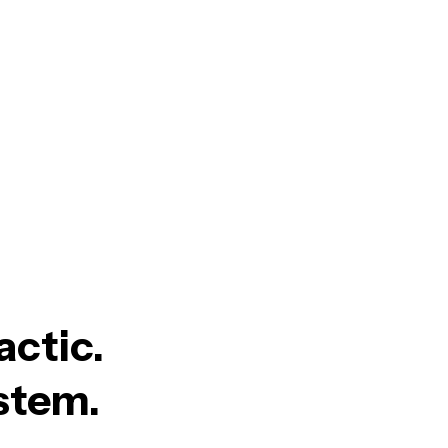
actic.
ystem.