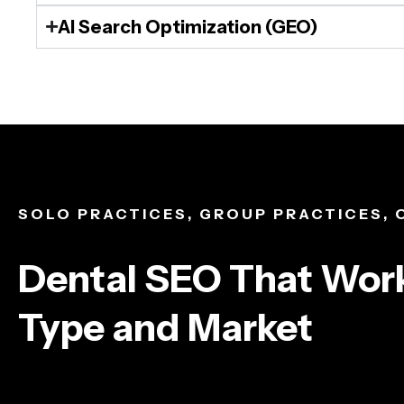
AI Search Optimization (GEO)
SOLO PRACTICES, GROUP PRACTICES,
Dental SEO That Work
Type and Market