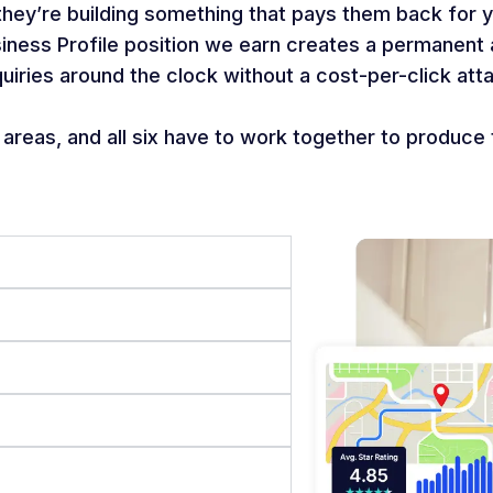
 they’re building something that pays them back for 
siness Profile position we earn creates a permanen
quiries around the clock without a cost-per-click atta
reas, and all six have to work together to produce 