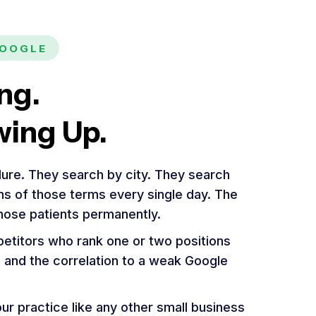
GOOGLE
ng.
wing Up.
ure. They search by city. They search
ons of those terms every single day. The
those patients permanently.
etitors who rank one or two positions
e, and the correlation to a weak Google
r practice like any other small business