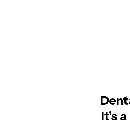
Denta
It's 