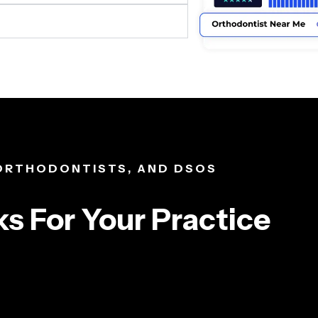
 ORTHODONTISTS, AND DSOS
s For Your Practice