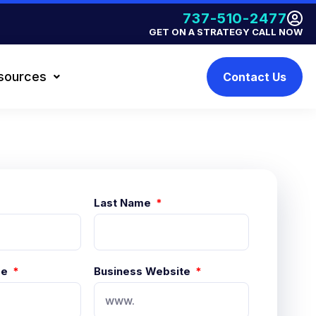
737-510-2477
GET ON A STRATEGY CALL NOW
sources
Contact Us
Last Name
me
Business Website