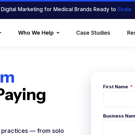
Digital Marketing for Medical Brands Ready to
Scale
Who We Help
Case Studies
Re
om
First Name
Paying
Business Na
l practices — from solo