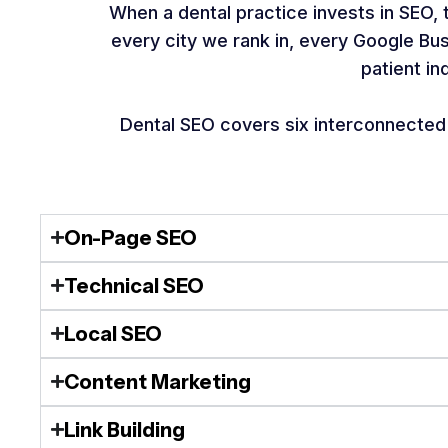
When a dental practice invests in SEO,
every city we rank in, every Google Bu
patient in
Dental SEO covers six interconnected a
On-Page SEO
Technical SEO
Local SEO
Content Marketing
Link Building