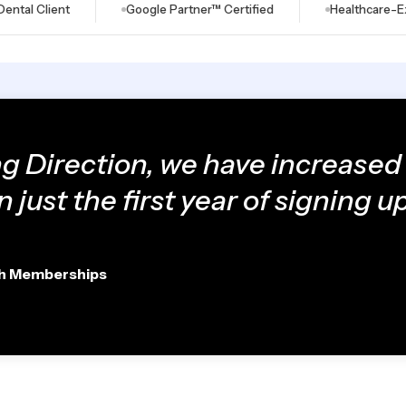
lient
Google Partner™ Certified
Healthcare-Exclusiv
ng Direction, we have increased
n just the first year of signing up
th Memberships