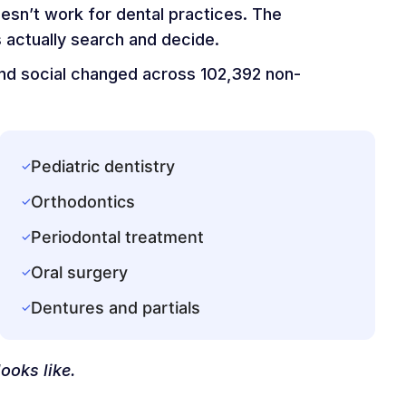
oesn’t work for dental practices. The
 actually search and decide.
 and social changed across 102,392 non-
Pediatric dentistry
✓
Orthodontics
✓
Periodontal treatment
✓
Oral surgery
✓
Dentures and partials
✓
ooks like.