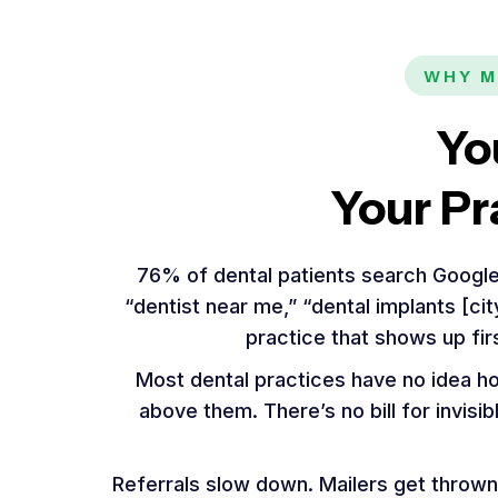
WHY M
Yo
Your Pr
76% of dental patients search Google
“dentist near me,” “dental implants [ci
practice that shows up fir
Most dental practices have no idea h
above them. There’s no bill for invisi
Referrals slow down. Mailers get thrown