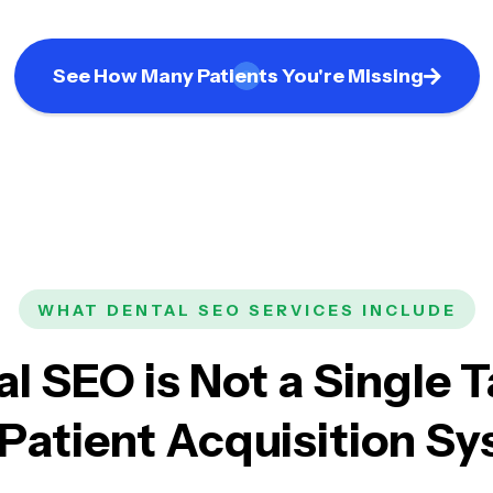
See How Many Patients You're Missing
WHAT DENTAL SEO SERVICES INCLUDE
l SEO is Not a Single T
a Patient Acquisition S