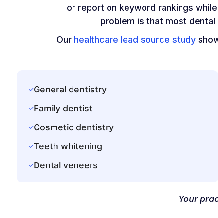
or report on keyword rankings while 
problem is that most dental
Our
healthcare lead source study
shows
General dentistry
✓
Family dentist
✓
Cosmetic dentistry
✓
Teeth whitening
✓
Dental veneers
✓
Your prac