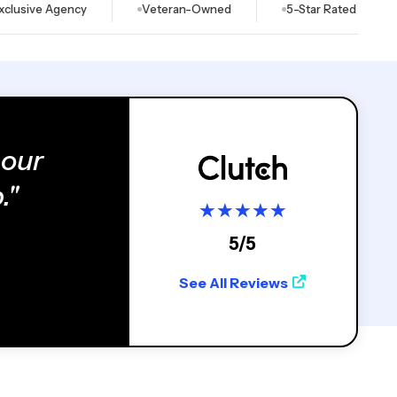
e Agency
Veteran-Owned
5-Star Rated on Clutch & G
 our
."
★
★
★
★
★
5/5
See All Reviews