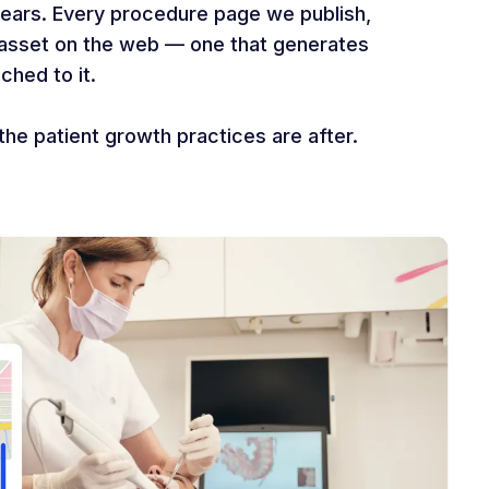
years. Every procedure page we publish,
t asset on the web — one that generates
ched to it.
the patient growth practices are after.