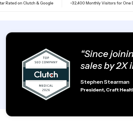
ed on Clutch & Google
32,400 Monthly Visitors for One Dental C
“Since joini
sales by 2X i
Stephen Stearman
President, Craft Heal