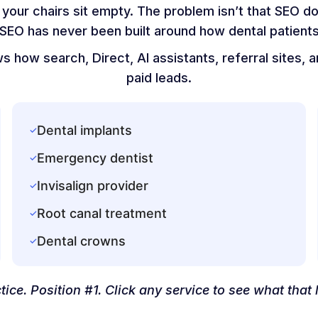
your chairs sit empty. The problem isn’t that SEO d
 SEO has never been built around how dental patients
 how search, Direct, AI assistants, referral sites,
paid leads.
Dental implants
✓
Emergency dentist
✓
Invisalign provider
✓
Root canal treatment
✓
Dental crowns
✓
tice. Position #1. Click any service to see what that l