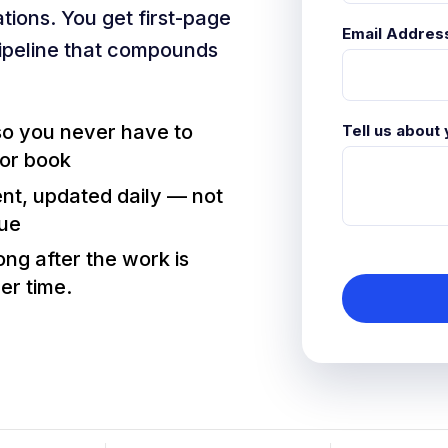
tions. You get first-page
Email Addres
ipeline that compounds
 so you never have to
Tell us about
 or book
ent, updated daily — not
nue
ng after the work is
er time.