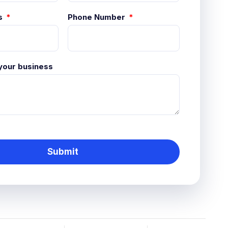
s
Phone Number
 your business
Submit