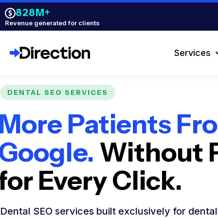
828M+
Revenue generated for clients
Services
DENTAL SEO SERVICES
More Patients Fr
Google.
Without 
for Every Click.
Dental SEO services built exclusively for denta