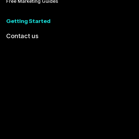
Free Marketing Guides
Getting Started
Contact us