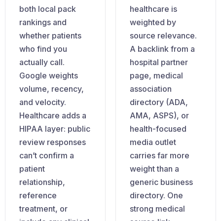
both local pack
healthcare is
rankings and
weighted by
whether patients
source relevance.
who find you
A backlink from a
actually call.
hospital partner
Google weights
page, medical
volume, recency,
association
and velocity.
directory (ADA,
Healthcare adds a
AMA, ASPS), or
HIPAA layer: public
health-focused
review responses
media outlet
can’t confirm a
carries far more
patient
weight than a
relationship,
generic business
reference
directory. One
treatment, or
strong medical