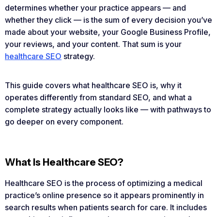
determines whether your practice appears — and
whether they click — is the sum of every decision you’ve
made about your website, your Google Business Profile,
your reviews, and your content. That sum is your
healthcare SEO
strategy.
This guide covers what healthcare SEO is, why it
operates differently from standard SEO, and what a
complete strategy actually looks like — with pathways to
go deeper on every component.
What Is Healthcare SEO?
Healthcare SEO is the process of optimizing a medical
practice’s online presence so it appears prominently in
search results when patients search for care. It includes