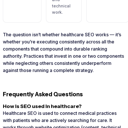
technical
work.
The question isn’t whether healthcare SEO works — it’s
whether you’re executing consistently across all the
components that compound into durable ranking
authority. Practices that invest in one or two components
while neglecting others consistently underperform
against those running a complete strategy.
Frequently Asked Questions
How is SEO used in healthcare?
Healthcare SEO is used to connect medical practices
with patients who are actively searching for care. It
works through website optimization (content, technical