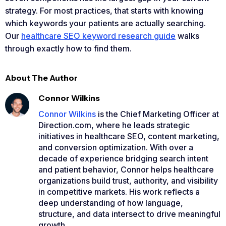
strategy. For most practices, that starts with knowing
which keywords your patients are actually searching.
Our
healthcare SEO keyword research guide
walks
through exactly how to find them.
About The Author
Connor Wilkins
Connor Wilkins
is the Chief Marketing Officer at
Direction.com, where he leads strategic
initiatives in healthcare SEO, content marketing,
and conversion optimization. With over a
decade of experience bridging search intent
and patient behavior, Connor helps healthcare
organizations build trust, authority, and visibility
in competitive markets. His work reflects a
deep understanding of how language,
structure, and data intersect to drive meaningful
growth.