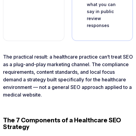
what you can
say in public
review
responses
The practical result: a healthcare practice can’t treat SEO
as a plug-and-play marketing channel. The compliance
requirements, content standards, and local focus
demand a strategy built specifically for the healthcare
environment — not a general SEO approach applied to a
medical website.
The 7 Components of a Healthcare SEO
Strategy