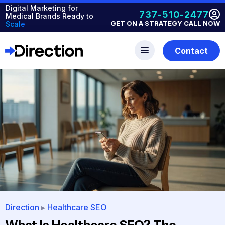
Digital Marketing for
737-510-2477
Medical Brands Ready to
GET ON A STRATEGY CALL NOW
Scale
Contact
Direction
▸
Healthcare SEO