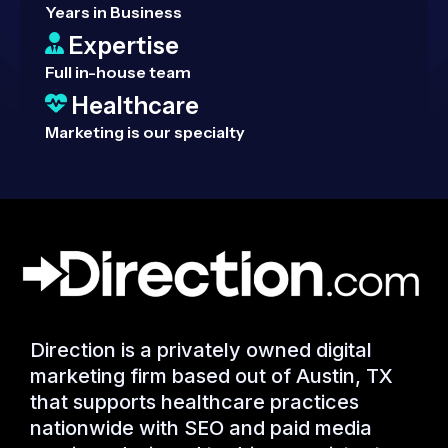
Years in Business
Expertise
Full in-house team
Healthcare
Marketing is our specialty
Direction is a privately owned digital
marketing firm based out of Austin, TX
that supports healthcare practices
nationwide with SEO and paid media