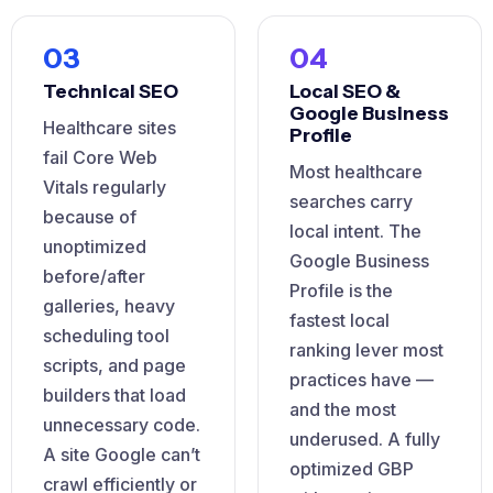
03
04
Technical SEO
Local SEO &
Google Business
Healthcare sites
Profile
fail Core Web
Most healthcare
Vitals regularly
searches carry
because of
local intent. The
unoptimized
Google Business
before/after
Profile is the
galleries, heavy
fastest local
scheduling tool
ranking lever most
scripts, and page
practices have —
builders that load
and the most
unnecessary code.
underused. A fully
A site Google can’t
optimized GBP
crawl efficiently or