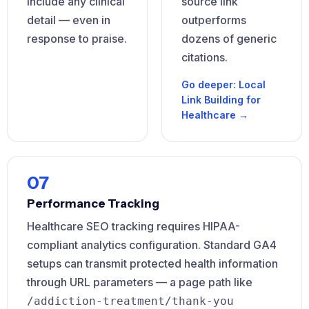
include any clinical
source link
detail — even in
outperforms
response to praise.
dozens of generic
citations.
Go deeper: Local
Link Building for
Healthcare →
07
Performance Tracking
Healthcare SEO tracking requires HIPAA-
compliant analytics configuration. Standard GA4
setups can transmit protected health information
through URL parameters — a page path like
/addiction-treatment/thank-you