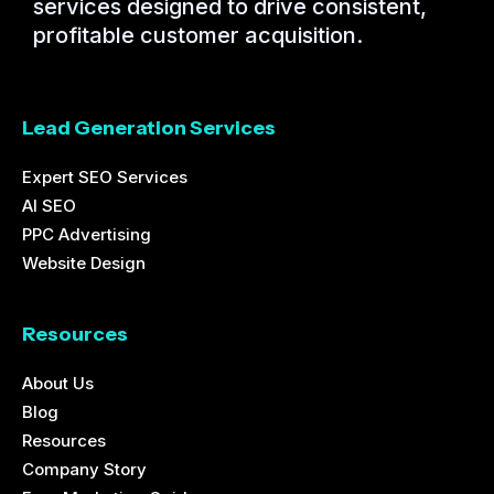
services designed to drive consistent,
profitable customer acquisition.
Lead Generation Services
Expert SEO Services
AI SEO
PPC Advertising
Website Design
Resources
About Us
Blog
Resources
Company Story