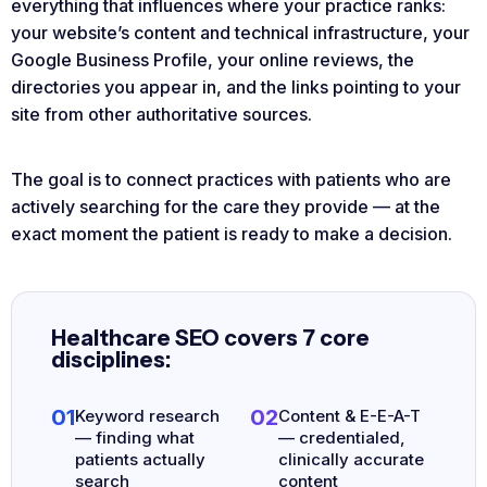
everything that influences where your practice ranks:
your website’s content and technical infrastructure, your
Google Business Profile, your online reviews, the
directories you appear in, and the links pointing to your
site from other authoritative sources.
The goal is to connect practices with patients who are
actively searching for the care they provide — at the
exact moment the patient is ready to make a decision.
Healthcare SEO covers 7 core
disciplines:
01
02
Keyword research
Content & E-E-A-T
— finding what
— credentialed,
patients actually
clinically accurate
search
content