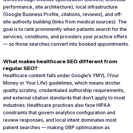
performance, site architecture), local infrastructure
(Google Business Profile, citations, reviews), and off-
site authority building (links from medical sources). The
goal is to rank prominently when patients search for the
services, conditions, and providers your practice offers
— so those searches convert into booked appointments.
What makes healthcare SEO different from
regular SEO?
Healthcare content falls under Google’s YMYL (Your
Money or Your Life) guidelines, which means stricter
quality scrutiny, credentialed authorship requirements,
and external citation standards that don’t apply to most
industries. Healthcare practices also face HIPAA
constraints that govern analytics configuration and
review responses, and local intent dominates most
patient searches — making GBP optimization as