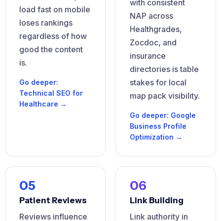
with consistent
load fast on mobile
NAP across
loses rankings
Healthgrades,
regardless of how
Zocdoc, and
good the content
insurance
is.
directories is table
stakes for local
Go deeper:
Technical SEO for
map pack visibility.
Healthcare →
Go deeper: Google
Business Profile
Optimization →
05
06
Patient Reviews
Link Building
Reviews influence
Link authority in