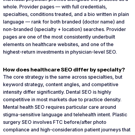
whole. Provider pages — with full credentials,
specialties, conditions treated, and a bio written in plain
language — rank for both branded (doctor name) and
non-branded (specialty + location) searches. Provider
pages are one of the most consistently underbuilt
elements on healthcare websites, and one of the
highest-return investments in physician-level SEO.
How does healthcare SEO differ by specialty?
The core strategy is the same across specialties, but
keyword strategy, content angles, and competitive
intensity differ significantly. Dental SEO is highly
competitive in most markets due to practice density.
Mental health SEO requires particular care around
stigma-sensitive language and telehealth intent. Plastic
surgery SEO involves FTC before/after photo
compliance and high-consideration patient journeys that