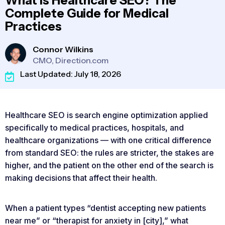
What Is Healthcare SEO? The
Complete Guide for Medical
Practices
Connor Wilkins
CMO, Direction.com
Last Updated: July 18, 2026
Healthcare SEO is search engine optimization applied
specifically to medical practices, hospitals, and
healthcare organizations — with one critical difference
from standard SEO: the rules are stricter, the stakes are
higher, and the patient on the other end of the search is
making decisions that affect their health.
When a patient types “dentist accepting new patients
near me” or “therapist for anxiety in [city],” what