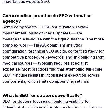
important as website SEO.
Can a medical practice do SEO without an
agency?
Some components — GBP optimization, review
management, basic on-page updates — are
manageable in-house with the right guidance. The more
complex work — HIPAA-compliant analytics
configuration, technical SEO audits, content strategy for
competitive procedure keywords, and link building from
medical sources — typically requires specialist
expertise. Most practices find that attempting full-scale
SEO in-house results in inconsistent execution across
components, which limits compounding returns.
What is SEO for doctors specifically?
SEO for doctors focuses on building visibility for
individual physician profiles alongside the practice as a