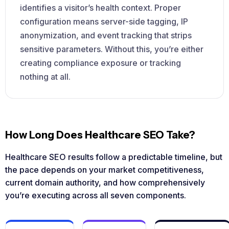
identifies a visitor’s health context. Proper
configuration means server-side tagging, IP
anonymization, and event tracking that strips
sensitive parameters. Without this, you’re either
creating compliance exposure or tracking
nothing at all.
How Long Does Healthcare SEO Take?
Healthcare SEO results follow a predictable timeline, but
the pace depends on your market competitiveness,
current domain authority, and how comprehensively
you’re executing across all seven components.