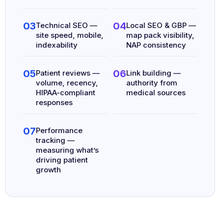
03
04
Technical SEO —
Local SEO & GBP —
site speed, mobile,
map pack visibility,
indexability
NAP consistency
05
06
Patient reviews —
Link building —
volume, recency,
authority from
HIPAA-compliant
medical sources
responses
07
Performance
tracking —
measuring what’s
driving patient
growth