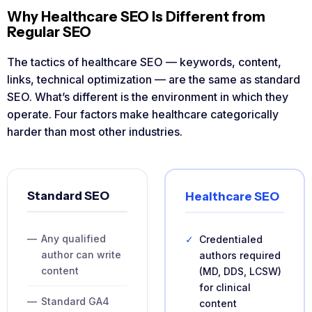
Why Healthcare SEO Is Different from
Regular SEO
The tactics of healthcare SEO — keywords, content,
links, technical optimization — are the same as standard
SEO. What’s different is the environment in which they
operate. Four factors make healthcare categorically
harder than most other industries.
Standard SEO
Healthcare SEO
—
Any qualified
✓
Credentialed
author can write
authors required
content
(MD, DDS, LCSW)
for clinical
—
Standard GA4
content