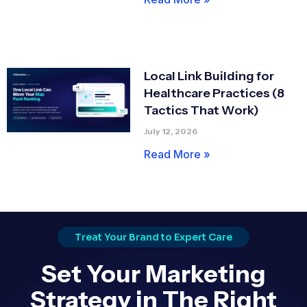
Local Link Building for
Healthcare Practices (8
Tactics That Work)
July 12, 2026
Read More »
Treat Your Brand to Expert Care
Set Your Marketing
Strategy in The Right