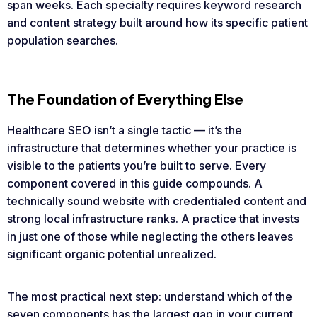
span weeks. Each specialty requires keyword research
and content strategy built around how its specific patient
population searches.
The Foundation of Everything Else
Healthcare SEO isn’t a single tactic — it’s the
infrastructure that determines whether your practice is
visible to the patients you’re built to serve. Every
component covered in this guide compounds. A
technically sound website with credentialed content and
strong local infrastructure ranks. A practice that invests
in just one of those while neglecting the others leaves
significant organic potential unrealized.
The most practical next step: understand which of the
seven components has the largest gap in your current