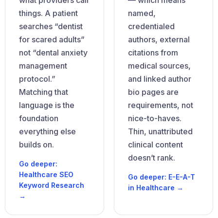
what providers call
— which means
things. A patient
named,
searches “dentist
credentialed
for scared adults”
authors, external
not “dental anxiety
citations from
management
medical sources,
protocol.”
and linked author
Matching that
bio pages are
language is the
requirements, not
foundation
nice-to-haves.
everything else
Thin, unattributed
builds on.
clinical content
doesn’t rank.
Go deeper:
Healthcare SEO
Go deeper: E-E-A-T
Keyword Research
in Healthcare →
→