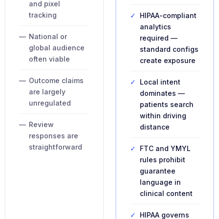
and pixel
tracking
✓
HIPAA-compliant
analytics
—
National or
required —
global audience
standard configs
often viable
create exposure
—
Outcome claims
✓
Local intent
are largely
dominates —
unregulated
patients search
within driving
—
Review
distance
responses are
straightforward
✓
FTC and YMYL
rules prohibit
guarantee
language in
clinical content
✓
HIPAA governs