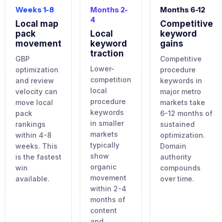
Weeks 1-8
Months 2-
Months 6-12
4
Local map
Competitive
pack
Local
keyword
movement
keyword
gains
traction
GBP
Competitive
Lower-
optimization
procedure
competition
and review
keywords in
local
velocity can
major metro
procedure
move local
markets take
keywords
pack
6-12 months of
in smaller
rankings
sustained
markets
within 4-8
optimization.
typically
weeks. This
Domain
show
is the fastest
authority
organic
win
compounds
movement
available.
over time.
within 2-4
months of
content
and