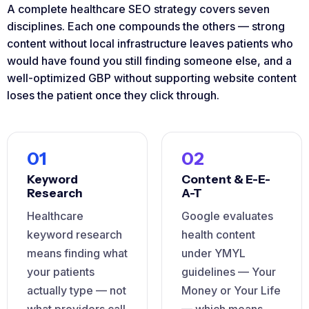
A complete healthcare SEO strategy covers seven
disciplines. Each one compounds the others — strong
content without local infrastructure leaves patients who
would have found you still finding someone else, and a
well-optimized GBP without supporting website content
loses the patient once they click through.
01
02
Keyword
Content & E-E-
Research
A-T
Healthcare
Google evaluates
keyword research
health content
means finding what
under YMYL
your patients
guidelines — Your
actually type — not
Money or Your Life