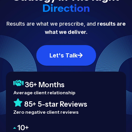
Direction
Results are what we prescribe, and
results are
what we deliver.
Let's Talk
36+ Months
Average client relationship
85+ 5-star Reviews
Zero negative client reviews
10+