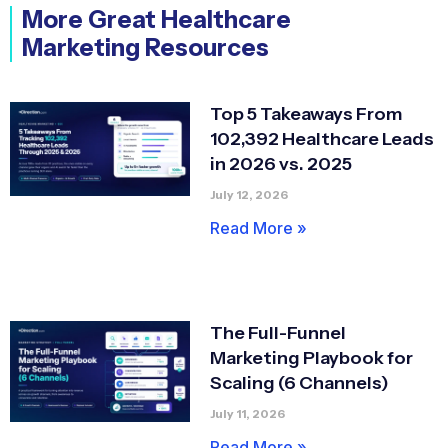
More Great Healthcare
Marketing Resources
Top 5 Takeaways From
102,392 Healthcare Leads
in 2026 vs. 2025
July 12, 2026
Read More »
The Full-Funnel
Marketing Playbook for
Scaling (6 Channels)
July 11, 2026
Read More »