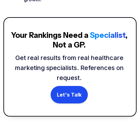
Your Rankings Need a
Specialist
,
Not a GP.
Get real results from real healthcare
marketing specialists. References on
request.
Let's Talk