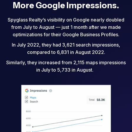
More Google Impressions.
Spyglass Realty’s visibility on Google nearly doubled
from July to August — just 1 month after we made
optimizations for their Google Business Profiles.
In July 2022, they had 3,621 search impressions,
compared to 6,831 in August 2022.
Similarly, they increased from 2,115 maps impressions
in July to 5,733 in August.