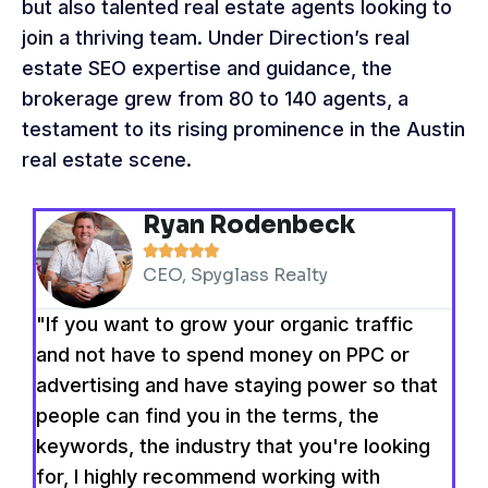
but also talented real estate agents looking to
join a thriving team. Under Direction’s real
estate SEO expertise and guidance, the
brokerage grew from 80 to 140 agents, a
testament to its rising prominence in the Austin
real estate scene.
Ryan Rodenbeck





CEO, Spyglass Realty
"If you want to grow your organic traffic
and not have to spend money on PPC or
advertising and have staying power so that
people can find you in the terms, the
keywords, the industry that you're looking
for, I highly recommend working with