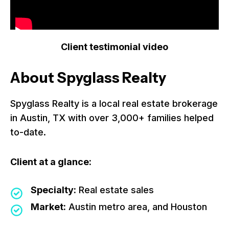
Client testimonial video
About Spyglass Realty
Spyglass Realty is a local real estate brokerage
in Austin, TX with over 3,000+ families helped
to-date.
Client at a glance:
Specialty:
Real estate sales
Market:
Austin metro area, and Houston