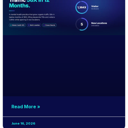
Read More »
June 16, 2026