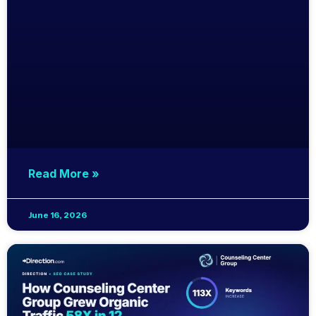
Read More »
June 16, 2026