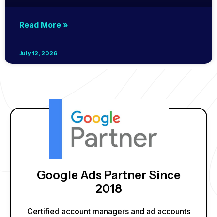
Read More »
July 12, 2026
Google Ads Partner Since
2018
Certified account managers and ad accounts