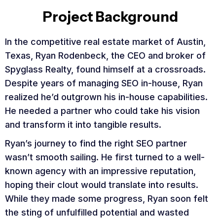
Project Background
In the competitive real estate market of Austin,
Texas, Ryan Rodenbeck, the CEO and broker of
Spyglass Realty, found himself at a crossroads.
Despite years of managing SEO in-house, Ryan
realized he’d outgrown his in-house capabilities.
He needed a partner who could take his vision
and transform it into tangible results.
Ryan’s journey to find the right SEO partner
wasn’t smooth sailing. He first turned to a well-
known agency with an impressive reputation,
hoping their clout would translate into results.
While they made some progress, Ryan soon felt
the sting of unfulfilled potential and wasted