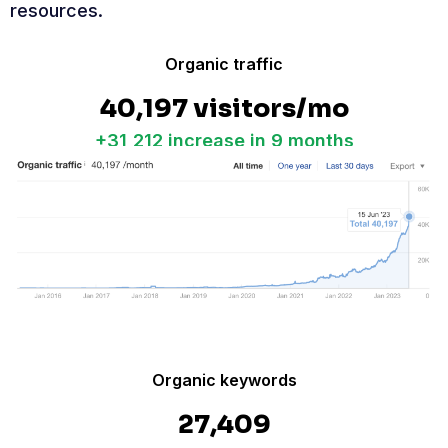
resources.
Organic traffic
40,197 visitors/mo
+31,212 increase in 9 months
Organic keywords
27,409