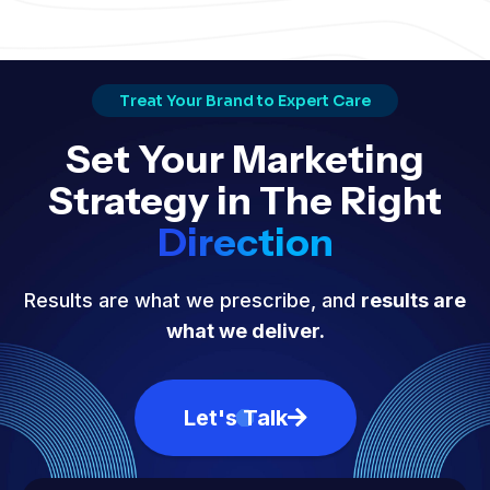
Treat Your Brand to Expert Care
Set Your Marketing
Strategy in The Right
Direction
Results are what we prescribe, and
results are
what we deliver.
Let's Talk