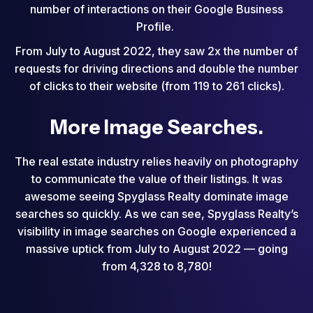
number of interactions on their Google Business
Profile.
From July to August 2022, they saw 2x the number of
requests for driving directions and double the number
of clicks to their website (from 119 to 261 clicks).
More Image Searches.
The real estate industry relies heavily on photography
to communicate the value of their listings. It was
awesome seeing Spyglass Realty dominate image
searches so quickly. As we can see, Spyglass Realty’s
visibility in image searches on Google experienced a
massive uptick from July to August 2022 — going
from 4,328 to 8,780!