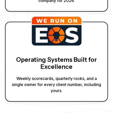
company for 2026.
Operating Systems Built for
Excellence
Weekly scorecards, quarterly rocks, and a
single owner for every client number, including
yours.