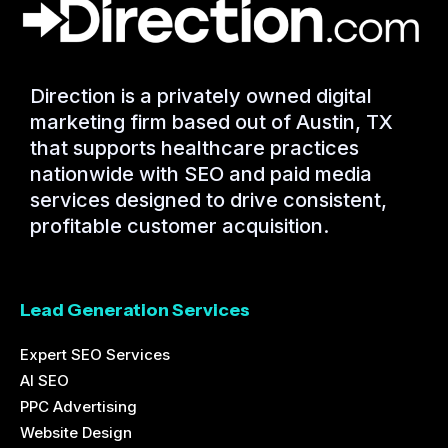
Direction is a privately owned digital
marketing firm based out of Austin, TX
that supports healthcare practices
nationwide with SEO and paid media
services designed to drive consistent,
profitable customer acquisition.
Lead Generation Services
Expert SEO Services
AI SEO
PPC Advertising
Website Design