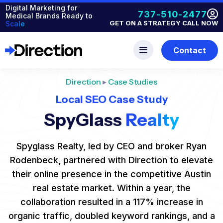
Digital Marketing for
737-510-2477
Medical Brands Ready to
GET ON A STRATEGY CALL NOW
Scale
Contact
Direction
▸
Case Studies
Local SEO Case Study
SpyGlass
Realty
Spyglass Realty, led by CEO and broker Ryan
Rodenbeck, partnered with Direction to elevate
their online presence in the competitive Austin
real estate market. Within a year, the
collaboration resulted in a 117% increase in
organic traffic, doubled keyword rankings, and a