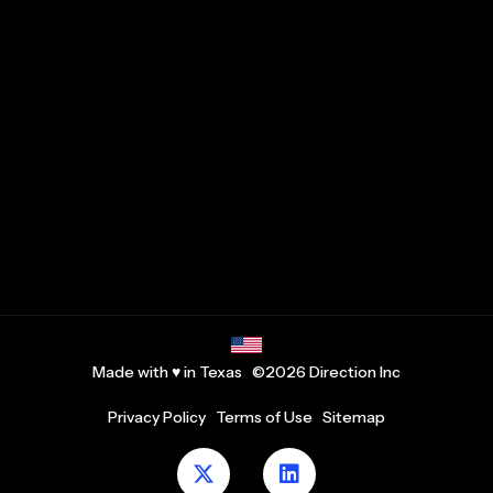
Made with ♥ in Texas ©2026 Direction Inc
Privacy Policy
Terms of Use
Sitemap