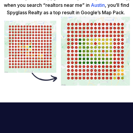
when you search “realtors near me” in
Austin
, you’ll find
Spyglass Realty as a top result in Google’s Map Pack.