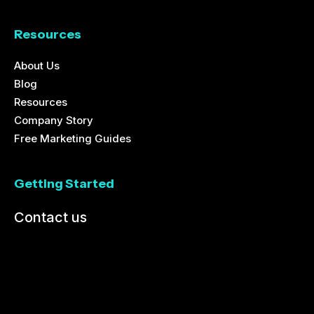
Resources
About Us
Blog
Resources
Company Story
Free Marketing Guides
Getting Started
Contact us