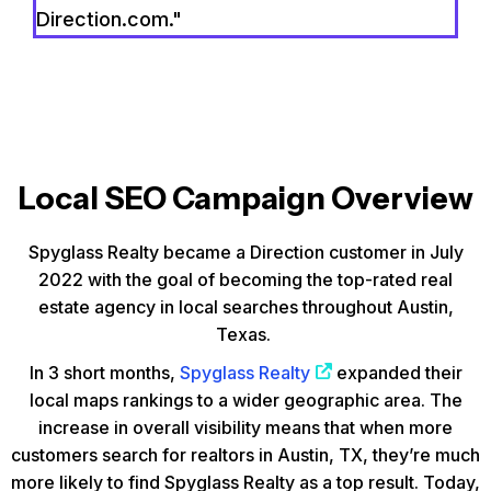
Direction.com."
Local SEO Campaign Overview
Spyglass Realty became a Direction customer in July
2022 with the goal of becoming the top-rated real
estate agency in local searches throughout Austin,
Texas.
In 3 short months,
Spyglass Realty
expanded their
local maps rankings to a wider geographic area. The
increase in overall visibility means that when more
customers search for realtors in Austin, TX, they’re much
more likely to find Spyglass Realty as a top result. Today,