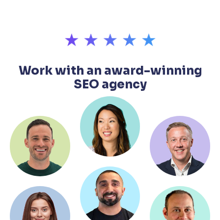
Work with an award-winning
SEO agency