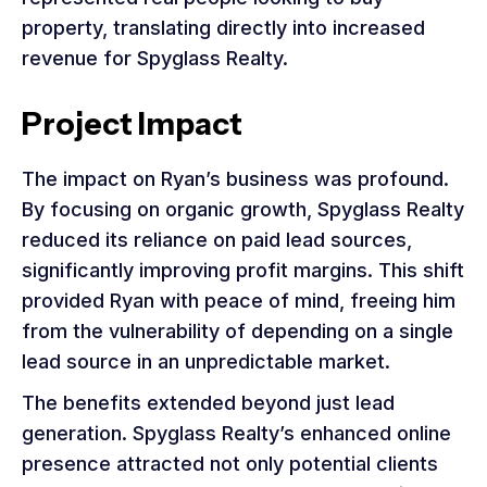
property, translating directly into increased
revenue for Spyglass Realty.
Project Impact
The impact on Ryan’s business was profound.
By focusing on organic growth, Spyglass Realty
reduced its reliance on paid lead sources,
significantly improving profit margins. This shift
provided Ryan with peace of mind, freeing him
from the vulnerability of depending on a single
lead source in an unpredictable market.
The benefits extended beyond just lead
generation. Spyglass Realty’s enhanced online
presence attracted not only potential clients