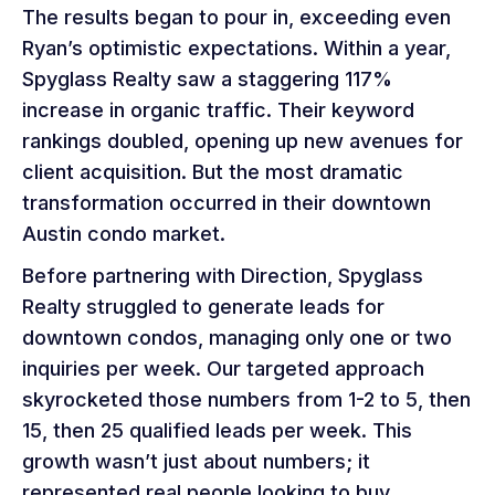
The results began to pour in, exceeding even
Ryan’s optimistic expectations. Within a year,
Spyglass Realty saw a staggering 117%
increase in organic traffic. Their keyword
rankings doubled, opening up new avenues for
client acquisition. But the most dramatic
transformation occurred in their downtown
Austin condo market.
Before partnering with Direction, Spyglass
Realty struggled to generate leads for
downtown condos, managing only one or two
inquiries per week. Our targeted approach
skyrocketed those numbers from 1-2 to 5, then
15, then 25 qualified leads per week. This
growth wasn’t just about numbers; it
represented real people looking to buy