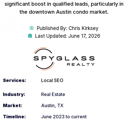
significant boost in qualified leads, particularly in
the downtown Austin condo market.
Published By:
Chris Kirksey
Last Updated: June 17, 2026
Services:
Local SEO
Industry:
Real Estate
Market:
Austin, TX
Timeline:
June 2023 to current