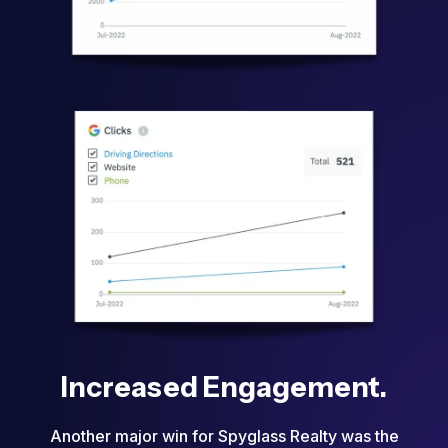
Increased Engagement.
Another major win for Spyglass Realty was the