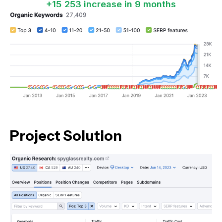
+15,253 increase in 9 months
Project Solution