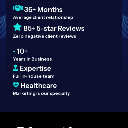
36+ Months
Average client relationship
85+ 5-star Reviews
Zero negative client reviews
10+
Years in Business
Expertise
Full in-house team
Healthcare
Marketing is our specialty