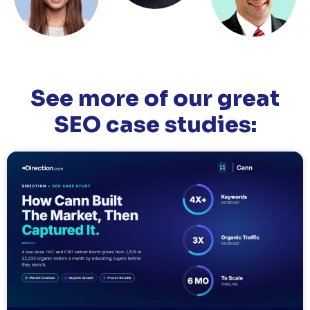
See more of our great
SEO case studies: