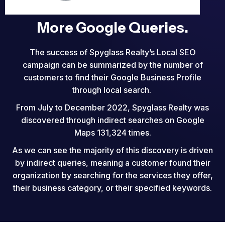
More Google Queries.
The success of Spyglass Realty’s Local SEO
campaign can be summarized by the number of
customers to find their Google Business Profile
through local search.
From July to December 2022, Spyglass Realty was
discovered through indirect searches on Google
Maps 131,324 times.
As we can see the majority of this discovery is driven
by indirect queries, meaning a customer found their
organization by searching for the services they offer,
their business category, or their specified keywords.