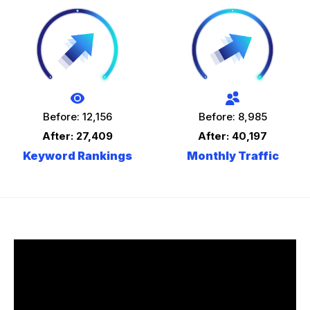
Before: 12,156
Before: 8,985
After: 27,409
After: 40,197
Keyword Rankings
Monthly Traffic