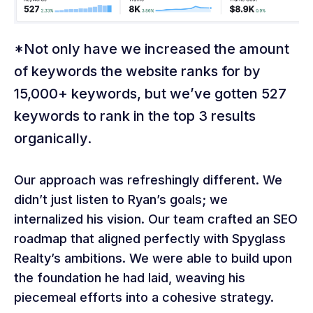
*Not only have we increased the amount
of keywords the website ranks for by
15,000+ keywords, but we’ve gotten 527
keywords to rank in the top 3 results
organically.
Our approach was refreshingly different. We
didn’t just listen to Ryan’s goals; we
internalized his vision. Our team crafted an SEO
roadmap that aligned perfectly with Spyglass
Realty’s ambitions. We were able to build upon
the foundation he had laid, weaving his
piecemeal efforts into a cohesive strategy.