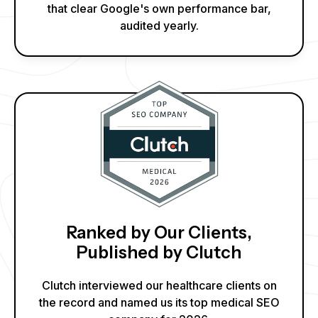
that clear Google's own performance bar,
audited yearly.
Ranked by Our Clients,
Published by Clutch
Clutch interviewed our healthcare clients on
the record and named us its top medical SEO