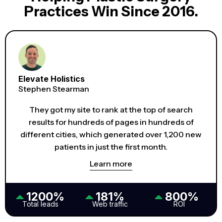
Practices Win Since 2016.
Elevate Holistics
Stephen Stearman
They got my site to rank at the top of search
results for hundreds of pages in hundreds of
different cities, which generated over 1,200 new
patients in just the first month.
Learn more
1200%
181%
800%
Total leads
Web traffic
ROI