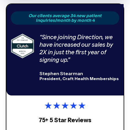
Our clients average 34 new patient
inquiries/month by month 4
“Since joining Direction, we
have increased our sales by
2X in just the first year of
signing up."
Stephen Stearman
President, Craft Health Memberships
★
★
★
★
★
75+ 5 Star Reviews