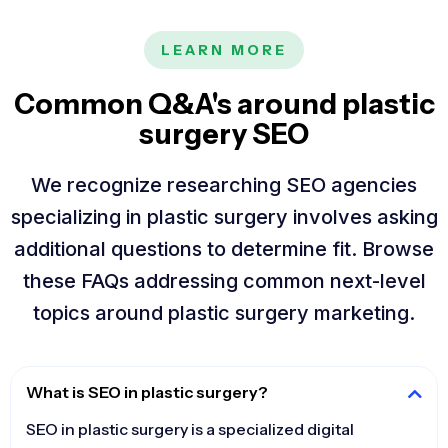
LEARN MORE
Common Q&A's around plastic
surgery SEO
We recognize researching SEO agencies
specializing in plastic surgery involves asking
additional questions to determine fit. Browse
these FAQs addressing common next-level
topics around plastic surgery marketing.
What is SEO in plastic surgery?
SEO in plastic surgery is a specialized digital