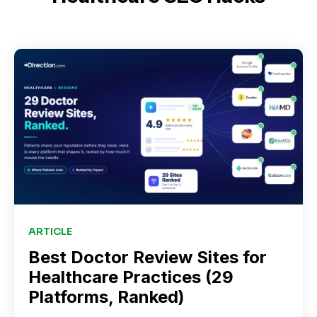
ARTICLE
Best Doctor Review Sites for
Healthcare Practices (29
Platforms, Ranked)