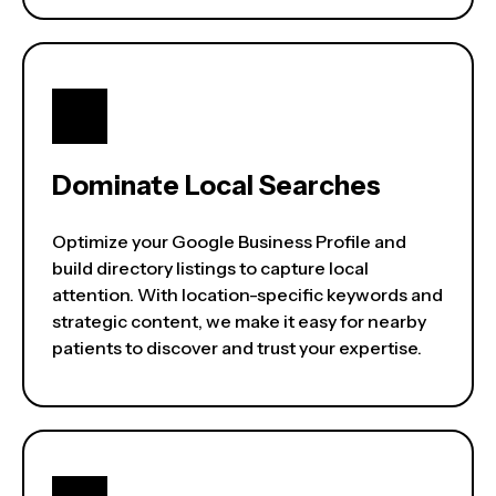
Dominate Local Searches
Optimize your Google Business Profile and
build directory listings to capture local
attention. With location-specific keywords and
strategic content, we make it easy for nearby
patients to discover and trust your expertise.