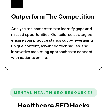
Outperform The Competition
Analyze top competitors to identify gaps and
missed opportunities. Our tailored strategies
ensure your practice stands out by leveraging
unique content, advanced techniques, and
innovative marketing approaches to connect
with patients online.
MENTAL HEALTH SEO RESOURCES
Healthcare SEO Hacks