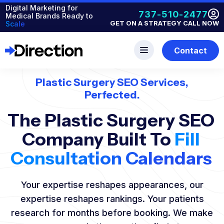
Digital Marketing for
737-510-2477
Medical Brands Ready to
GET ON A STRATEGY CALL NOW
Scale
Contact
Plastic Surgery SEO Services,
Perfected.
The Plastic Surgery SEO
Company Built To
Fill
Consultation Calendars
Your expertise reshapes appearances, our
expertise reshapes rankings. Your patients
research for months before booking. We make