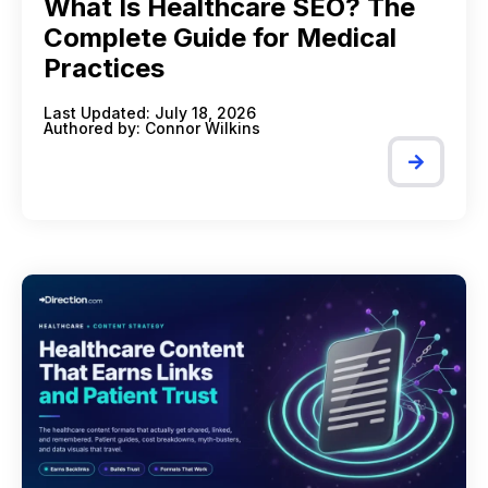
What Is Healthcare SEO? The
Complete Guide for Medical
Practices
Last Updated: July 18, 2026
Authored by:
Connor Wilkins