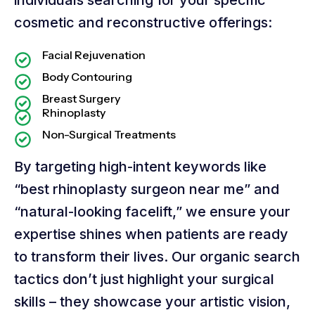
cosmetic and reconstructive offerings:
Facial Rejuvenation
Body Contouring
Breast Surgery
Rhinoplasty
Non-Surgical Treatments
By targeting high-intent keywords like
“best rhinoplasty surgeon near me” and
“natural-looking facelift,” we ensure your
expertise shines when patients are ready
to transform their lives. Our organic search
tactics don’t just highlight your surgical
skills – they showcase your artistic vision,