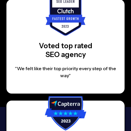
Voted top rated
SEO agency
"We felt like their top priority every step of the
way"