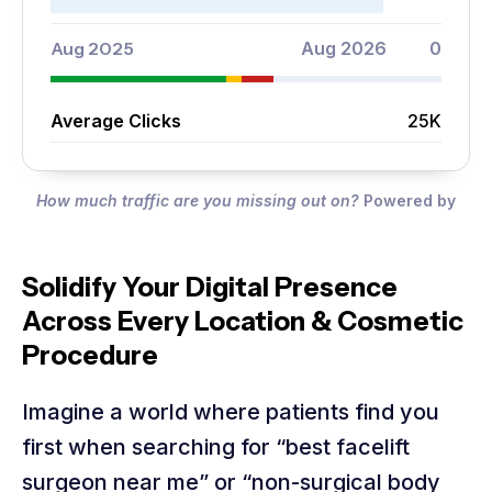
Aug 2025
Aug 2026
0
Average Clicks
25K
How much traffic are you missing out on?
Powered by
Solidify Your Digital Presence
Across Every Location & Cosmetic
Procedure
Imagine a world where patients find you
first when searching for “best facelift
surgeon near me” or “non-surgical body