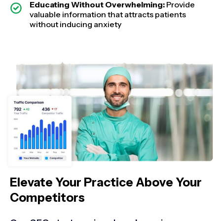
Educating Without Overwhelming:
Provide
valuable information that attracts patients
without inducing anxiety
Elevate Your Practice Above Your
Competitors