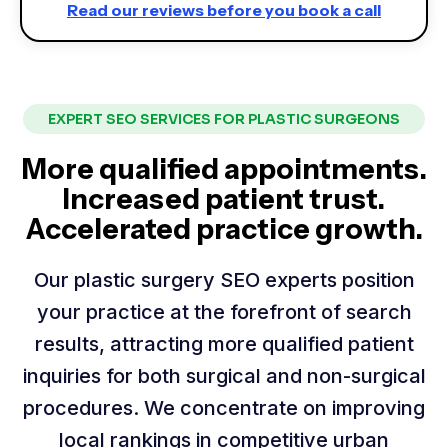
Read our reviews before you book a call
EXPERT SEO SERVICES FOR PLASTIC SURGEONS
More qualified appointments.
Increased patient trust.
Accelerated practice growth.
Our plastic surgery SEO experts position
your practice at the forefront of search
results, attracting more qualified patient
inquiries for both surgical and non-surgical
procedures. We concentrate on improving
local rankings in competitive urban