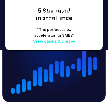
5 Star rated
Real, sales-backed
in excellence
results,
Proven strategies.
“The perfect sales
accelerator for SMBs"
View case studies