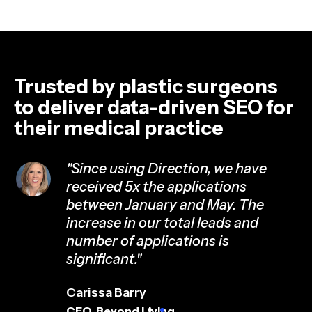
Trusted by plastic surgeons
to deliver data-driven SEO for
their medical practice
"Since using Direction, we have
received 5x the applications
ed
between January and May. The
increase in our total leads and
number of applications is
significant."
Carissa Barry
CEO, Beyond Living