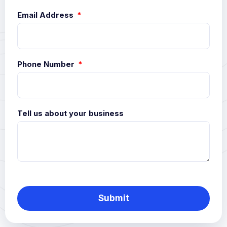
Email Address
Phone Number
Tell us about your business
Submit