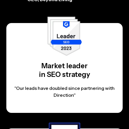
Market leader
in SEO strategy
"Our leads have doubled since partnering with
Direction"