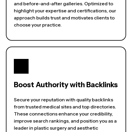
and before-and-after galleries. Optimized to
highlight your expertise and certifications, our
approach builds trust and motivates clients to
choose your practice.
Boost Authority with Backlinks
Secure your reputation with quality backlinks
from trusted medical sites and top directories.
These connections enhance your credibility,
improve search rankings, and position you as a
leader in plastic surgery and aesthetic