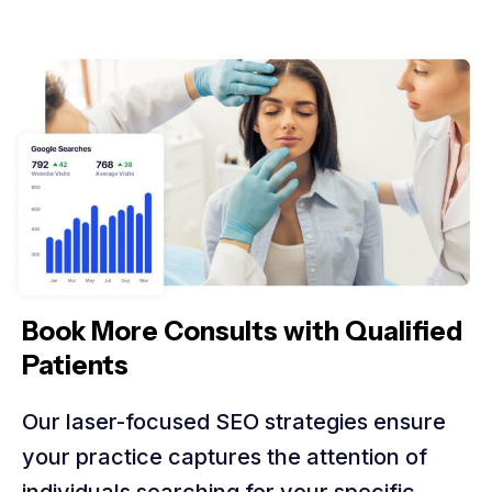
Book More Consults with Qualified
Patients
Our laser-focused SEO strategies ensure
your practice captures the attention of
individuals searching for your specific