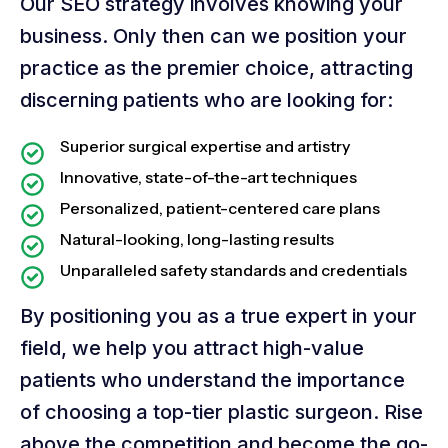
Our SEO strategy involves knowing your
business. Only then can we position your
practice as the premier choice, attracting
discerning patients who are looking for:
Superior surgical expertise and artistry
Innovative, state-of-the-art techniques
Personalized, patient-centered care plans
Natural-looking, long-lasting results
Unparalleled safety standards and credentials
By positioning you as a true expert in your
field, we help you attract high-value
patients who understand the importance
of choosing a top-tier plastic surgeon. Rise
above the competition and become the go-