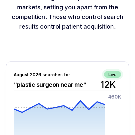
markets, setting you apart from the
competition. Those who control search
results control patient acquisition.
Live
August 2026 searches for
12K
"plastic surgeon near me"
460K