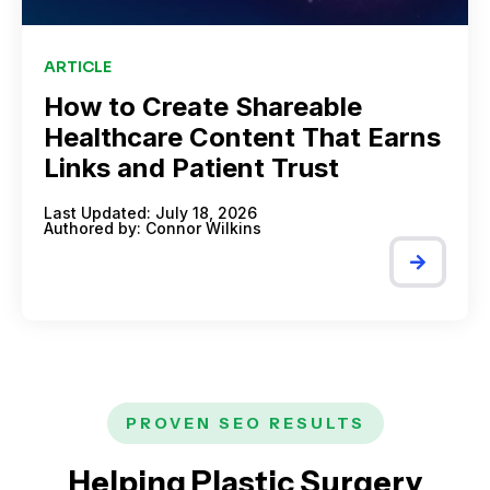
ARTICLE
How to Create Shareable
Healthcare Content That Earns
Links and Patient Trust
Last Updated: July 18, 2026
Authored by:
Connor Wilkins
PROVEN SEO RESULTS
Helping Plastic Surgery