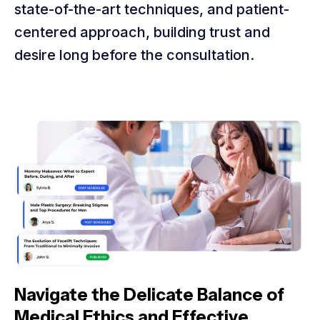
state-of-the-art techniques, and patient-
centered approach, building trust and
desire long before the consultation.
Navigate the Delicate Balance of
Medical Ethics and Effective