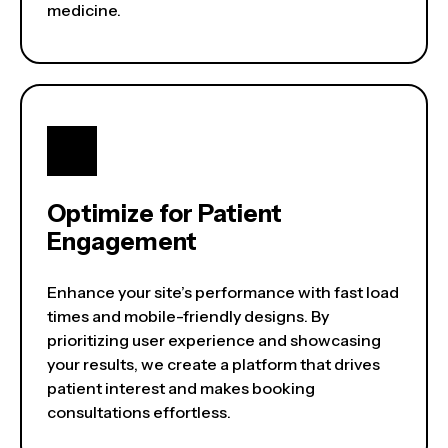
medicine.
Optimize for Patient
Engagement
Enhance your site’s performance with fast load
times and mobile-friendly designs. By
prioritizing user experience and showcasing
your results, we create a platform that drives
patient interest and makes booking
consultations effortless.