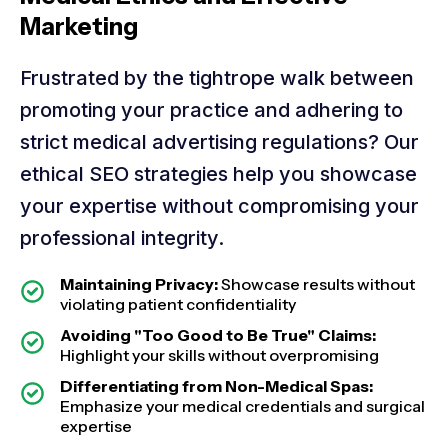
Marketing
Frustrated by the tightrope walk between
promoting your practice and adhering to
strict medical advertising regulations? Our
ethical SEO strategies help you showcase
your expertise without compromising your
professional integrity.
Maintaining Privacy:
Showcase results without
violating patient confidentiality
Avoiding "Too Good to Be True" Claims:
Highlight your skills without overpromising
Differentiating from Non-Medical Spas:
Emphasize your medical credentials and surgical
expertise