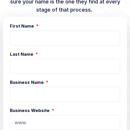
sure your name is the one they find at every
stage of that process.
First Name
Last Name
Business Name
Business Website