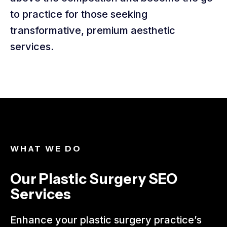
to practice for those seeking
transformative, premium aesthetic
services.
WHAT WE DO​
Our Plastic Surgery SEO
Services​
Enhance your plastic surgery practice’s