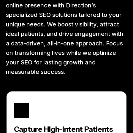
online presence with Direction’s
specialized SEO solutions tailored to your
unique needs. We boost visibility, attract
ideal patients, and drive engagement with
a data-driven, all-in-one approach. Focus
on transforming lives while we optimize
your SEO for lasting growth and
measurable success.
Capture High-Intent Patients