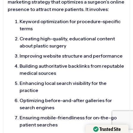
marketing strategy that optimizes a surgeon’s online
presence to attract more patients. It involves:
Keyword optimization for procedure-specific
terms
Creating high-quality, educational content
about plastic surgery
Improving website structure and performance
Building authoritative backlinks from reputable
medical sources
Enhancing local search visibility for the
practice
Optimizing before-and-after galleries for
search engines
Ensuring mobile-friendliness for on-the-go
patient searches
Trusted Site