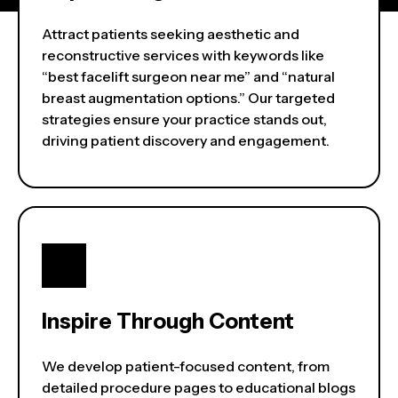
Attract patients seeking aesthetic and
reconstructive services with keywords like
“best facelift surgeon near me” and “natural
breast augmentation options.” Our targeted
strategies ensure your practice stands out,
driving patient discovery and engagement.
Inspire Through Content
We develop patient-focused content, from
detailed procedure pages to educational blogs