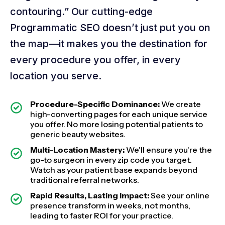
contouring.” Our cutting-edge
Programmatic SEO doesn’t just put you on
the map—it makes you the destination for
every procedure you offer, in every
location you serve.
Procedure-Specific Dominance:
We create
high-converting pages for each unique service
you offer. No more losing potential patients to
generic beauty websites.
Multi-Location Mastery:
We'll ensure you're the
go-to surgeon in every zip code you target.
Watch as your patient base expands beyond
traditional referral networks.
Rapid Results, Lasting Impact:
See your online
presence transform in weeks, not months,
leading to faster ROI for your practice.