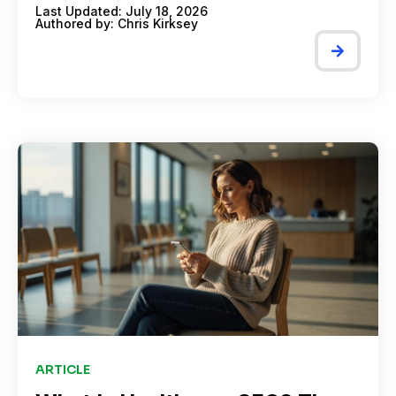
Last Updated: July 18, 2026
Authored by:
Chris Kirksey
ARTICLE