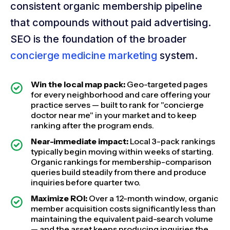
consistent organic membership pipeline
that compounds without paid advertising.
SEO is the foundation of the broader
concierge medicine marketing
system.
Win the local map pack:
Geo-targeted pages
for every neighborhood and care offering your
practice serves — built to rank for "concierge
doctor near me" in your market and to keep
ranking after the program ends.
Near-immediate impact:
Local 3-pack rankings
typically begin moving within weeks of starting.
Organic rankings for membership-comparison
queries build steadily from there and produce
inquiries before quarter two.
Maximize ROI:
Over a 12-month window, organic
member acquisition costs significantly less than
maintaining the equivalent paid-search volume
— and the asset keeps producing inquiries the