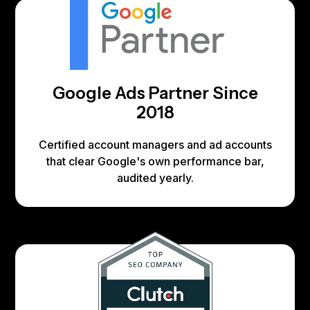
Google Ads Partner Since
2018
Certified account managers and ad accounts
that clear Google's own performance bar,
audited yearly.