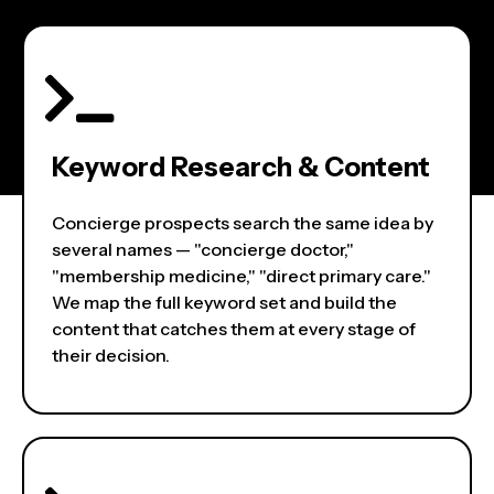
Keyword Research & Content
Concierge prospects search the same idea by
several names — "concierge doctor,"
"membership medicine," "direct primary care."
We map the full keyword set and build the
content that catches them at every stage of
their decision.