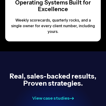
Operating Systems Built for
Excellence
Weekly scorecards, quarterly rocks, and a
single owner for every client number, including
yours.
Real, sales-backed results,
Proven strategies.
View case studies