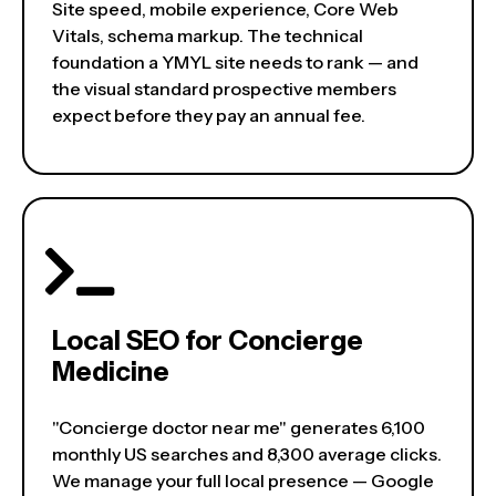
Site speed, mobile experience, Core Web
Vitals, schema markup. The technical
foundation a YMYL site needs to rank — and
the visual standard prospective members
expect before they pay an annual fee.
Local SEO for Concierge
Medicine
"Concierge doctor near me" generates 6,100
monthly US searches and 8,300 average clicks.
We manage your full local presence — Google