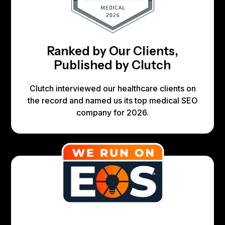
Ranked by Our Clients,
Published by Clutch
Clutch interviewed our healthcare clients on
the record and named us its top medical SEO
company for 2026.