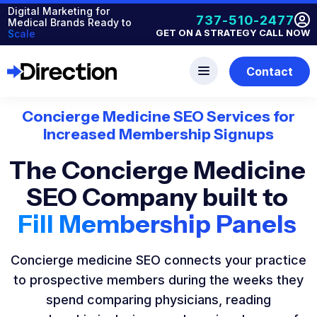
Digital Marketing for
737-510-2477
Medical Brands Ready to
GET ON A STRATEGY CALL NOW
Scale
Contact
Concierge Medicine SEO Services for
Increased Membership Signups
The Concierge Medicine
SEO Company built to
Fill Membership Panels
Concierge medicine SEO connects your practice
to prospective members during the weeks they
spend comparing physicians, reading