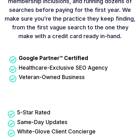
membership inclusions, and running dozens of
searches before paying for the first year. We
make sure you’re the practice they keep finding,
from the first vague search to the one they
make with a credit card ready in-hand.
Google Partner™ Certified
Healthcare-Exclusive SEO Agency
Veteran-Owned Business
5-Star Rated
Same-Day Updates
White-Glove Client Concierge