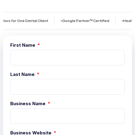
 One Dental Client
Google Partner™ Certified
Healthcare-Exc
First Name
Last Name
Business Name
Business Website