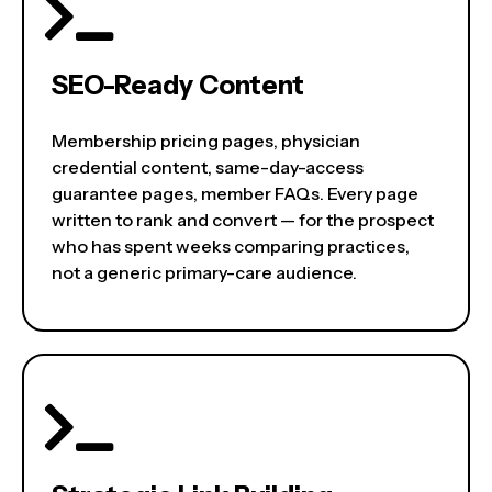
SEO-Ready Content
Membership pricing pages, physician
credential content, same-day-access
guarantee pages, member FAQs. Every page
written to rank and convert — for the prospect
who has spent weeks comparing practices,
not a generic primary-care audience.