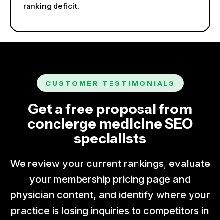
ranking deficit.
CUSTOMER TESTIMONIALS
Get a free proposal from
concierge medicine SEO
specialists
We review your current rankings, evaluate
your membership pricing page and
physician content, and identify where your
practice is losing inquiries to competitors in