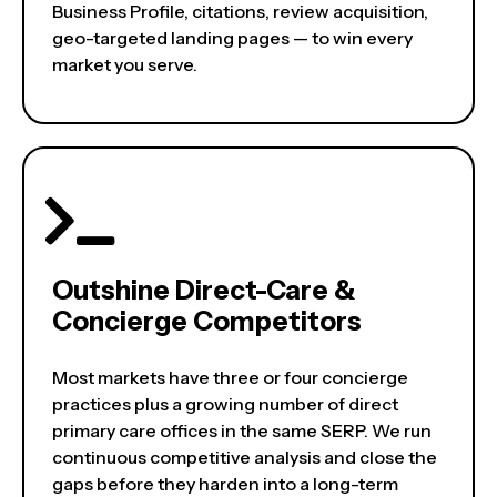
Business Profile, citations, review acquisition,
geo-targeted landing pages — to win every
market you serve.
Outshine Direct-Care &
Concierge Competitors
Most markets have three or four concierge
practices plus a growing number of direct
primary care offices in the same SERP. We run
continuous competitive analysis and close the
gaps before they harden into a long-term