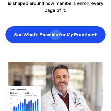
is shaped around how members enroll, every
page of it.
See What's Possible for My Practice