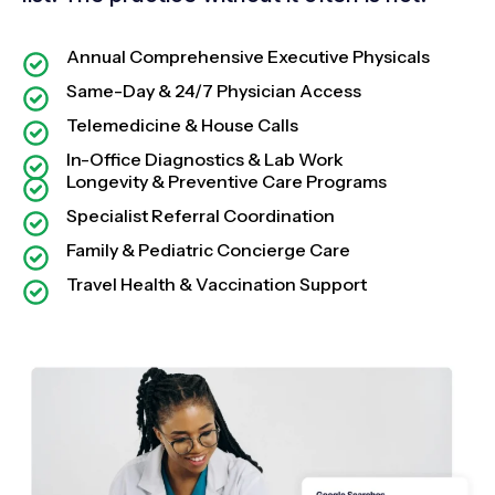
Annual Comprehensive Executive Physicals
Same-Day & 24/7 Physician Access
Telemedicine & House Calls
In-Office Diagnostics & Lab Work
Longevity & Preventive Care Programs
Specialist Referral Coordination
Family & Pediatric Concierge Care
Travel Health & Vaccination Support