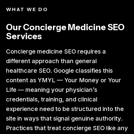
WHAT WE DO​
Our Concierge Medicine SEO
Services
Concierge medicine SEO requires a
different approach than general
healthcare SEO. Google classifies this
content as YMYL — Your Money or Your
Life — meaning your physician’s
credentials, training, and clinical
experience need to be structured into the
site in ways that signal genuine authority.
Practices that treat concierge SEO like any