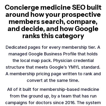
Concierge medicine SEO built
around how your prospective
members search, compare,
and decide, and how Google
ranks this category
Dedicated pages for every membership tier. A
managed Google Business Profile that holds
the local map pack. Physician credential
structure that meets Google’s YMYL standard.
A membership pricing page written to rank and
convert at the same time.
All of it built for membership-based medicine
from the ground up, by a team that has run
campaigns for doctors since 2016. The system