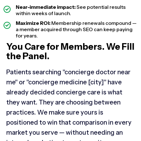
Near-immediate impact:
See potential results
within weeks of launch.
Maximize ROI:
Membership renewals compound —
a member acquired through SEO can keep paying
for years.
You Care for Members. We Fill
the Panel.
Patients searching "concierge doctor near
me" or "concierge medicine [city]" have
already decided concierge care is what
they want. They are choosing between
practices. We make sure yours is
positioned to win that comparison in every
market you serve — without needing an