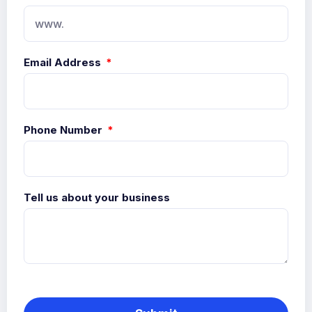
Email Address
Phone Number
Tell us about your business