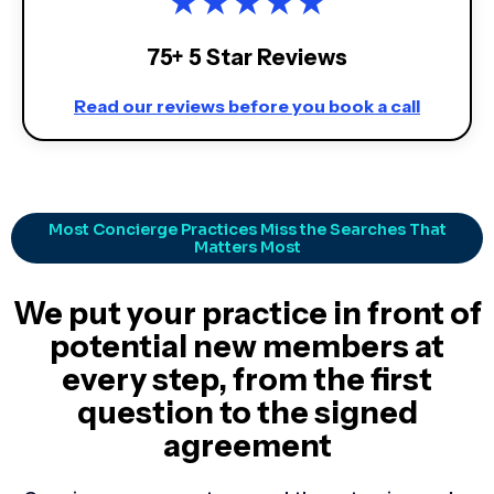
★
★
★
★
★
75+ 5 Star Reviews
Read our reviews before you book a call
Most Concierge Practices Miss the Searches That
Matters Most
We put your practice in front of
potential new members at
every step, from the first
question to the signed
agreement