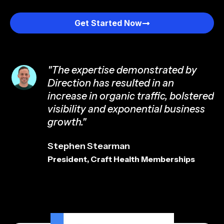
Get Started Now
"The expertise demonstrated by
Direction has resulted in an
increase in organic traffic, bolstered
visibility and exponential business
growth."
Stephen Stearman
President, Craft Health Memberships