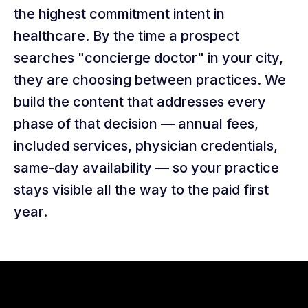
the highest commitment intent in
healthcare. By the time a prospect
searches "concierge doctor" in your city,
they are choosing between practices. We
build the content that addresses every
phase of that decision — annual fees,
included services, physician credentials,
same-day availability — so your practice
stays visible all the way to the paid first
year.