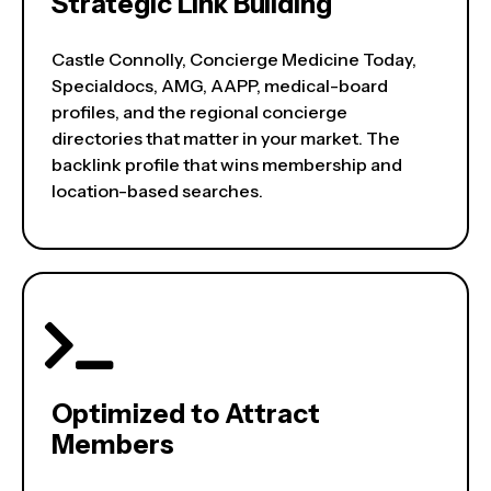
Strategic Link Building
Castle Connolly, Concierge Medicine Today,
Specialdocs, AMG, AAPP, medical-board
profiles, and the regional concierge
directories that matter in your market. The
backlink profile that wins membership and
location-based searches.
Optimized to Attract
Members