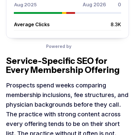
Aug 2025
Aug 2026
0
Average Clicks
8.3K
Powered by
Service-Specific SEO for
Every Membership Offering
Prospects spend weeks comparing
membership inclusions, fee structures, and
physician backgrounds before they call.
The practice with strong content across
every offering tends to be on their short
list. The practice without it often is not.