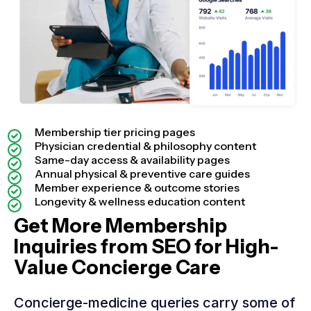
Membership tier pricing pages
Physician credential & philosophy content
Same-day access & availability pages
Annual physical & preventive care guides
Member experience & outcome stories
Longevity & wellness education content
Get More Membership
Inquiries from SEO for High-
Value Concierge Care
Concierge-medicine queries carry some of