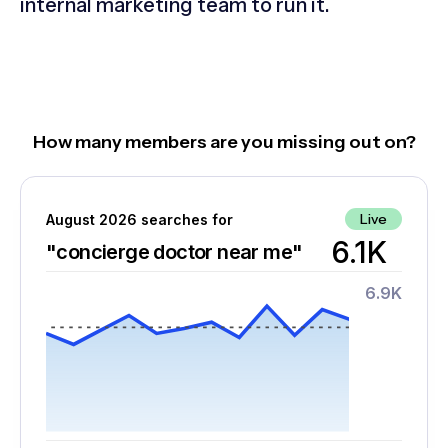
internal marketing team to run it.
How many members are you missing out on?
Live
August 2026 searches for
6.1K
"concierge doctor near me"
6.9K