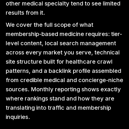
other medical specialty tend to see limited
results from it.
We cover the full scope of what
membership-based medicine requires: tier-
level content, local search management
across every market you serve, technical
site structure built for healthcare crawl
patterns, and a backlink profile assembled
from credible medical and concierge-niche
sources. Monthly reporting shows exactly
where rankings stand and how they are
translating into traffic and membership
inquiries.