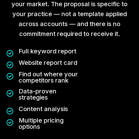
your market. The proposal is specific to
your practice — not a template applied
across accounts — and there is no
commitment required to receive it.
Full keyword report
Website report card
Find out where your
competitors rank
Data-proven
strategies
Content analysis
Multiple pricing
options