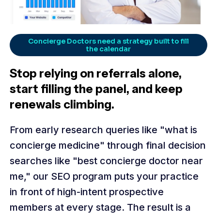
Concierge Doctors need a strategy built to fill
the calendar
Stop relying on referrals alone,
start filling the panel, and keep
renewals climbing.
From early research queries like "what is
concierge medicine" through final decision
searches like "best concierge doctor near
me," our SEO program puts your practice
in front of high-intent prospective
members at every stage. The result is a