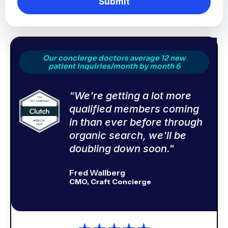
Submit
Our concierge doctors average 12 new
patient inquiries/month by month 6
“We're getting a lot more
qualified members coming
in than ever before through
organic search, we'll be
doubling down soon."
Fred Wallberg
CMO, Craft Concierge