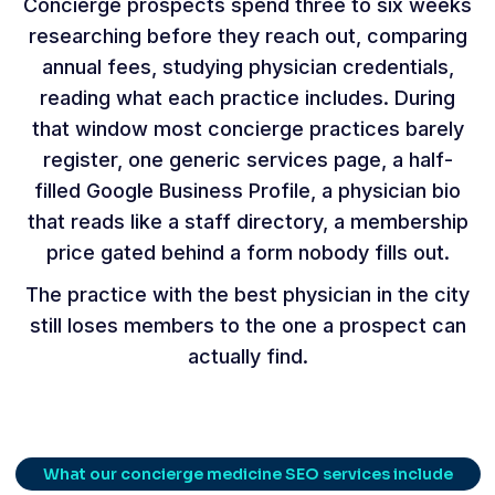
Concierge prospects spend three to six weeks
researching before they reach out, comparing
annual fees, studying physician credentials,
reading what each practice includes. During
that window most concierge practices barely
register, one generic services page, a half-
filled Google Business Profile, a physician bio
that reads like a staff directory, a membership
price gated behind a form nobody fills out.
The practice with the best physician in the city
still loses members to the one a prospect can
actually find.
What our concierge medicine SEO services include