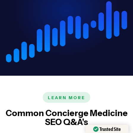
LEARN MORE
Common Concierge Medicine
SEO Q&A's
Trusted Site