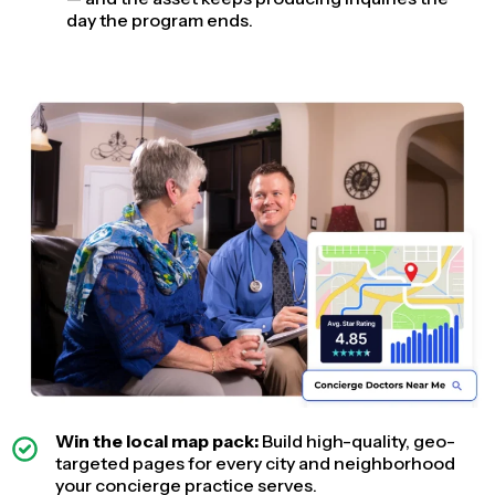
day the program ends.
Win the local map pack:
Build high-quality, geo-
targeted pages for every city and neighborhood
your concierge practice serves.