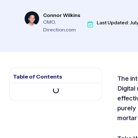
Connor Wilkins
CMO,
Last Updated: July
Direction.com
Table of Contents
The int
Digital
effecti
purely 
mortar