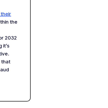
their
thin the
or 2032
 it’s
ive.
 that
raud