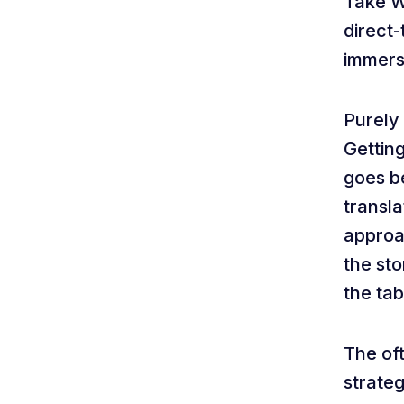
Take Wa
direct-
immers
Purely
Getting
goes be
transla
approac
the st
the tab
The oft
strateg