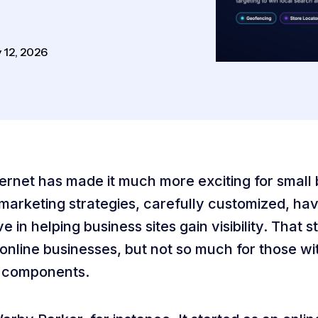
 12, 2026
ernet has made it much more exciting for small
 marketing strategies, carefully customized, h
ve in helping business sites gain visibility. That st
online businesses, but not so much for those wi
 components.