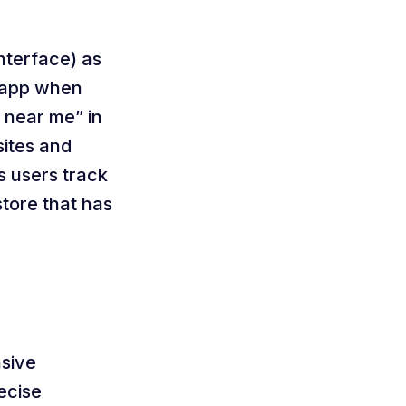
nterface) as
r app when
 near me” in
sites and
ts users track
store that has
nsive
recise