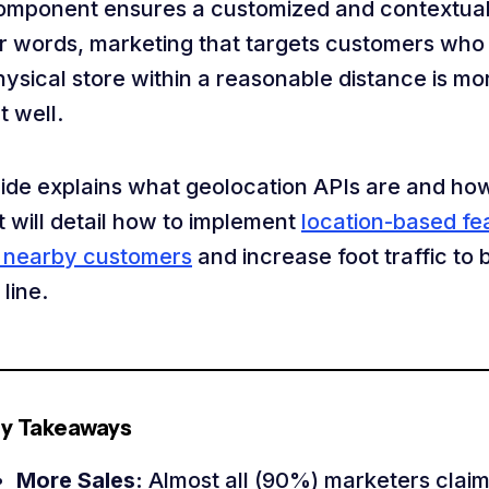
omponent ensures a customized and contextual
er words, marketing that targets customers who 
hysical store within a reasonable distance is mor
t well.
uide explains what geolocation APIs are and ho
t will detail how to implement
location-based fe
t nearby customers
and increase foot traffic to 
line.
y Takeaways
More Sales:
Almost all (90%) marketers claim