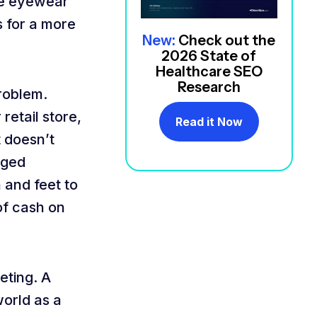
ine eyewear
s for a more
New:
Check out the
2026 State of
Healthcare SEO
Research
roblem.
retail store,
Read it Now
t doesn’t
nged
 and feet to
of cash on
eting. A
world as a