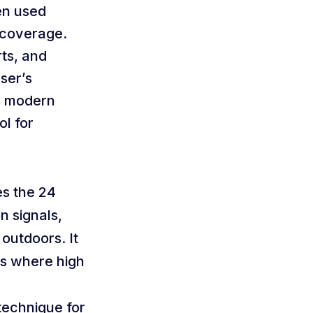
en used
r coverage.
ts, and
ser’s
ms modern
ol for
es the 24
n signals,
 outdoors. It
ns where high
 technique for