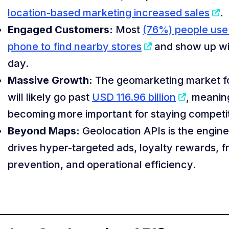
location-based marketing increased sales
.
Engaged Customers:
Most
(76%) people use 
phone to find nearby stores
and show up wi
day.
Massive Growth:
The geomarketing market f
will likely go past
USD 116.96 billion
, meaning
becoming more important for staying competit
Beyond Maps:
Geolocation APIs is the engine
drives hyper-targeted ads, loyalty rewards, f
prevention, and operational efficiency.