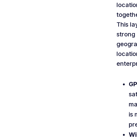
locatio
togethe
This l
strong 
geogra
locatio
enterpr
GP
sat
ma
is
pre
Wi