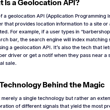
 Is a Geolocation API?
of a geolocation API (Application Programming I
er that provides location information to a site o
ed. For example, if a user types in “barbershop
rch bar, the search engine will index matching 
ing a geolocation API. It’s also the tech that le
ber driver or get a notif when they pass near a 
al sale.
Technology Behind the Magic
ot merely a single technology but rather an exte
ration of different signals that yield the most p