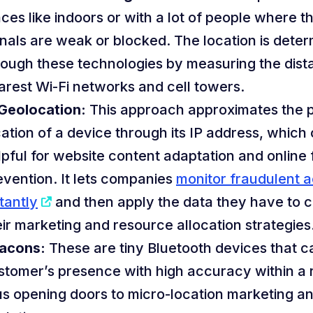
aces like indoors or with a lot of people where 
gnals are weak or blocked. The location is dete
rough these technologies by measuring the dist
arest Wi-Fi networks and cell towers.
 Geolocation:
This approach approximates the p
cation of a device through its IP address, which
lpful for website content adaptation and online
evention. It lets companies
monitor fraudulent ac
tantly
and then apply the data they have to 
eir marketing and resource allocation strategies
acons:
These are tiny Bluetooth devices that c
stomer’s presence with high accuracy within a re
us opening doors to micro-location marketing an