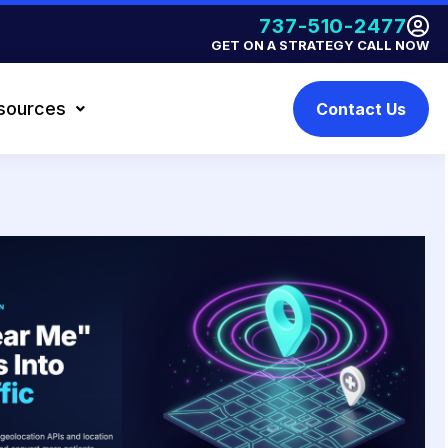
737-510-2477
GET ON A STRATEGY CALL NOW
sources
Contact Us