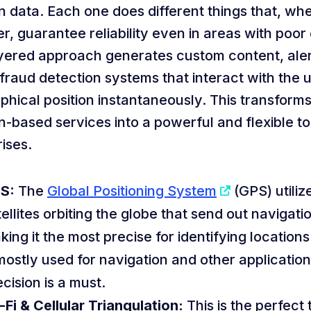
n data. Each one does different things that, wh
r, guarantee reliability even in areas with poo
ayered approach generates custom content, aler
fraud detection systems that interact with the u
phical position instantaneously. This transfor
n-based services into a powerful and flexible to
ises.
S:
The
Global Positioning System
(GPS) utiliz
ellites orbiting the globe that send out navigatio
king it the most precise for identifying locations
 mostly used for navigation and other applicatio
cision is a must.
-Fi & Cellular Triangulation:
This is the perfect