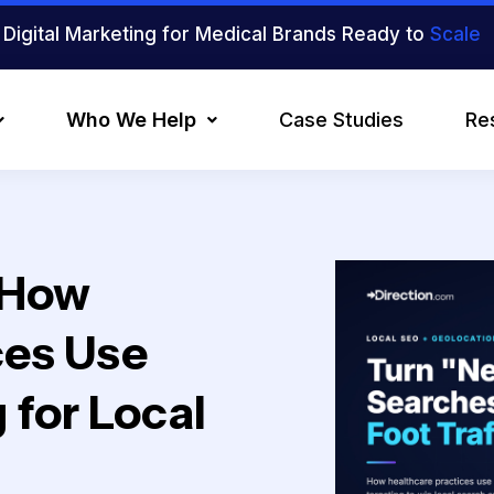
Digital Marketing for Medical Brands Ready to
Scale
Who We Help
Case Studies
Re
 How
ces Use
 for Local