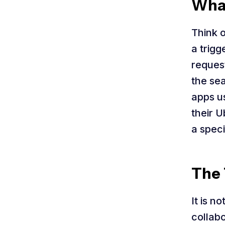
What
Think 
a trigg
request
the sea
apps us
their U
a speci
The 
It is n
collabo