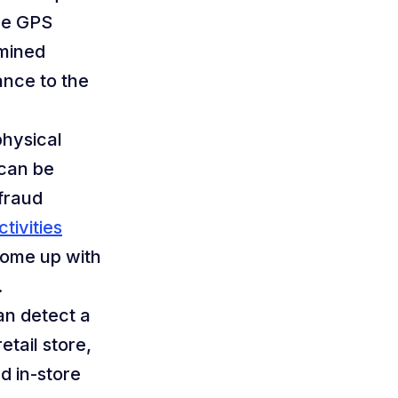
the GPS
rmined
ance to the
hysical
 can be
 fraud
tivities
come up with
.
an detect a
tail store,
d in-store