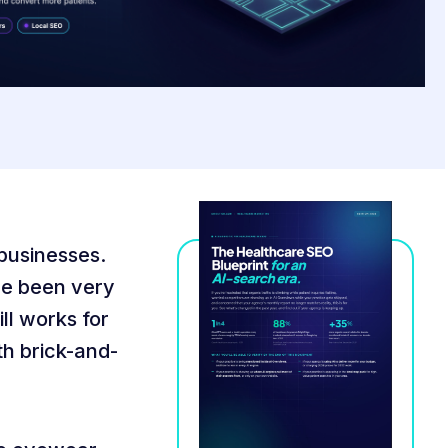
 businesses.
ave been very
ill works for
th brick-and-