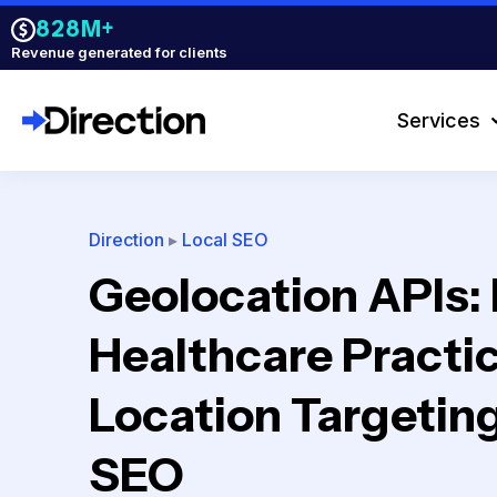
828M+
Revenue generated for clients
Services
Direction
▸
Local SEO
Geolocation APIs:
Healthcare Practi
Location Targeting
SEO