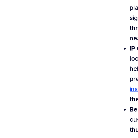
pl
si
th
ne
IP
lo
he
pr
ins
th
Be
cu
th