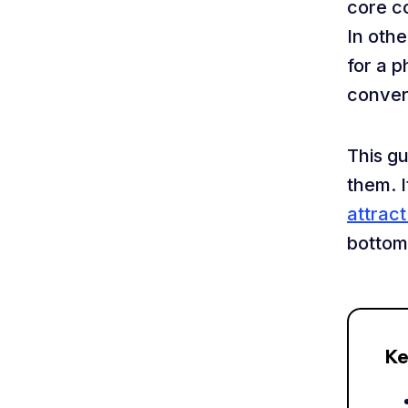
core c
In oth
for a p
conver
This g
them. I
attrac
bottom 
Ke