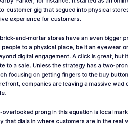
rby Parker, for instance. It started as an onl
to-customer gig that segued into physical store
ive experience for customers.
 brick-and-mortar stores have an even bigger p
 people to a physical place, be it an eyewear or 
yond digital engagement. A click is great, but i
te to a sale. Unless the strategy has a two-pro
h focusing on getting fingers to the buy button
orefront, companies are leaving a massive wad 
le.
-overlooked prong in this equation is local mark
y that dials in where customers are in the real 