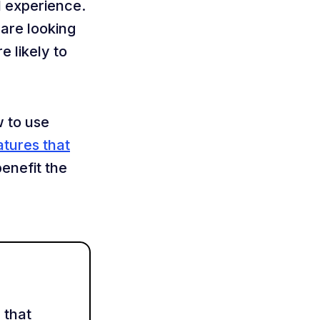
 experience.
are looking
e likely to
w to use
atures that
benefit the
 that