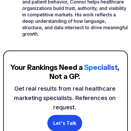
and patient behavior, Connor helps healthcare
organizations build trust, authority, and visibility
in competitive markets. His work reflects a
deep understanding of how language,
structure, and data intersect to drive meaningful
growth.
Your Rankings Need a
Specialist
,
Not a GP.
Get real results from real healthcare
marketing specialists. References on
request.
Let's Talk