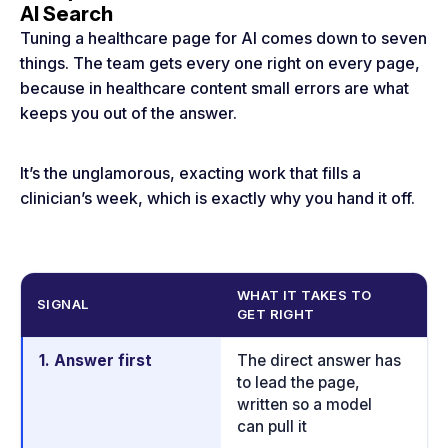
AI Search
Tuning a healthcare page for AI comes down to seven
things. The team gets every one right on every page,
because in healthcare content small errors are what
keeps you out of the answer.
It’s the unglamorous, exacting work that fills a
clinician’s week, which is exactly why you hand it off.
WHAT IT TAKES TO
W
SIGNAL
GET RIGHT
IT
1. Answer first
The direct answer has
En
to lead the page,
c
written so a model
st
can pull it
r