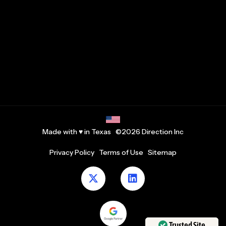
Made with ♥ in Texas ©2026 Direction Inc
Privacy Policy
Terms of Use
Sitemap
Trusted Site