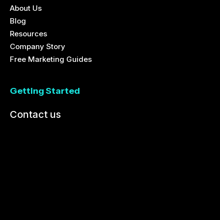
About Us
Blog
Resources
Company Story
Free Marketing Guides
Getting Started
Contact us