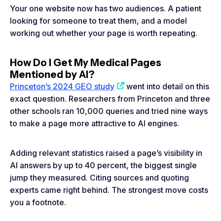
Your one website now has two audiences. A patient
looking for someone to treat them, and a model
working out whether your page is worth repeating.
How Do I Get My Medical Pages
Mentioned by AI?
Princeton’s 2024 GEO study
went into detail on this
exact question. Researchers from Princeton and three
other schools ran 10,000 queries and tried nine ways
to make a page more attractive to AI engines.
Adding relevant statistics raised a page’s visibility in
AI answers by up to 40 percent, the biggest single
jump they measured. Citing sources and quoting
experts came right behind. The strongest move costs
you a footnote.