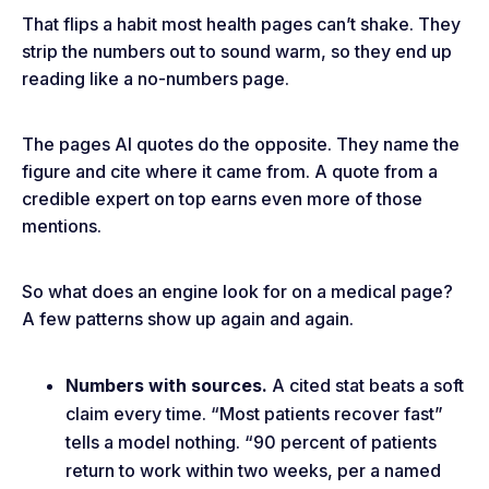
That flips a habit most health pages can’t shake. They
strip the numbers out to sound warm, so they end up
reading like a no-numbers page.
The pages AI quotes do the opposite. They name the
figure and cite where it came from. A quote from a
credible expert on top earns even more of those
mentions.
So what does an engine look for on a medical page?
A few patterns show up again and again.
Numbers with sources.
A cited stat beats a soft
claim every time. “Most patients recover fast”
tells a model nothing. “90 percent of patients
return to work within two weeks, per a named