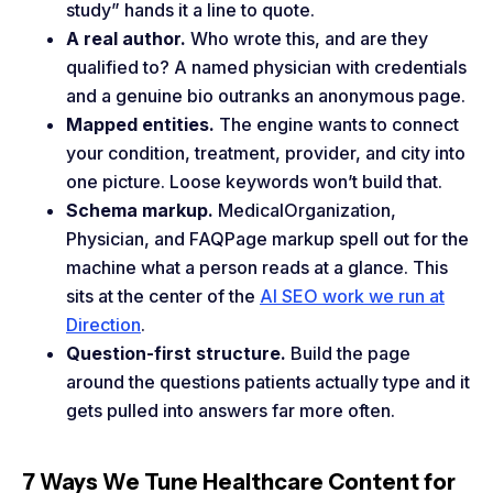
study” hands it a line to quote.
A real author.
Who wrote this, and are they
qualified to? A named physician with credentials
and a genuine bio outranks an anonymous page.
Mapped entities.
The engine wants to connect
your condition, treatment, provider, and city into
one picture. Loose keywords won’t build that.
Schema markup.
MedicalOrganization,
Physician, and FAQPage markup spell out for the
machine what a person reads at a glance. This
sits at the center of the
AI SEO work we run at
Direction
.
Question-first structure.
Build the page
around the questions patients actually type and it
gets pulled into answers far more often.
7 Ways We Tune Healthcare Content for