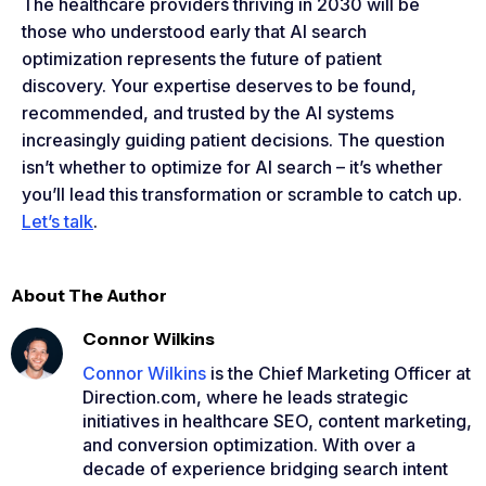
The healthcare providers thriving in 2030 will be
those who understood early that AI search
optimization represents the future of patient
discovery. Your expertise deserves to be found,
recommended, and trusted by the AI systems
increasingly guiding patient decisions. The question
isn’t whether to optimize for AI search – it’s whether
you’ll lead this transformation or scramble to catch up.
Let’s talk
.
About The Author
Connor Wilkins
Connor Wilkins
is the Chief Marketing Officer at
Direction.com, where he leads strategic
initiatives in healthcare SEO, content marketing,
and conversion optimization. With over a
decade of experience bridging search intent