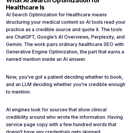
What AI Search Optimization for
Healthcare Is
AI Search Optimization for Healthcare means
structuring your medical content so AI tools read your
practice as a credible source and quote it. The tools
are ChatGPT, Google’s AI Overviews, Perplexity, and
Gemini. The work pairs ordinary healthcare SEO with
Generative Engine Optimization, the part that earns a
named mention inside an AI answer.
Now, you’ve got a patient deciding whether to book,
and an LLM deciding whether you’re credible enough
to mention.
AI engines look for sources that show clinical
credibility around who wrote the information. Having
service page copy with a few hundred words that
doesn’t have any credentials gets skipped.