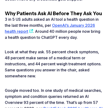
Why Patients Ask AI Before They Ask You
3 in 5 US adults asked an AI tool a health question in
the last three months, per
OpenAI’s January 2026
health report
. Around 40 million people now bring
a health question to ChatGPT every day.
Look at what they ask. 55 percent check symptoms,
48 percent make sense of a medical term or
instructions, and 44 percent weigh treatment options.
Same questions you answer in the chair, asked
somewhere new.
Google moved too. In one study of medical searches,
symptom and condition queries returned an AI
Overview 93 percent of the time. That’s up from 57