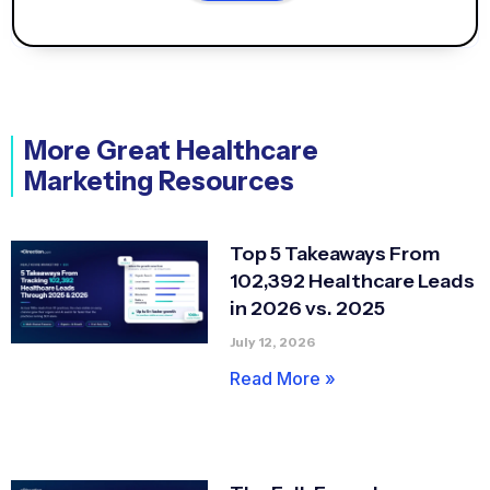
More Great Healthcare
Marketing Resources
Top 5 Takeaways From
102,392 Healthcare Leads
in 2026 vs. 2025
July 12, 2026
Read More »