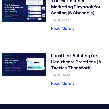
The Full-Funnel
Marketing Playbook for
Scaling (6 Channels)
July 11, 2026
Read More »
Local Link Building for
Healthcare Practices (8
Tactics That Work)
July 12, 2026
Read More »