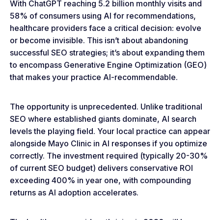
With ChatGPT reaching 5.2 billion monthly visits and
58% of consumers using AI for recommendations,
healthcare providers face a critical decision: evolve
or become invisible. This isn’t about abandoning
successful SEO strategies; it’s about expanding them
to encompass Generative Engine Optimization (GEO)
that makes your practice AI-recommendable.
The opportunity is unprecedented. Unlike traditional
SEO where established giants dominate, AI search
levels the playing field. Your local practice can appear
alongside Mayo Clinic in AI responses if you optimize
correctly. The investment required (typically 20-30%
of current SEO budget) delivers conservative ROI
exceeding 400% in year one, with compounding
returns as AI adoption accelerates.