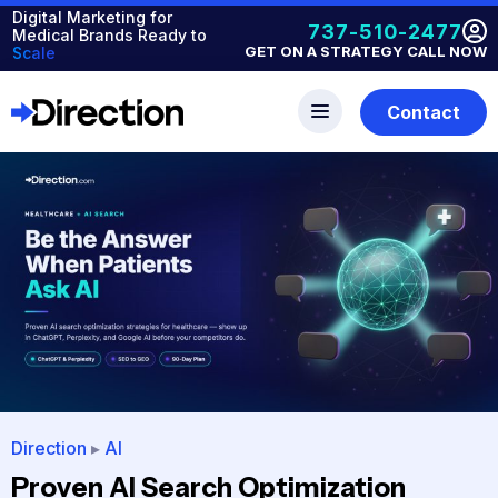
Digital Marketing for
737-510-2477
Medical Brands Ready to
GET ON A STRATEGY CALL NOW
Scale
Contact
Direction
▸
AI
Proven AI Search Optimization