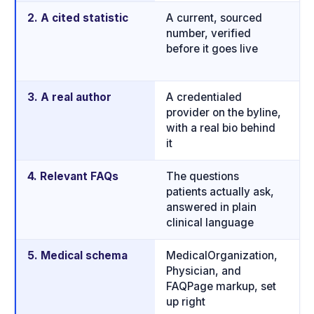
2. A cited statistic
A current, sourced
P
number, verified
th
before it goes live
bi
j
3. A real author
A credentialed
H
provider on the byline,
d
with a real bio behind
b
it
4. Relevant FAQs
The questions
Q
patients actually ask,
a
answered in plain
m
clinical language
p
5. Medical schema
MedicalOrganization,
T
Physician, and
w
FAQPage markup, set
m
up right
g