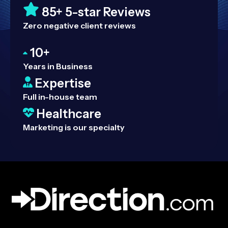
85+ 5-star Reviews
Zero negative client reviews
10+
Years in Business
Expertise
Full in-house team
Healthcare
Marketing is our specialty