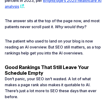
percent in 2023, per
BrightEdge’s 2025 healthcare AI
analysis
.
The answer sits at the top of the page now, and most
patients never scroll past it.
Why would they?
The patient who used to land on your blog is now
reading an AI overview. But SEO still matters, as a top
rankings help get you into the AI overviews.
Good Rankings That Still Leave Your
Schedule Empty
Don’t panic, your SEO isn’t wasted. A lot of what
makes a page rank also makes it quotable to AI.
There’s just a lot more to SEO these days than ever
before.