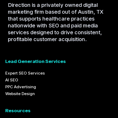
Direction is a privately owned digital
marketing firm based out of Austin, TX
that supports healthcare practices
nationwide with SEO and paid media
services designed to drive consistent,
profitable customer acquisition.
Lead Generation Services
Expert SEO Services
AI SEO
PPC Advertising
Website Design
Resources