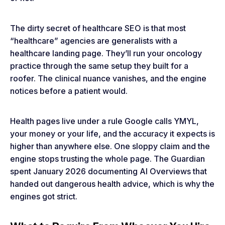
The dirty secret of healthcare SEO is that most
“healthcare” agencies are generalists with a
healthcare landing page. They’ll run your oncology
practice through the same setup they built for a
roofer. The clinical nuance vanishes, and the engine
notices before a patient would.
Health pages live under a rule Google calls YMYL,
your money or your life, and the accuracy it expects is
higher than anywhere else. One sloppy claim and the
engine stops trusting the whole page. The Guardian
spent January 2026 documenting AI Overviews that
handed out dangerous health advice, which is why the
engines got strict.