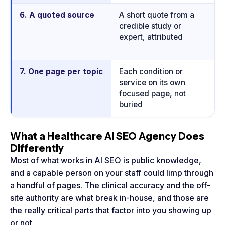
6. A quoted source
A short quote from a
Q
credible study or
is
expert, attributed
mo
a
7. One page per topic
Each condition or
A 
service on its own
p
focused page, not
on
buried
What a Healthcare AI SEO Agency Does
Differently
Most of what works in AI SEO is public knowledge,
and a capable person on your staff could limp through
a handful of pages. The clinical accuracy and the off-
site authority are what break in-house, and those are
the really critical parts that factor into you showing up
or not.