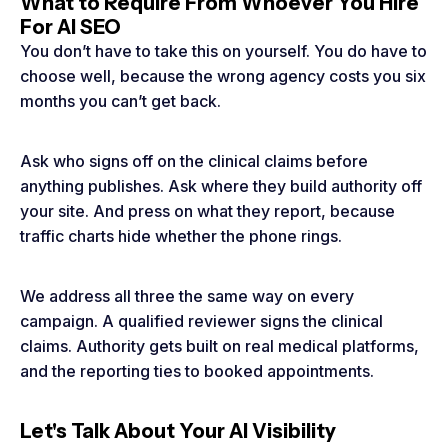
What to Require From Whoever You Hire
For AI SEO
You don’t have to take this on yourself. You do have to
choose well, because the wrong agency costs you six
months you can’t get back.
Ask who signs off on the clinical claims before
anything publishes. Ask where they build authority off
your site. And press on what they report, because
traffic charts hide whether the phone rings.
We address all three the same way on every
campaign. A qualified reviewer signs the clinical
claims. Authority gets built on real medical platforms,
and the reporting ties to booked appointments.
Let's Talk About Your AI Visibility