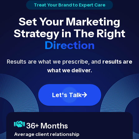
Treat Your Brand to Expert Care
Set Your Marketing
Strategy in The Right
Direction
Results are what we prescribe, and
results are
what we deliver.
Let's Talk
36+ Months
Average client relationship