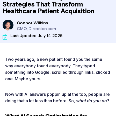
Strategies That Transform
Healthcare Patient Acquisition
Connor Wilkins
CMO, Direction.com
Last Updated: July 14, 2026
Two years ago, a new patient found you the same
way everybody found everybody. They typed
something into Google, scrolled through links, clicked
one. Maybe yours.
Now with AI answers poppin up at the top, people are
doing that a lot less than before. So,
what do you do?