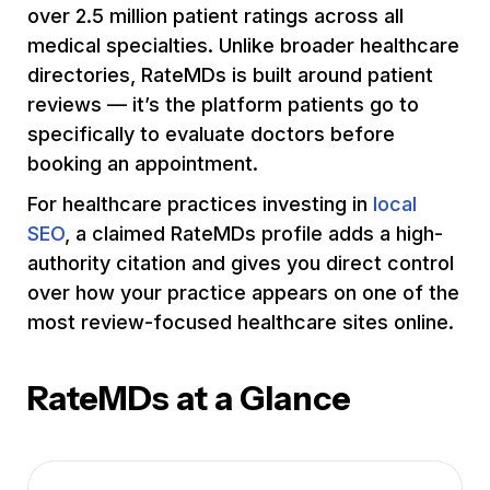
over 2.5 million patient ratings across all
medical specialties. Unlike broader healthcare
directories, RateMDs is built around patient
reviews — it’s the platform patients go to
specifically to evaluate doctors before
booking an appointment.
For healthcare practices investing in
local
SEO
, a claimed RateMDs profile adds a high-
authority citation and gives you direct control
over how your practice appears on one of the
most review-focused healthcare sites online.
RateMDs at a Glance