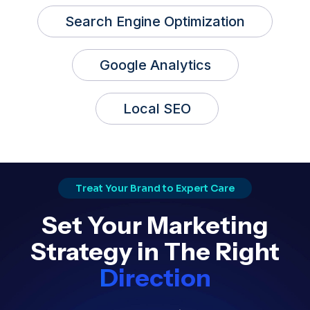
Search Engine Optimization
Google Analytics
Local SEO
Treat Your Brand to Expert Care
Set Your Marketing
Strategy in The Right
Direction