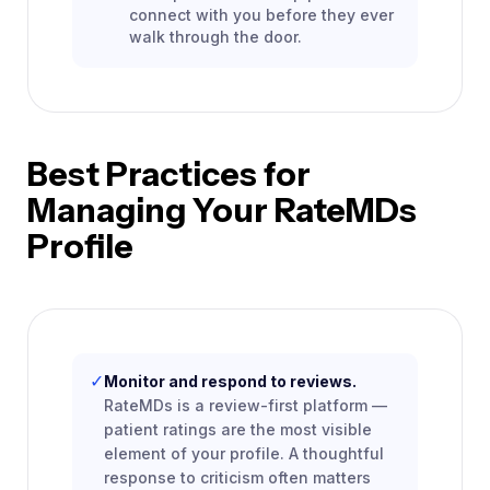
connect with you before they ever
walk through the door.
Best Practices for
Managing Your RateMDs
Profile
✓
Monitor and respond to reviews.
RateMDs is a review-first platform —
patient ratings are the most visible
element of your profile. A thoughtful
response to criticism often matters