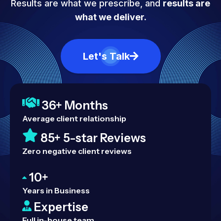
Results are what we prescribe, and
results are
what we deliver.
Let's Talk
36+ Months
Average client relationship
85+ 5-star Reviews
Zero negative client reviews
10+
Years in Business
Expertise
Full in-house team