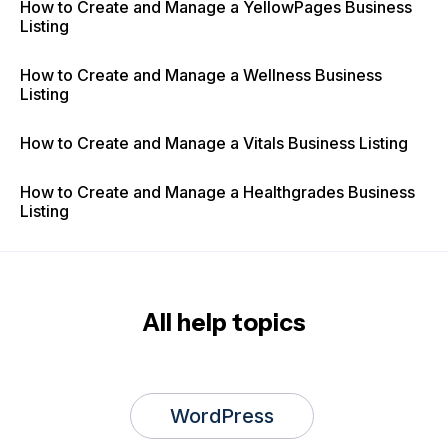
How to Create and Manage a YellowPages Business
Listing
How to Create and Manage a Wellness Business
Listing
How to Create and Manage a Vitals Business Listing
How to Create and Manage a Healthgrades Business
Listing
All help topics
WordPress