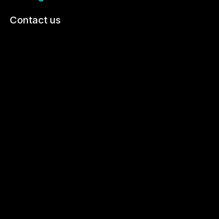
Contact us