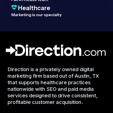
Healthcare
Marketing is our specialty
Direction is a privately owned digital
marketing firm based out of Austin, TX
that supports healthcare practices
nationwide with SEO and paid media
services designed to drive consistent,
profitable customer acquisition.