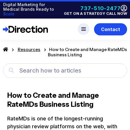
Digital Marketing for
737-510-2477
Medical Brands Ready to
GET ON A STRATEGY CALL NOW
Scale
Contact
Resources
How to Create and Manage RateMDs
Business Listing
How to Create and Manage
RateMDs Business Listing
RateMDs is one of the longest-running
physician review platforms on the web, with