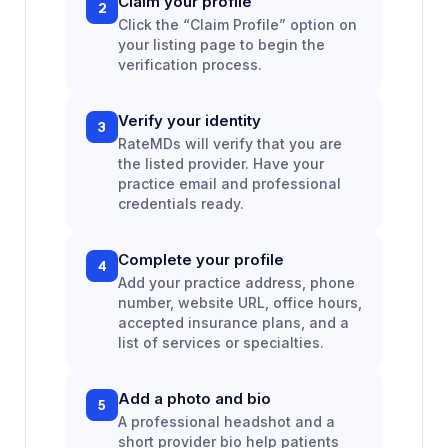
Claim your profile
2
Click the “Claim Profile” option on
your listing page to begin the
verification process.
Verify your identity
3
RateMDs will verify that you are
the listed provider. Have your
practice email and professional
credentials ready.
Complete your profile
4
Add your practice address, phone
number, website URL, office hours,
accepted insurance plans, and a
list of services or specialties.
Add a photo and bio
5
A professional headshot and a
short provider bio help patients