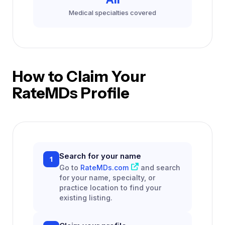
Medical specialties covered
How to Claim Your
RateMDs Profile
Search for your name
1
Go to
RateMDs.com
and search
for your name, specialty, or
practice location to find your
existing listing.