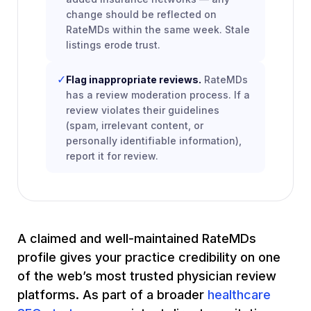
change should be reflected on
RateMDs within the same week. Stale
listings erode trust.
✓
Flag inappropriate reviews.
RateMDs
has a review moderation process. If a
review violates their guidelines
(spam, irrelevant content, or
personally identifiable information),
report it for review.
A claimed and well-maintained RateMDs
profile gives your practice credibility on one
of the web’s most trusted physician review
platforms. As part of a broader
healthcare