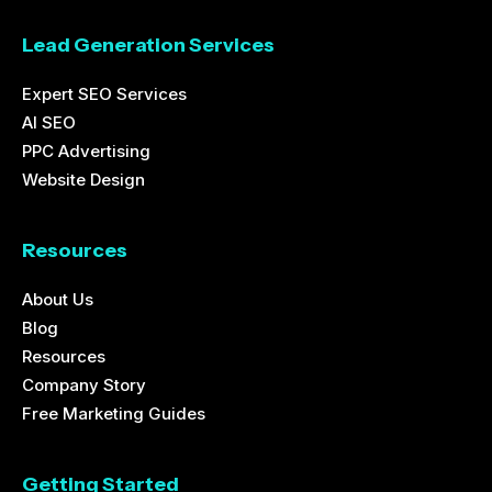
Lead Generation Services
Expert SEO Services
AI SEO
PPC Advertising
Website Design
Resources
About Us
Blog
Resources
Company Story
Free Marketing Guides
Getting Started