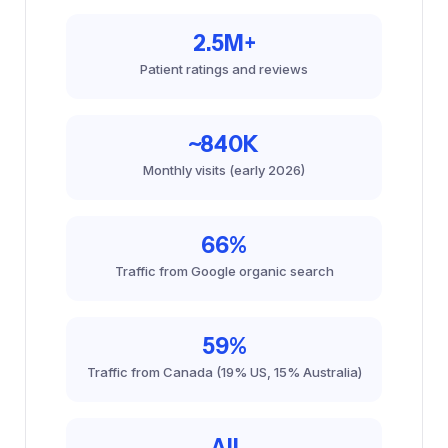
2.5M+
Patient ratings and reviews
~840K
Monthly visits (early 2026)
66%
Traffic from Google organic search
59%
Traffic from Canada (19% US, 15% Australia)
All