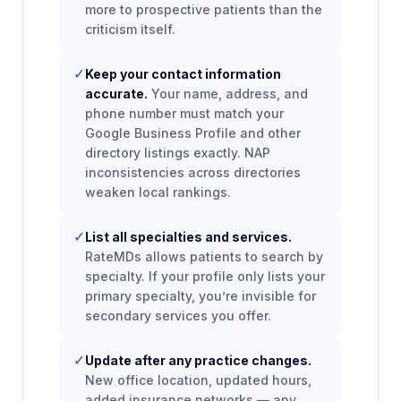
more to prospective patients than the
criticism itself.
✓
Keep your contact information
accurate.
Your name, address, and
phone number must match your
Google Business Profile and other
directory listings exactly. NAP
inconsistencies across directories
weaken local rankings.
✓
List all specialties and services.
RateMDs allows patients to search by
specialty. If your profile only lists your
primary specialty, you’re invisible for
secondary services you offer.
✓
Update after any practice changes.
New office location, updated hours,
added insurance networks — any