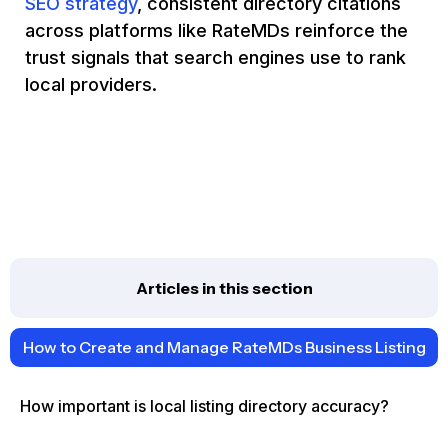
SEO strategy
, consistent directory citations
across platforms like RateMDs reinforce the
trust signals that search engines use to rank
local providers.
Articles in this section
How to Create and Manage RateMDs Business Listing
How important is local listing directory accuracy?