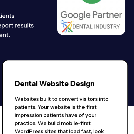
tients
eport results
ent.
Dental Website Design
Websites built to convert visitors into
patients. Your website is the first
impression patients have of your
practice. We build mobile-first
WordPress sites that load fast, look