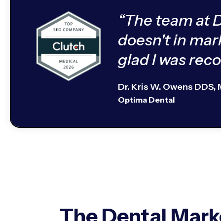
“The team at 
doesn't in mar
glad I was re
Dr. Kris W. Owens DDS,
Optima Dental
The Dental Mark