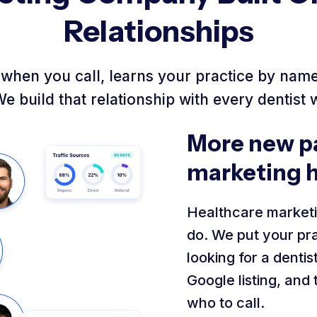
Relationships
when you call, learns your practice by name,
We build that relationship with every dentist 
More new pa
marketing 
Healthcare marketi
do. We put your pra
looking for a denti
Google listing, and
who to call.