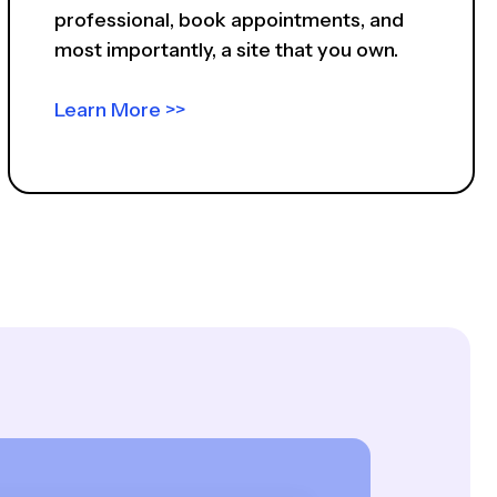
professional, book appointments, and
most importantly, a site that you own.
Learn More >>