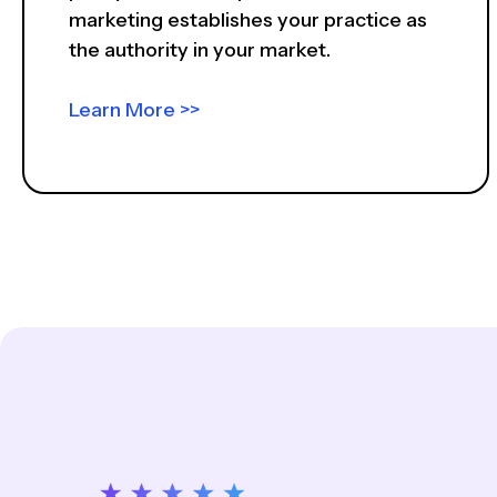
marketing establishes your practice as
the authority in your market.
Learn More >>