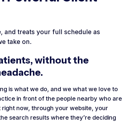
 and treats your full schedule as
we take on.
tients, without the
headache.
ng is what we do, and we what we love to
ctice in front of the people nearby who are
st right now, through your website, your
 the search results where they’re deciding