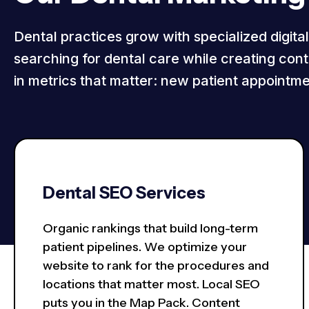
Dental practices grow with specialized digita
searching for dental care while creating conte
in metrics that matter: new patient appointme
Dental SEO Services
Organic rankings that build long-term
patient pipelines. We optimize your
website to rank for the procedures and
locations that matter most. Local SEO
puts you in the Map Pack. Content