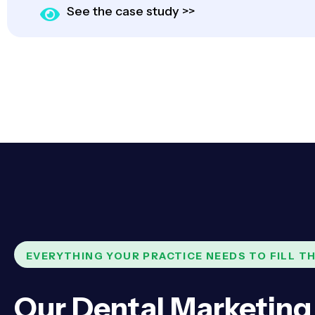
See the case study >>
EVERYTHING YOUR PRACTICE NEEDS TO FILL TH
Our Dental Marketing