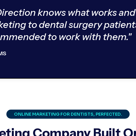
Direction knows what works and
keting to dental surgery patient
commended to work with them."
 MS
ONLINE MARKETING FOR DENTISTS, PERFECTED.
eting Company Built On