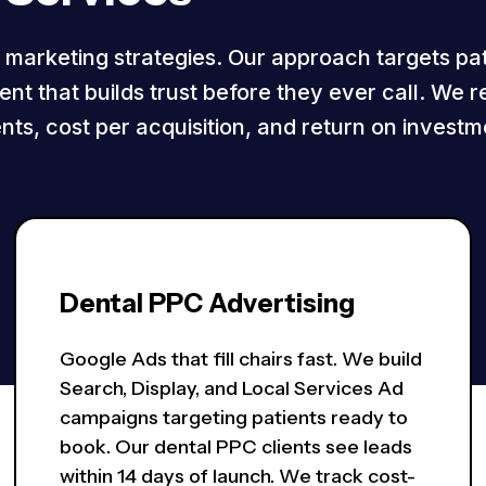
l marketing strategies. Our approach targets pa
nt that builds trust before they ever call. We r
nts, cost per acquisition, and return on investm
Dental PPC Advertising
Google Ads that fill chairs fast. We build
Search, Display, and Local Services Ad
campaigns targeting patients ready to
book. Our dental PPC clients see leads
within 14 days of launch. We track cost-