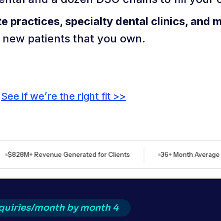
te practices, specialty dental clinics, and 
f new patients that you own.
See if we’re the right fit >>
 Revenue Generated for Clients
36+ Month Average Client Re
nquiries/month by month 4