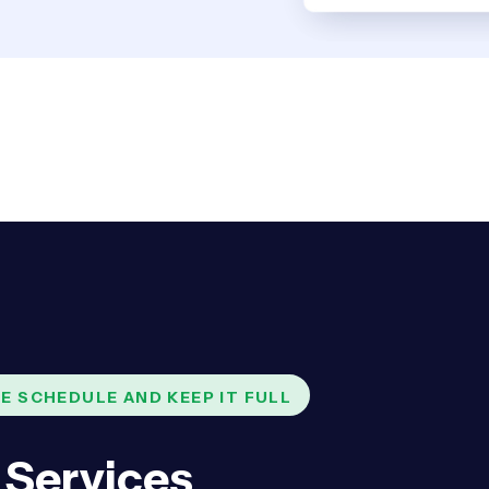
E SCHEDULE AND KEEP IT FULL
 Services