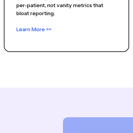
per-patient, not vanity metrics that
bloat reporting.
Learn More >>