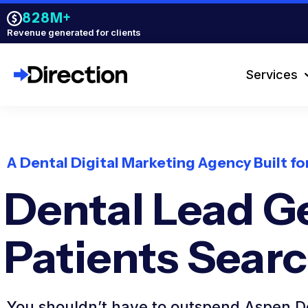
828M+
Revenue generated for clients
Services
A Dental Digital Marketing Agency Built f
Dental Lead G
Patients Sear
You shouldn’t have to outspend Aspen De