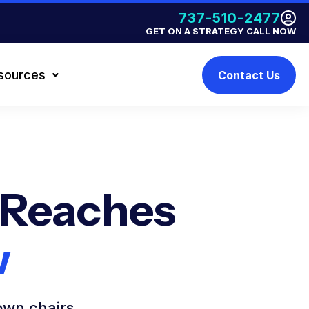
737-510-2477
GET ON A STRATEGY CALL NOW
sources
Contact Us
 Reaches
w
own chairs.