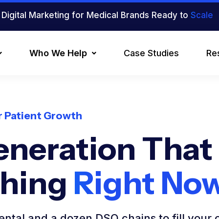
Digital Marketing for Medical Brands Ready to
Scale
Who We Help
Case Studies
Re
or Patient Growth
eneration That
ching
Right No
ntal and a dozen DSO chains to fill your 