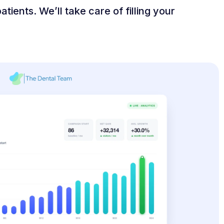
tients. We’ll take care of filling your