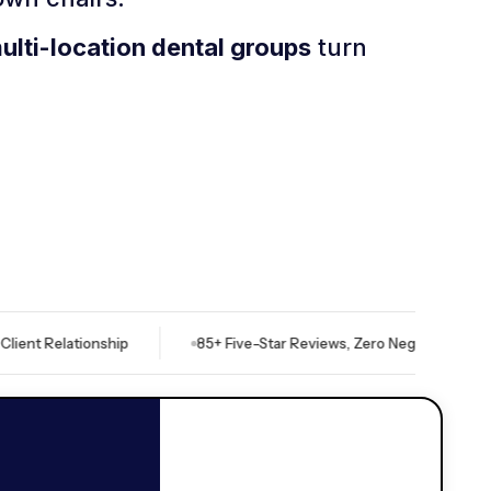
multi-location dental groups
turn
lationship
85+ Five-Star Reviews, Zero Negative
Indep