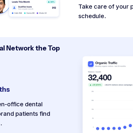
Take care of your pa
schedule.
l Network the Top
nths
n-office dental
rand patients find
.