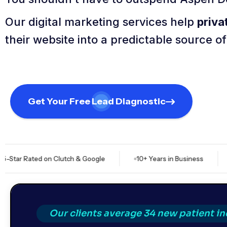
Our digital marketing services help
priva
their website into a predictable source o
Get Your Free Lead Diagnostic
ated on Clutch & Google
10+ Years in Business
$828M+
Our clients average 34 new patient i