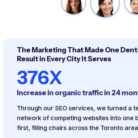
The Marketing That Made One Denta
Result in Every City It Serves
376X
Increase in organic traffic in 24 mo
Through our SEO services, we turned a te
network of competing websites into one b
first, filling chairs across the Toronto area