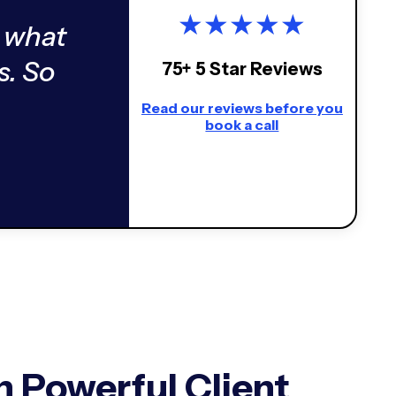
★
★
★
★
★
 what
s. So
75+ 5 Star Reviews
Read our reviews before you
book a call
 Powerful Client