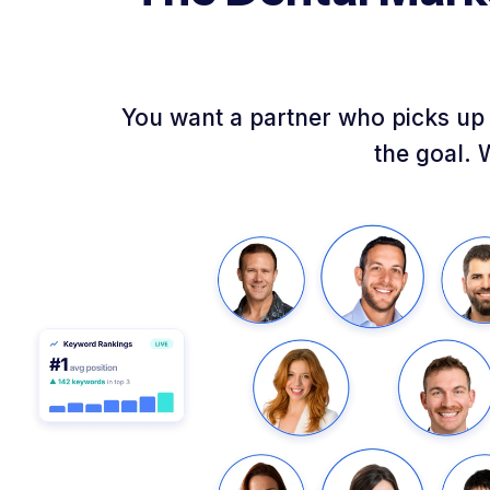
You want a partner who picks up 
the goal. 